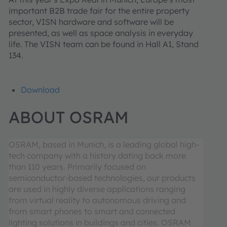
important B2B trade fair for the entire property
sector, VISN hardware and software will be
presented, as well as space analysis in everyday
life. The VISN team can be found in Hall A1, Stand
134.
Download
ABOUT OSRAM
OSRAM, based in Munich, is a leading global high-
tech company with a history dating back more
than 110 years. Primarily focused on
semiconductor-based technologies, our products
are used in highly diverse applications ranging
from virtual reality to autonomous driving and
from smart phones to smart and connected
lighting solutions in buildings and cities. OSRAM