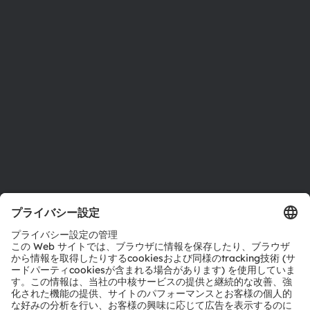
投資家情報
サステナビリティ
拠点と代理店
採用情報
アクセシビリティ
サポート
製品選択ツール
ダウンロードセンター
ツール
お問い合わせ
テクニカルサポート
パートナーネットワーク
通報