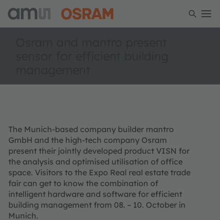
Osram and mantro present
sensor for efficient building
management
The Munich-based company builder mantro
GmbH and the high-tech company Osram
present their jointly developed product VISN for
the analysis and optimised utilisation of office
space. Visitors to the Expo Real real estate trade
fair can get to know the combination of
intelligent hardware and software for efficient
building management from 08. – 10. October in
Munich.