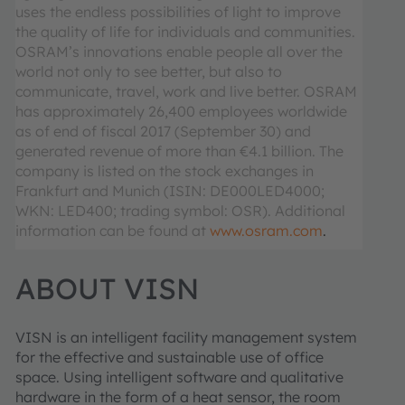
uses the endless possibilities of light to improve
the quality of life for individuals and communities.
OSRAM’s innovations enable people all over the
world not only to see better, but also to
communicate, travel, work and live better. OSRAM
has approximately 26,400 employees worldwide
as of end of fiscal 2017 (September 30) and
generated revenue of more than €4.1 billion. The
company is listed on the stock exchanges in
Frankfurt and Munich (ISIN: DE000LED4000;
WKN: LED400; trading symbol: OSR). Additional
information can be found at
www.osram.com
.
ABOUT VISN
VISN is an intelligent facility management system
for the effective and sustainable use of office
space. Using intelligent software and qualitative
hardware in the form of a heat sensor, the room