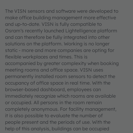
The VISN sensors and software were developed to
make office building management more effective
and up-to-date. VISN is fully compatible to
Osram‘s recently launched Lightelligence platform
and can therefore be fully integrated into other
solutions on the platform. Working is no longer
static - more and more companies are opting for
flexible workplaces and times. This is
accompanied by greater complexity when booking
meeting rooms and office space. VISN uses
permanently installed room sensors to detect the
occupancy of office space in real time. With the
browser-based dashboard, employees can
immediately recognize which rooms are available
or occupied. All persons in the room remain
completely anonymous. For facility management,
it is also possible to evaluate the number of
people present and the periods of use. With the
help of this analysis, buildings can be occupied