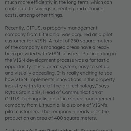
much more efficiently in the long term, which can
contribute to savings in heating and cleaning
costs, among other things.
Recently, CITUS, a property management
company from Lithuania, was acquired as a pilot
customer for VISN. A total of 250 square meters
of the company's managed areas have already
been provided with VISN sensors. "Participating in
the VISN development process was a fantastic
opportunity. It is a great system, easy to set up
and visually appealing. It is really exciting to see
how VISN implements innovations in the property
industry with state-of-the-art technology," says
Rytas Stalnionis, Head of Communication at
CITUS. Technopolis, an office space management
company from Lithuania, is also one of VISN's
pilot customers. The company already uses the
product on an area of 400 square meters.
At this year's Expo Real in Munich, Europe's most