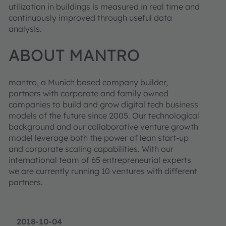
utilization in buildings is measured in real time and
continuously improved through useful data
analysis.
ABOUT MANTRO
mantro, a Munich based company builder,
partners with corporate and family owned
companies to build and grow digital tech business
models of the future since 2005. Our technological
background and our collaborative venture growth
model leverage both the power of lean start-up
and corporate scaling capabilities. With our
international team of 65 entrepreneurial experts
we are currently running 10 ventures with different
partners.
2018-10-04