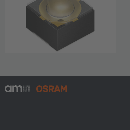
ams-OSRAM AG
Tobelbader Straße 30
8141 Premstaetten
Austria