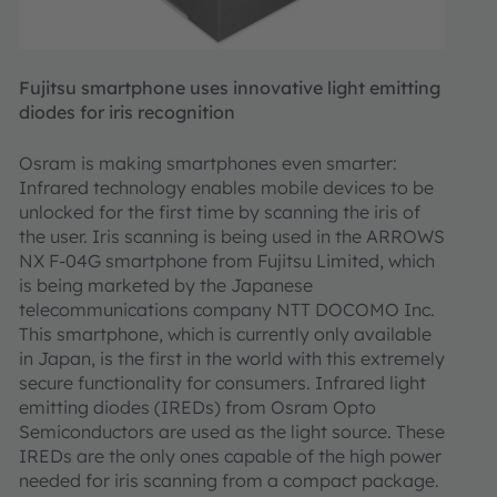
Fujitsu smartphone uses innovative light emitting
diodes for iris recognition
Osram is making smartphones even smarter:
Infrared technology enables mobile devices to be
unlocked for the first time by scanning the iris of
the user. Iris scanning is being used in the ARROWS
NX F-04G smartphone from Fujitsu Limited, which
is being marketed by the Japanese
telecommunications company NTT DOCOMO Inc.
This smartphone, which is currently only available
in Japan, is the first in the world with this extremely
secure functionality for consumers. Infrared light
emitting diodes (IREDs) from Osram Opto
Semiconductors are used as the light source. These
IREDs are the only ones capable of the high power
needed for iris scanning from a compact package.