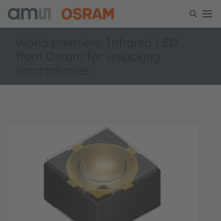
World premiere: Infrared LED
from Osram for unlocking
smartphones