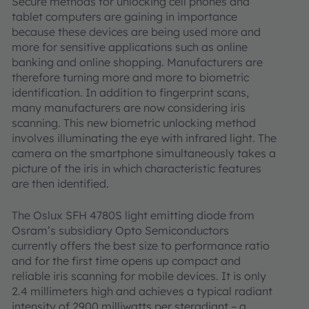
Secure methods for unlocking cell phones and
tablet computers are gaining in importance
because these devices are being used more and
more for sensitive applications such as online
banking and online shopping. Manufacturers are
therefore turning more and more to biometric
identification. In addition to fingerprint scans,
many manufacturers are now considering iris
scanning. This new biometric unlocking method
involves illuminating the eye with infrared light. The
camera on the smartphone simultaneously takes a
picture of the iris in which characteristic features
are then identified.
The Oslux SFH 4780S light emitting diode from
Osram’s subsidiary Opto Semiconductors
currently offers the best size to performance ratio
and for the first time opens up compact and
reliable iris scanning for mobile devices. It is only
2.4 millimeters high and achieves a typical radiant
intensity of 2900 milliwatts per steradiant – a