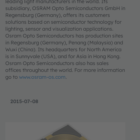
leading light manufacturers in the world. Its
subsidiary, OSRAM Opto Semiconductors GmbH in
Regensburg (Germany), offers its customers
solutions based on semiconductor technology for
lighting, sensor and visualization applications.
Osram Opto Semiconductors has production sites
in Regensburg (Germany), Penang (Malaysia) and
Wuxi (China). Its headquarters for North America
is in Sunnyvale (USA), and for Asia in Hong Kong.
Osram Opto Semiconductors also has sales
offices throughout the world. For more information
go to
www.osram-os.com
.
2015-07-08