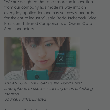
“We are delighted that once more an innovation
from our company has made its way into an
everyday application and has set new standards
for the entire industry”, said Bodo Ischebeck, Vice
President Infrared Components at Osram Opto
Semiconductors.
The ARROWS NX F-04G is the world's first
smartphone to use iris scanning as an unlocking
method.
Source: Fujitsu Limited