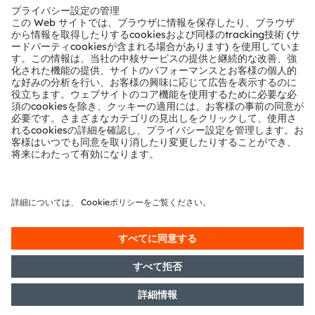
テクニカルサポート
パートナーネットワーク
通報
© 2026 ams-OSRAM AG. All rights reserved.
プライバシーポリシー
利用規約
取引条件
インプリント
Cookie規約
AI利用ポリシー
粤ICP备10066670号