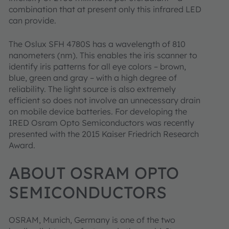
combination that at present only this infrared LED
can provide.
The Oslux SFH 4780S has a wavelength of 810
nanometers (nm). This enables the iris scanner to
identify iris patterns for all eye colors – brown,
blue, green and gray – with a high degree of
reliability. The light source is also extremely
efficient so does not involve an unnecessary drain
on mobile device batteries. For developing the
IRED Osram Opto Semiconductors was recently
presented with the 2015 Kaiser Friedrich Research
Award.
ABOUT OSRAM OPTO
SEMICONDUCTORS
OSRAM, Munich, Germany is one of the two