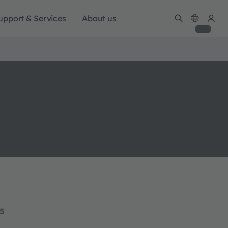
upport & Services
About us
15