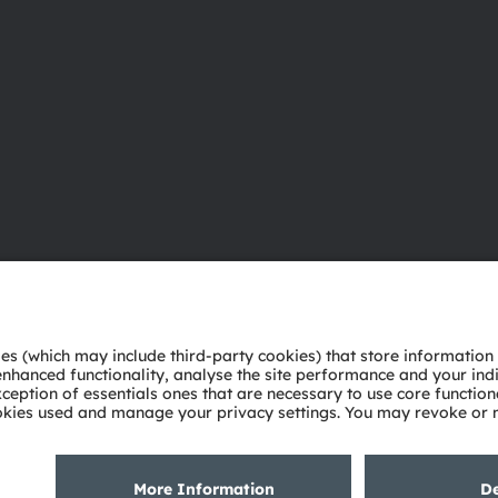
About ams OSRAM
Support
Newsroom
Product Sele
Investor relations
Download ce
Sustainability
Tools
Locations & distribution
Customer qu
Careers
Technical su
Accessibility
Partner netw
Whistleblowi
Privacy policy
Terms of use
Terms of trade
Imprint
Cook
粤ICP备10066670号