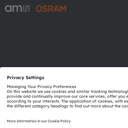
ams-OSRAM AG
Tobelbader Straße 30
8141 Premstaetten
Austria
Phone:
+43 3136 500-0
© 2026 ams-OSRAM AG. All rights reserved.