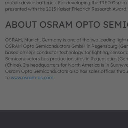
mobile device batteries. For developing the IRED Osra
presented with the 2015 Kaiser Friedrich Research Award.
ABOUT OSRAM OPTO SEM
OSRAM, Munich, Germany is one of the two leading light m
OSRAM Opto Semiconductors GmbH in Regensburg (German
based on semiconductor technology for lighting, sensor 
Semiconductors has production sites in Regensburg (Ge
(China). Its headquarters for North America is in Sunnyv
Osram Opto Semiconductors also has sales offices throu
to
www.osram-os.com
.