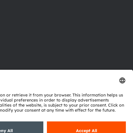
ctor
nter
eries
pport
ork
ng
ie policy
AI Policy