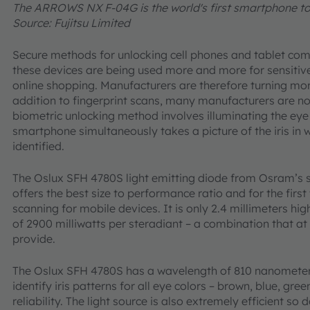
The ARROWS NX F-04G is the world's first smartphone to 
Source: Fujitsu Limited
Secure methods for unlocking cell phones and tablet co
these devices are being used more and more for sensitiv
online shopping. Manufacturers are therefore turning mor
addition to fingerprint scans, many manufacturers are no
biometric unlocking method involves illuminating the eye 
smartphone simultaneously takes a picture of the iris in w
identified.
The Oslux SFH 4780S light emitting diode from Osram’s 
offers the best size to performance ratio and for the firs
scanning for mobile devices. It is only 2.4 millimeters hig
of 2900 milliwatts per steradiant – a combination that at
provide.
The Oslux SFH 4780S has a wavelength of 810 nanometers 
identify iris patterns for all eye colors – brown, blue, gre
reliability. The light source is also extremely efficient s