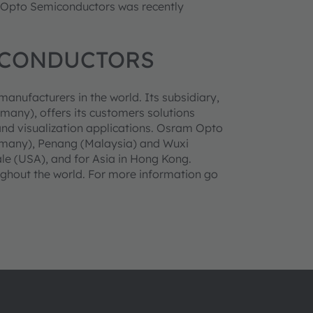
m Opto Semiconductors was recently
ICONDUCTORS
anufacturers in the world. Its subsidiary,
y), offers its customers solutions
and visualization applications. Osram Opto
rmany), Penang (Malaysia) and Wuxi
ale (USA), and for Asia in Hong Kong.
ghout the world. For more information go