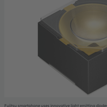
Fujitsu smartphone uses innovative light emitting diodes 