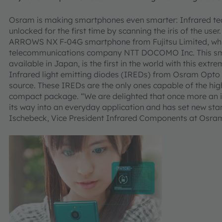
Osram is making smartphones even smarter: Infrared te
unlocked for the first time by scanning the iris of the user.
ARROWS NX F-04G smartphone from Fujitsu Limited, whi
telecommunications company NTT DOCOMO Inc. This smar
available in Japan, is the first in the world with this ext
Infrared light emitting diodes (IREDs) from Osram Opto 
source. These IREDs are the only ones capable of the hig
compact package. “We are delighted that once more an
its way into an everyday application and has set new stan
Ischebeck, Vice President Infrared Components at Osr