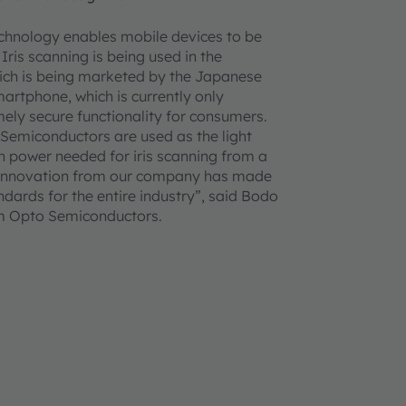
chnology enables mobile devices to be
 Iris scanning is being used in the
ch is being marketed by the Japanese
tphone, which is currently only
remely secure functionality for consumers.
Semiconductors are used as the light
h power needed for iris scanning from a
 innovation from our company has made
dards for the entire industry”, said Bodo
am Opto Semiconductors.