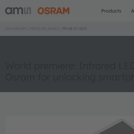
Products
A
NEWSROOM
PRESS RELEASES
PR-08-07-2015
World premiere: Infrared LE
Osram for unlocking smartp