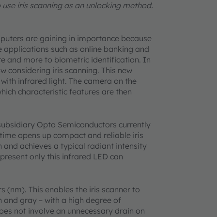
use iris scanning as an unlocking method.
mputers are gaining in importance because
e applications such as online banking and
e and more to biometric identification. In
w considering iris scanning. This new
with infrared light. The camera on the
hich characteristic features are then
subsidiary Opto Semiconductors currently
t time opens up compact and reliable iris
h and achieves a typical radiant intensity
 present only this infrared LED can
(nm). This enables the iris scanner to
en and gray – with a high degree of
o does not involve an unnecessary drain on