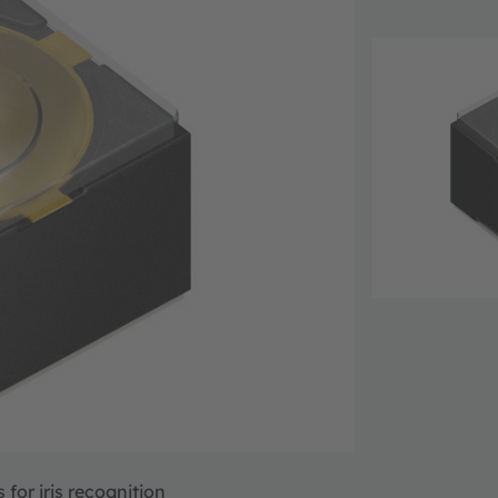
for iris recognition