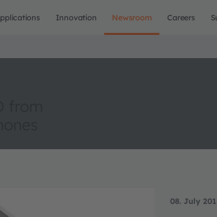
pplications
Innovation
Newsroom
Careers
S
D from
hones
08. July 20