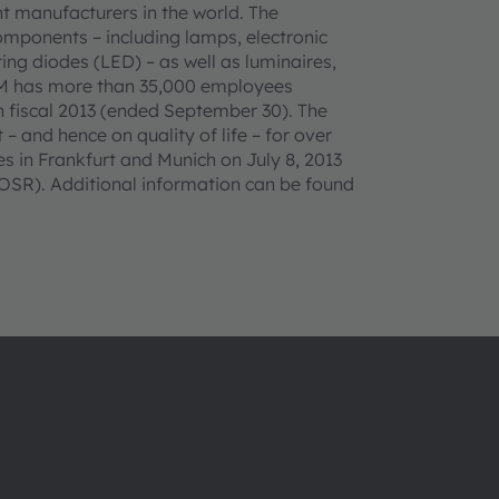
t manufacturers in the world. The
omponents – including lamps, electronic
ing diodes (LED) – as well as luminaires,
AM has more than 35,000 employees
n fiscal 2013 (ended September 30). The
– and hence on quality of life – for over
 in Frankfurt and Munich on July 8, 2013
SR). Additional information can be found