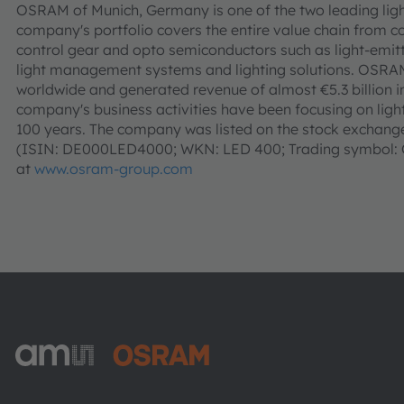
OSRAM of Munich, Germany is one of the two leading ligh
company's portfolio covers the entire value chain from c
control gear and opto semiconductors such as light-emitt
light management systems and lighting solutions. OSR
worldwide and generated revenue of almost €5.3 billion i
company's business activities have been focusing on light 
100 years. The company was listed on the stock exchanges
(ISIN: DE000LED4000; WKN: LED 400; Trading symbol: O
at
www.osram-group.com