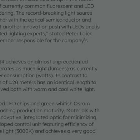
of currently common fluorescent and LED
dering. The record-breaking light source
her with the optical semiconductor and
et another innovation push with LEDs and is
ed lighting experts," stated Peter Laier,
member responsible for the company’s
014 achieves an almost unprecedented
nerates as much light (lumens) as currently
r consumption (watts). In contrast to
 of 1.20 meters has an identical length to
ieved both with warm and cool white light.
 red LED chips and green-whitish Osram
aching production maturity. Materials with
novative, integrated optic for minimizing
oped control unit featuring efficiency of
 light (3000K) and achieves a very good