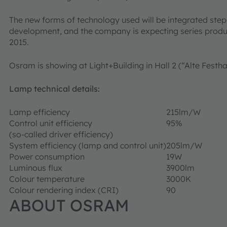
The new forms of technology used will be integrated st
development, and the company is expecting series produ
2015.
Osram is showing at Light+Building in Hall 2 (“Alte Festha
Lamp technical details:
Lamp efficiency
215lm/W
Control unit efficiency
95%
(so-called driver efficiency)
System efficiency (lamp and control unit)
205lm/W
Power consumption
19W
Luminous flux
3900lm
Colour temperature
3000K
Colour rendering index (CRI)
90
ABOUT OSRAM