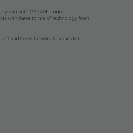
ep-by-step into OSRAM product
cts with these forms of technology from
lle”) and looks forward to your visit.