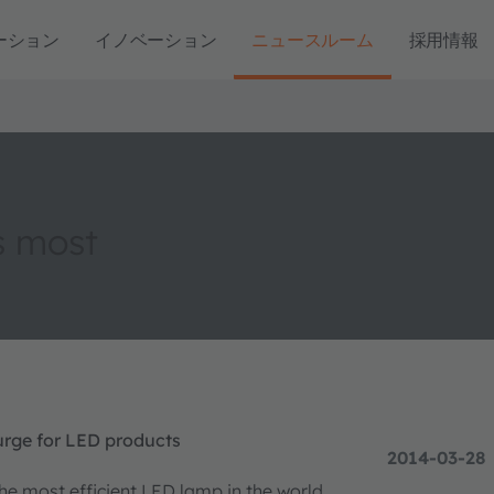
ーション
イノベーション
ニュースルーム
採用情報
s most
rge for LED products
2014-03-28
e most efficient LED lamp in the world.