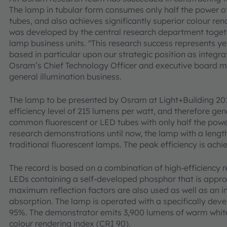
The lamp in tubular form consumes only half the power 
tubes, and also achieves significantly superior colour ren
was developed by the central research department toget
lamp business units. "This research success represents y
based in particular upon our strategic position as integrat
Osram’s Chief Technology Officer and executive board 
general illumination business.
The lamp to be presented by Osram at Light+Building 2
efficiency level of 215 lumens per watt, and therefore ge
common fluorescent or LED tubes with only half the powe
research demonstrations until now, the lamp with a length
traditional fluorescent lamps. The peak efficiency is ach
The record is based on a combination of high-efficiency
LEDs containing a self-developed phosphor that is appro
maximum reflection factors are also used as well as an in
absorption. The lamp is operated with a specifically devel
95%. The demonstrator emits 3,900 lumens of warm white
colour rendering index (CRI 90).