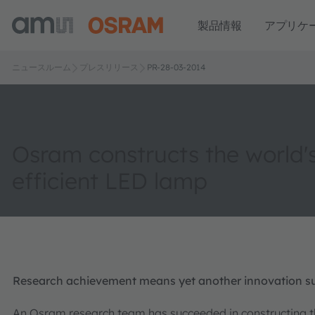
製品情報
アプリケ
ニュースルーム
プレスリリース
PR-28-03-2014
Osram constructs the world'
efficient LED lamp
Research achievement means yet another innovation su
An Osram research team has succeeded in constructing th