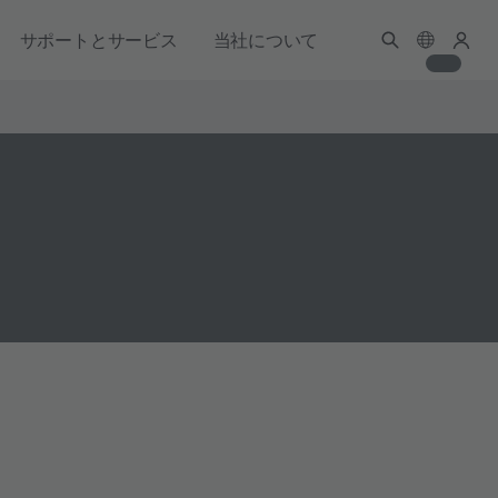
サポートとサービス
当社について