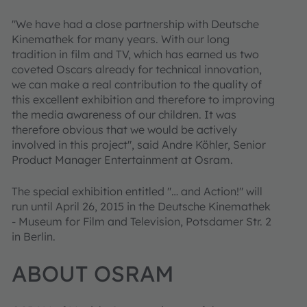
"We have had a close partnership with Deutsche
Kinemathek for many years. With our long
tradition in film and TV, which has earned us two
coveted Oscars already for technical innovation,
we can make a real contribution to the quality of
this excellent exhibition and therefore to improving
the media awareness of our children. It was
therefore obvious that we would be actively
involved in this project", said Andre Köhler, Senior
Product Manager Entertainment at Osram.
The special exhibition entitled "… and Action!" will
run until April 26, 2015 in the Deutsche Kinemathek
- Museum for Film and Television, Potsdamer Str. 2
in Berlin.
ABOUT OSRAM