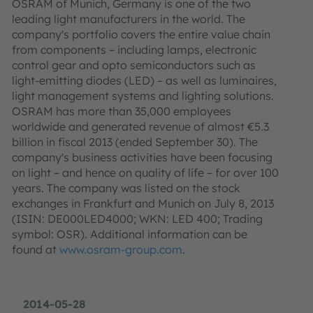
OSRAM of Munich, Germany is one of the two
leading light manufacturers in the world. The
company's portfolio covers the entire value chain
from components – including lamps, electronic
control gear and opto semiconductors such as
light-emitting diodes (LED) – as well as luminaires,
light management systems and lighting solutions.
OSRAM has more than 35,000 employees
worldwide and generated revenue of almost €5.3
billion in fiscal 2013 (ended September 30). The
company's business activities have been focusing
on light – and hence on quality of life – for over 100
years. The company was listed on the stock
exchanges in Frankfurt and Munich on July 8, 2013
(ISIN: DE000LED4000; WKN: LED 400; Trading
symbol: OSR). Additional information can be
found at
www.osram-group.com
.
2014-05-28