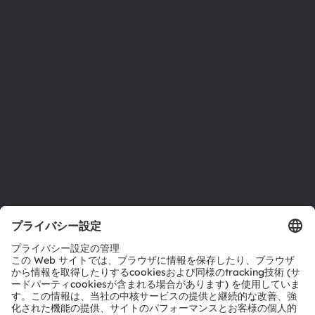
ニュースルーム
投資家情報
サステナビリティ
拠点と代理店
採用情報
アクセシビリティ
サポート
製品選択ツール
ダウンロードセンター
ツール
お問い合わせ
テクニカルサポート
パートナーネットワーク
通報