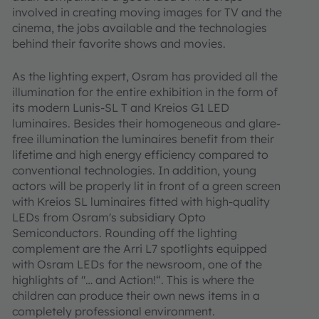
involved in creating moving images for TV and the
cinema, the jobs available and the technologies
behind their favorite shows and movies.
As the lighting expert, Osram has provided all the
illumination for the entire exhibition in the form of
its modern Lunis-SL T and Kreios G1 LED
luminaires. Besides their homogeneous and glare-
free illumination the luminaires benefit from their
lifetime and high energy efficiency compared to
conventional technologies. In addition, young
actors will be properly lit in front of a green screen
with Kreios SL luminaires fitted with high-quality
LEDs from Osram's subsidiary Opto
Semiconductors. Rounding off the lighting
complement are the Arri L7 spotlights equipped
with Osram LEDs for the newsroom, one of the
highlights of "… and Action!“. This is where the
children can produce their own news items in a
completely professional environment.