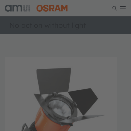
No action without light