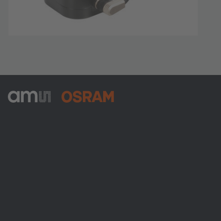
ams-OSRAM AG
Tobelbader Straße 30
8141 Premstaetten
Austria
電話:
+43 3136 500-0
ams OSRAMについて