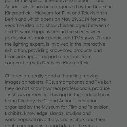
part of the special interactive exhibition "… and
Action!" which has been organized by the Deutsche
Kinemathek – Museum for Film and Television in
Berlin and which opens on May 29, 2014 for one
year. The idea is to show children aged between 4
and 14 what happens behind the scenes when
professionals make movies and TV shows. Osram,
the lighting expert, is involved in the interactive
exhibition, providing know-how, products and
financial support as part of its long-term
cooperation with Deutsche Kinemathek.
Children are really good at handling moving
images on tablets, PCs, smartphones and TVs but
they do not know how real professionals produce
TV shows or movies. This gap in their education is
being filled by the "… and Action!" exhibition
organized by the Museum for Film and Television.
Exhibits, knowledge islands, studios and
workshops will give the young visitors and their
adult companions a good idea of the steps