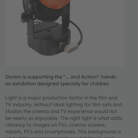
Osram is supporting the "... and Action!" hands-
on exhibition designed specially for children
Light is a major production factor in the film and
TV industry. Without ideal lighting for film sets and
studios the cinema and TV experience would not
be nearly as enjoyable. The right light is what adds
vibrancy to images on TVs, cinema screens,
tablets, PCs and smartphones. This background is