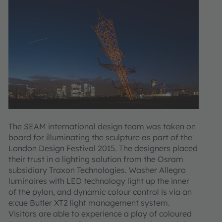
The SEAM international design team was taken on
board for illuminating the sculpture as part of the
London Design Festival 2015. The designers placed
their trust in a lighting solution from the Osram
subsidiary Traxon Technologies. Washer Allegro
luminaires with LED technology light up the inner
of the pylon, and dynamic colour control is via an
e:cue Butler XT2 light management system.
Visitors are able to experience a play of coloured