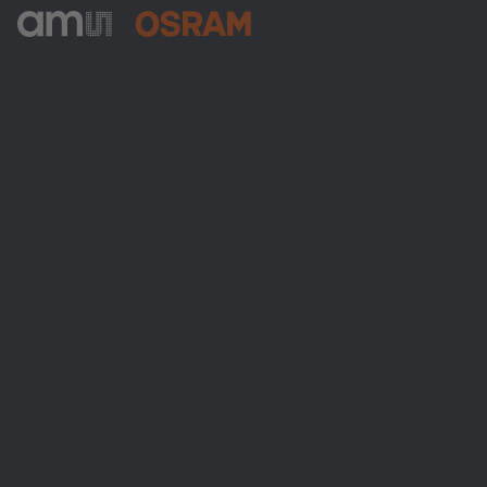
ams-OSRAM AG
Tobelbader Straße 30
8141 Premstaetten
Austria
電話:
+43 3136 500-0
ams OSRAMについて
ニュースルーム
投資家情報
サステナビリティ
拠点と代理店
採用情報
アクセシビリティ