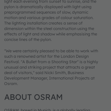
light each evening from sunset to sunrise, and the
pylon is dramatically displayed with light using
preprogrammed sequences of slow, dynamic
motion and various grades of colour saturation.
The lighting installation creates a sense of
dimension within the steel construction using the
effects of light and shadow while emphasising the
concise lines of the pylon.
"We were certainly pleased to be able to work with
such a renowned artist for the London Design
Festival. "A Bullet from a Shooting Star" is a highly
unusual and striking project that attracts a great
deal of visitors," said Nicki Smith, Business
Development Manager, International Projects at
Osram.
ABOUT OSRAM
OSRAM, based in Munich, is a globally leading