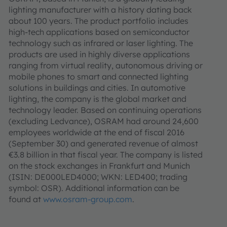
lighting manufacturer with a history dating back
about 100 years. The product portfolio includes
high-tech applications based on semiconductor
technology such as infrared or laser lighting. The
products are used in highly diverse applications
ranging from virtual reality, autonomous driving or
mobile phones to smart and connected lighting
solutions in buildings and cities. In automotive
lighting, the company is the global market and
technology leader. Based on continuing operations
(excluding Ledvance), OSRAM had around 24,600
employees worldwide at the end of fiscal 2016
(September 30) and generated revenue of almost
€3.8 billion in that fiscal year. The company is listed
on the stock exchanges in Frankfurt and Munich
(ISIN: DE000LED4000; WKN: LED400; trading
symbol: OSR). Additional information can be
found at
www.osram-group.com
.