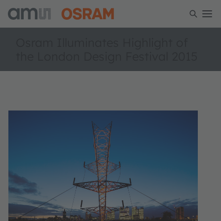
Osram Illuminates Highlight of
the London Design Festival 2015