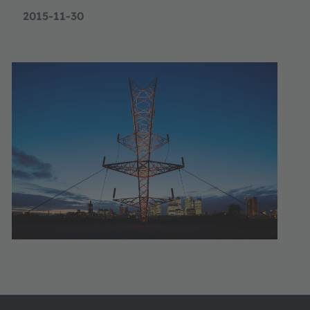
2015-11-30