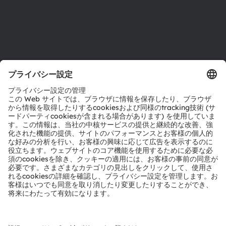
サポート
製品選択ツール
ダウンロードセンター
ツール
お問い合わせ
テクニカルサポート
パートナーネットワーク
通報
© 2026 ams-OSRAM AG. All rights reserved.
プライバシーポリシー
利用規約
取引条件
インプリント
Cookie規約