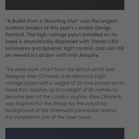
"A Bullet from a Shooting Star" was the largest
outdoor project of this year's London Design
Festival. The high-voltage pylon installed on its
head is dramatically displayed with Traxon LED
luminaires and dynamic light control, and can still
be viewed in London until mid-January.
The steel work of art from the British artist and
designer Alex Chinneck is an electrical high-
voltage pylon with a weight of 15 tons placed on its
head that reaches up to a height of 35 metres to
become part of the London skyline. Alex Chinneck
was inspired for the design by the industrial
background of the Greenwich peninsular district,
the installation site of the steel tower.