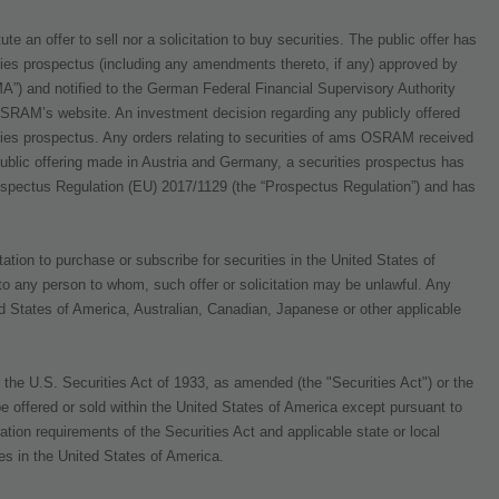
 an offer to sell nor a solicitation to buy securities. The public offer has
ties prospectus (including any amendments thereto, if any) approved by
A”) and notified to the German Federal Financial Supervisory Authority
SRAM’s website. An investment decision regarding any publicly offered
ies prospectus. Any orders relating to securities of ams OSRAM received
 public offering made in Austria and Germany, a securities prospectus has
ospectus Regulation (EU) 2017/1129 (the “Prospectus Regulation”) and has
ation to purchase or subscribe for securities in the United States of
 to any person to whom, such offer or solicitation may be unlawful. Any
ted States of America, Australian, Canadian, Japanese or other applicable
he U.S. Securities Act of 1933, as amended (the "Securities Act") or the
e offered or sold within the United States of America except pursuant to
ration requirements of the Securities Act and applicable state or local
res in the United States of America.