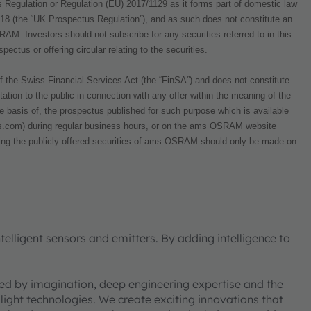
 Regulation or Regulation (EU) 2017/1129 as it forms part of domestic law
018 (the “UK Prospectus Regulation”), and as such does not constitute an
OSRAM. Investors should not subscribe for any securities referred to in this
ctus or offering circular relating to the securities.
f the Swiss Financial Services Act (the “FinSA”) and does not constitute
tation to the public in connection with any offer within the meaning of the
 basis of, the prospectus published for such purpose which is available
om) during regular business hours, or on the ams OSRAM website
ding the publicly offered securities of ams OSRAM should only be made on
elligent sensors and emitters. By adding intelligence to
ned by imagination, deep engineering expertise and the
 light technologies. We create exciting innovations that