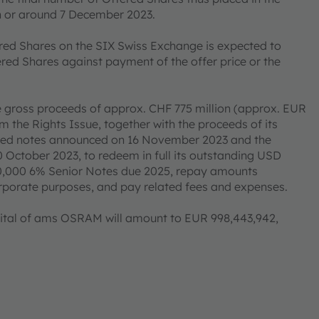
on or around 7 December 2023.
ered Shares on the SIX Swiss Exchange is expected to
red Shares against payment of the offer price or the
e gross proceeds of approx. CHF 775 million (approx. EUR
 the Rights Issue, together with the proceeds of its
cured notes announced on 16 November 2023 and the
0 October 2023, to redeem in full its outstanding USD
,000 6% Senior Notes due 2025, repay amounts
corporate purposes, and pay related fees and expenses.
capital of ams OSRAM will amount to EUR 998,443,942,