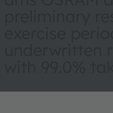
preliminary re
exercise period
underwritten r
with 99.0% tak