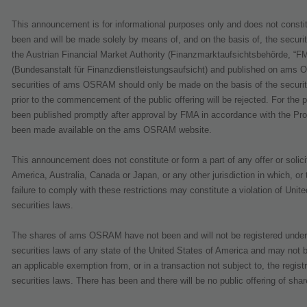
This announcement is for informational purposes only and does not constitute
been and will be made solely by means of, and on the basis of, the securi
the Austrian Financial Market Authority (Finanzmarktaufsichtsbehörde, “FM
(Bundesanstalt für Finanzdienstleistungsaufsicht) and published on ams O
securities of ams OSRAM should only be made on the basis of the securit
prior to the commencement of the public offering will be rejected. For the
been published promptly after approval by FMA in accordance with the Pr
been made available on the ams OSRAM website.
This announcement does not constitute or form a part of any offer or solicit
America, Australia, Canada or Japan, or any other jurisdiction in which, or
failure to comply with these restrictions may constitute a violation of Uni
securities laws.
The shares of ams OSRAM have not been and will not be registered under t
securities laws of any state of the United States of America and may not b
an applicable exemption from, or in a transaction not subject to, the regist
securities laws. There has been and there will be no public offering of sha