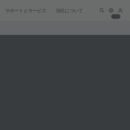
サポートとサービス
当社について