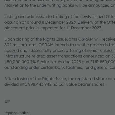
market or to the underwriting banks will be announced 
Listing and admission to trading of the newly issued Off
occur on or around 8 December 2023. Delivery of the Offe
placement price is expected for 11 December 2023.
Upon closing of the Rights Issue, ams OSRAM will receiv
802 million). ams OSRAM intends to use the proceeds from
upsized and successfully priced offering of senior unse
infrastructure related asset transactions announced on 3
450,000,000 7% Senior Notes due 2025 and EUR 850,000
outstanding under certain bank facilities, fund general 
After closing of the Rights Issue, the registered share 
divided into 998,443,942 no par value bearer shares.
###
Important notice: