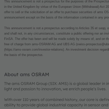
This announcement is not a prospectus for the purposes of the Prospectus
in the United Kingdom by virtue of the European Union (Withdrawal) Act 2
offer to sell or the solicitation of an offer to purchase securities of ams 
announcement except on the basis of the information contained in any prospe
This announcement is not a prospectus according to Articles 35 et seqq. o
and shall not, in any circumstances, constitute a public offering nor an invi
FinSA. The offer has been and will be made solely by means of, and on the
free of charge from ams-OSRAM AG and UBS AG (swiss-prospectus@ubs.c
(https://ams-osram.com/investor-relations). An investment decision regar
the basis of the prospectus.
About ams OSRAM
The ams OSRAM Group (SIX: AMS) is a global leader in int
light and passion to innovation, we enrich people’s lives.
With over 110 years of combined history, our core is defi
ability to provide global industrial capacity in sensor and