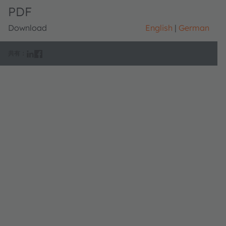
PDF
Download
English
German
共有：