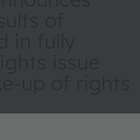
sults of
 in fully
ights issue
e-up of rights