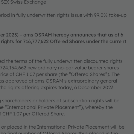
of SIX Swiss Exchange
od in fully underwritten rights issue with 99.0% take-up
er 2023) – ams OSRAM hereby announces that as of 6
rights for 716,777,622 Offered Shares under the current
he terms of the fully underwritten discounted rights
of 724,154,662 new ordinary no-par value bearer shares
price of CHF 1.07 per share (the “Offered Shares”). The
s was approved at ams OSRAM's extraordinary general
the rights offering expires today, 6 December 2023.
shareholders or holders of subscription rights will be
the “International Private Placement”), whereby the
of CHF 1.07 per Offered Share.
or placed in the International Private Placement will be
The final number of Offered Shares thus placed in the