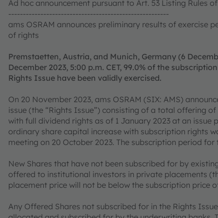
Ad hoc announcement pursuant to Art. 53 Listing Rules 
-------------------------------------------------------
ams OSRAM announces preliminary results of exercise peri
of rights
Premstaetten, Austria, and Munich, Germany (6 Decemb
December 2023, 5:00 p.m. CET, 99.0% of the subscription 
Rights Issue have been validly exercised.
On 20 November 2023, ams OSRAM (SIX: AMS) announced t
issue (the “Rights Issue”) consisting of a total offering 
with full dividend rights as of 1 January 2023 at an issue 
ordinary share capital increase with subscription right
meeting on 20 October 2023. The subscription period for 
New Shares that have not been subscribed for by existing 
offered to institutional investors in private placements (
placement price will not be below the subscription price 
Any Offered Shares not subscribed for in the Rights Issue 
allocated and subscribed for by the underwriting banks. 