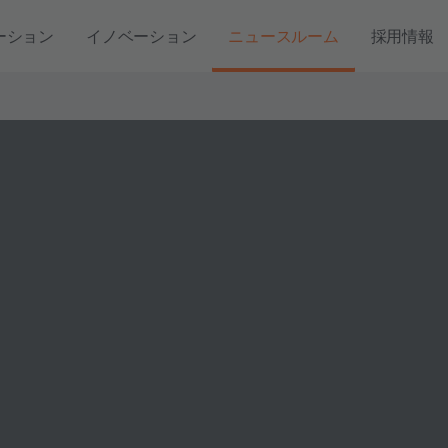
ーション
イノベーション
ニュースルーム
採用情報