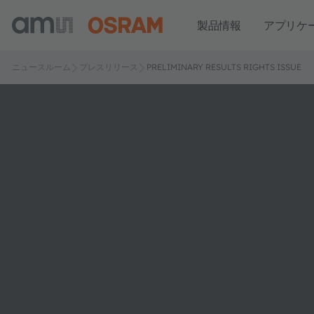
製品情報
アプリケ
ニュースルーム
プレスリリース
PRELIMINARY RESULTS RIGHTS ISSUE