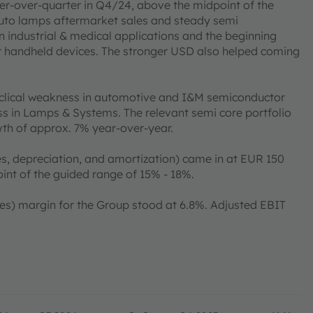
ter-over-quarter in Q4/24, above the midpoint of the
auto lamps aftermarket sales and steady semi
industrial & medical applications and the beginning
r handheld devices. The stronger USD also helped coming
yclical weakness in automotive and I&M semiconductor
s in Lamps & Systems. The relevant semi core portfolio
wth of approx. 7% year-over-year.
s, depreciation, and amortization) came in at EUR 150
oint of the guided range of 15% - 18%.
xes) margin for the Group stood at 6.8%. Adjusted EBIT