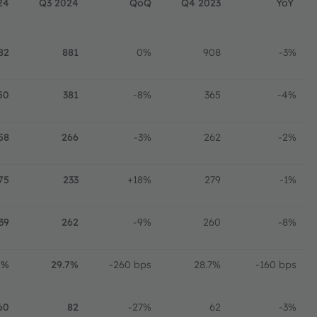
24
Q3 2024
QoQ
Q4 2023
YoY
82
881
0%
908
-3%
50
381
-8%
365
-4%
58
266
-3%
262
-2%
75
233
+18%
279
-1%
39
262
-9%
260
-8%
1%
29.7%
-260 bps
28.7%
-160 bps
60
82
-27%
62
-3%