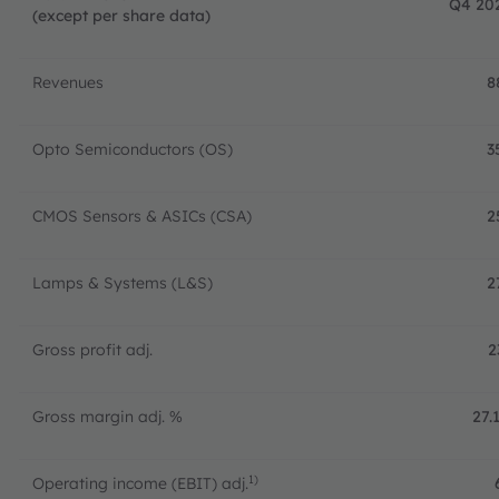
Q4 20
(except per share data)
Revenues
8
Opto Semiconductors (OS)
3
CMOS Sensors & ASICs (CSA)
2
Lamps & Systems (L&S)
2
Gross profit adj.
2
Gross margin adj. %
27.
1)
Operating income (EBIT) adj.