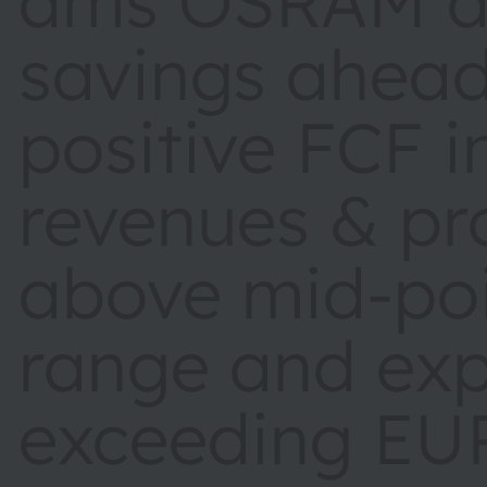
ams OSRAM de
savings ahead
positive FCF 
revenues & pro
above mid-poi
range and ex
exceeding EU