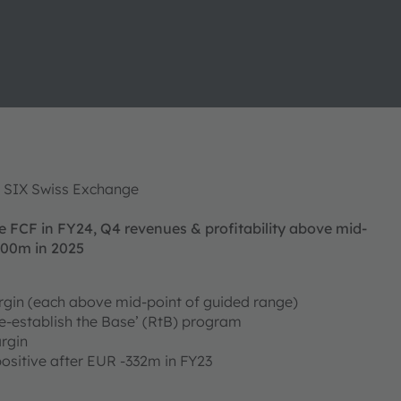
f SIX Swiss Exchange
e FCF in FY24, Q4 revenues & profitability above mid-
100m in 2025
gin (each above mid-point of guided range)
e-establish the Base’ (RtB) program
rgin
 positive after EUR -332m in FY23