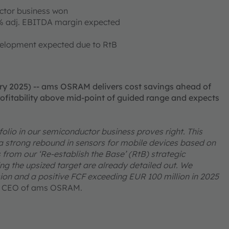
ctor business won
% adj. EBITDA margin expected
velopment expected due to RtB
ry 2025) -- ams OSRAM delivers cost savings ahead of
ofitability above mid-point of guided range and expects
tfolio in our semiconductor business proves right. This
 strong rebound in sensors for mobile devices based on
from our ‘Re-establish the Base’ (RtB) strategic
g the upsized target are already detailed out. We
ion and a positive FCF exceeding EUR 100 million in 2025
, CEO of ams OSRAM.