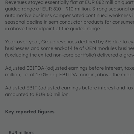
Revenues stayed essentially flat at EUR 882 million quar
guided range of EUR 810 – 910 million. Strong seasonal 
automotive business compensated continued weakness in 
seasonal decline in semiconductor products for consume
in above the midpoint of the guided range.
Year-over-year, Group revenues declined by 3% due to c
businesses and some end-of-life of OEM modules busines
(excluding the exited non-core portfolio) delivered a gro
Adjusted EBITDA (adjusted earnings before interest, taxe
million, i.e. at 17.0% adj. EBITDA margin, above the midp
Adjusted EBIT (adjusted earnings before interest and ta
amounted to EUR 60 million.
Key reported figures
EUR millions