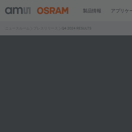
製品情報
アプリケ
ニュースルーム
プレスリリース
Q4 2024 RESULTS