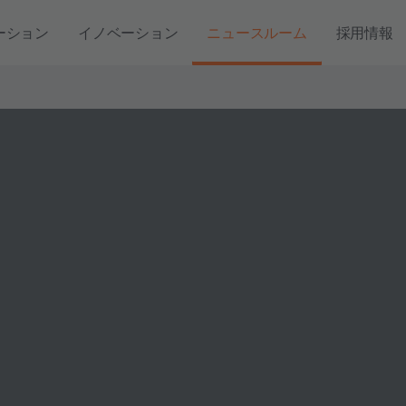
ーション
イノベーション
ニュースルーム
採用情報