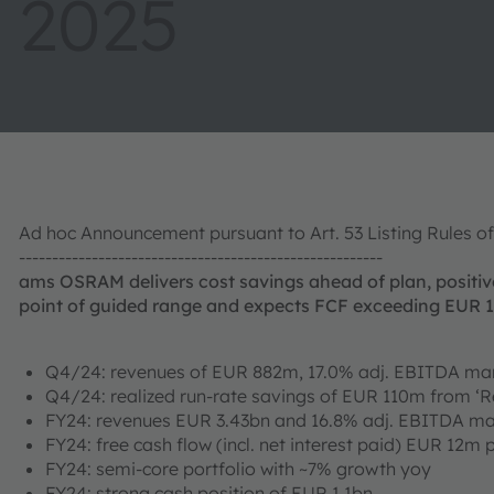
2025
Ad hoc Announcement pursuant to Art. 53 Listing Rules o
-------------------------------------------------------
ams OSRAM delivers cost savings ahead of plan, positiv
point of guided range and expects FCF exceeding EUR 
Q4/24: revenues of EUR 882m, 17.0% adj. EBITDA mar
Q4/24: realized run-rate savings of EUR 110m from ‘R
FY24: revenues EUR 3.43bn and 16.8% adj. EBITDA ma
FY24: free cash flow (incl. net interest paid) EUR 12m
FY24: semi-core portfolio with ~7% growth yoy
FY24: strong cash position of EUR 1.1bn