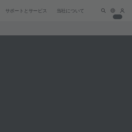
サポートとサービス
当社について