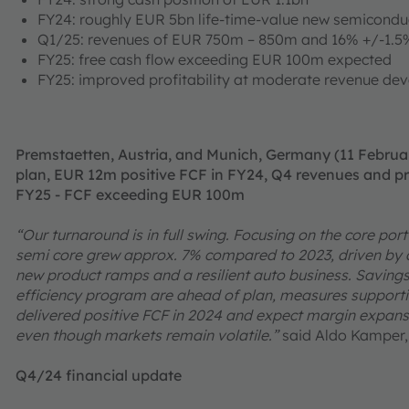
FY24: roughly EUR 5bn life-time-value new semicondu
Q1/25: revenues of EUR 750m – 850m and 16% +/-1.5
FY25: free cash flow exceeding EUR 100m expected
FY25: improved profitability at moderate revenue de
Premstaetten, Austria, and Munich, Germany (11 Februa
plan, EUR 12m positive FCF in FY24, Q4 revenues and pr
FY25 - FCF exceeding EUR 100m
“Our turnaround is in full swing. Focusing on the core por
semi core grew approx. 7% compared to 2023, driven by a
new product ramps and a resilient auto business. Savings 
efficiency program are ahead of plan, measures supportin
delivered positive FCF in 2024 and expect margin expans
even though markets remain volatile.”
said Aldo Kamper
Q4/24 financial update