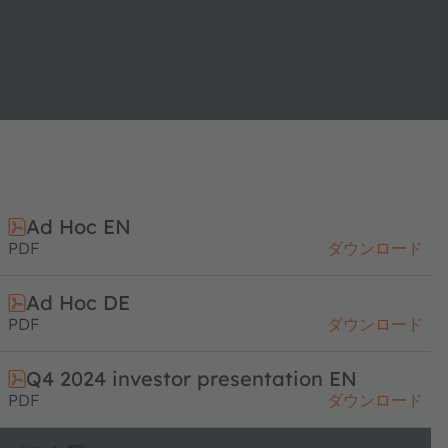
Ad Hoc EN
PDF
ダウンロード
Ad Hoc DE
PDF
ダウンロード
Q4 2024 investor presentation EN
PDF
ダウンロード