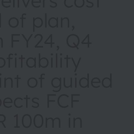
livers cost
 of plan,
in FY24, Q4
fitability
nt of guided
pects FCF
R 100m in