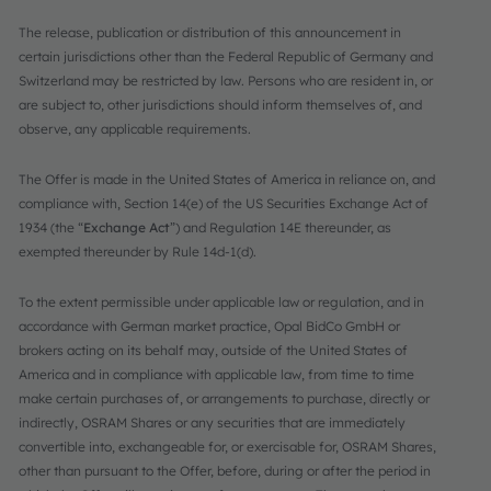
The release, publication or distribution of this announcement in
certain jurisdictions other than the Federal Republic of Germany and
Switzerland may be restricted by law. Persons who are resident in, or
are subject to, other jurisdictions should inform themselves of, and
observe, any applicable requirements.
The Offer is made in the United States of America in reliance on, and
compliance with, Section 14(e) of the US Securities Exchange Act of
1934 (the “
Exchange Act
”) and Regulation 14E thereunder, as
exempted thereunder by Rule 14d-1(d).
To the extent permissible under applicable law or regulation, and in
accordance with German market practice, Opal BidCo GmbH or
brokers acting on its behalf may, outside of the United States of
America and in compliance with applicable law, from time to time
make certain purchases of, or arrangements to purchase, directly or
indirectly, OSRAM Shares or any securities that are immediately
convertible into, exchangeable for, or exercisable for, OSRAM Shares,
other than pursuant to the Offer, before, during or after the period in