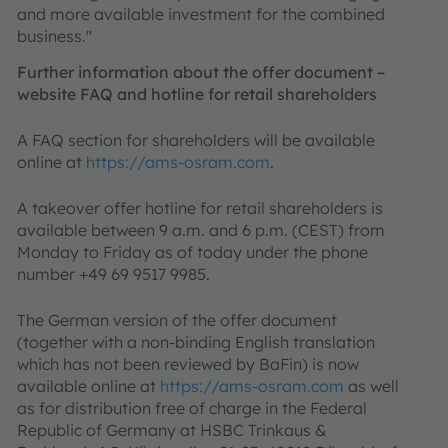
and more available investment for the combined
business."
Further information about the offer document –
website FAQ and hotline for retail shareholders
A FAQ section for shareholders will be available
online at
https://ams-osram.com
.
A takeover offer hotline for retail shareholders is
available between 9 a.m. and 6 p.m. (CEST) from
Monday to Friday as of today under the phone
number +49 69 9517 9985.
The German version of the offer document
(together with a non-binding English translation
which has not been reviewed by BaFin) is now
available online at
https://ams-osram.com
as well
as for distribution free of charge in the Federal
Republic of Germany at HSBC Trinkaus &