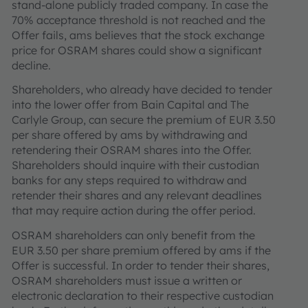
stand-alone publicly traded company. In case the
70% acceptance threshold is not reached and the
Offer fails, ams believes that the stock exchange
price for OSRAM shares could show a significant
decline.
Shareholders, who already have decided to tender
into the lower offer from Bain Capital and The
Carlyle Group, can secure the premium of EUR 3.50
per share offered by ams by withdrawing and
retendering their OSRAM shares into the Offer.
Shareholders should inquire with their custodian
banks for any steps required to withdraw and
retender their shares and any relevant deadlines
that may require action during the offer period.
OSRAM shareholders can only benefit from the
EUR 3.50 per share premium offered by ams if the
Offer is successful. In order to tender their shares,
OSRAM shareholders must issue a written or
electronic declaration to their respective custodian