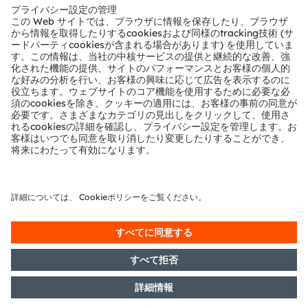
テクニカルサポート
パートナーネットワーク
通報
© 2026 ams-OSRAM AG. All rights reserved.
プライバシーポリシー
利用規約
取引条件
インプリント
Cookie規約
AI利用ポリシー
粤ICP备10066670号