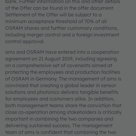
bank. Further information on this and other details
of the Offer can be found in the offer document.
Settlement of the Offer will be subject to a
minimum acceptance threshold of 70% of all
OSRAM shares and further customary conditions,
including merger control and a foreign investment
control approval.
ams and OSRAM have entered into a cooperation
agreement on 21 August 2019, including agreeing
on a comprehensive set of covenants aimed at
protecting the employees and production facilities
of OSRAM in Germany. The management of ams is
convinced that creating a global leader in sensor
solutions and photonics delivers tangible benefits
for employees and customers alike. In addition,
both management teams share the conviction that
close co-operation among stakeholders is critically
important in combining the two companies and
delivering sustained success. The management
team of ams is confident that combining the two