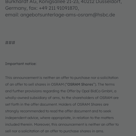
Burkhardt AG, Königsallee 21-23, 40212 Düsseldorf,
Germany, fax: +49 211 91091870,
email: angebotsunterlage-ams-osram@hsbc.de
###
Important notice:
This announcement is neither an offer to purchase nor a solicitation
of an offer to sell shares in OSRAM (“
OSRAM Shares
”). The terms
and further provisions regarding the Offer by Opal BidCo GmbH, a
wholly-owned subsidiary of ams, to the shareholders of OSRAM are
set forth in the offer document. Holders of OSRAM Shares are
strongly recommended to read the offer document and to seek
independent advice, where appropriate, in relation to the matters
included therein. Moreover, this announcement is neither an offer to
sell nor a solicitation of an offer to purchase shares in ams.