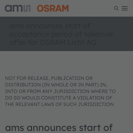
ams announces start of
acceptance period of takeover
offer for OSRAM Licht AG
NOT FOR RELEASE, PUBLICATION OR
DISTRIBUTION (IN WHOLE OR IN PART) IN,
INTO OR FROM ANY JURISDICTION WHERE TO
DO SO WOULD CONSTITUTE A VIOLATION OF
THE RELEVANT LAWS OF SUCH JURISDICTION
ams announces start of