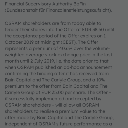
Financial Supervisory Authority BaFin
(Bundesanstalt für Finanzdienstleistungsaufsicht).
OSRAM shareholders are from today able to
tender their shares into the Offer at EUR 38.50 until
the acceptance period of the Offer expires on 1
October 2019 at midnight (CEST). The Offer
represents a premium of 40.6% over the volume-
weighted average stock exchange price in the last
month until 2 July 2019, i.e. the date prior to that
when OSRAM published an ad-hoc announcement
confirming the binding offer it has received from
Bain Capital and The Carlyle Group, and a 10%
premium to the offer from Bain Capital and The
Carlyle Group at EUR 35.00 per share. The Offer –
if successfully implemented and accepted by
OSRAM shareholders – will allow all OSRAM
shareholders to realise a premium value to the
offer made by Bain Capital and The Carlyle Group,
independent of OSRAM's future performance as a