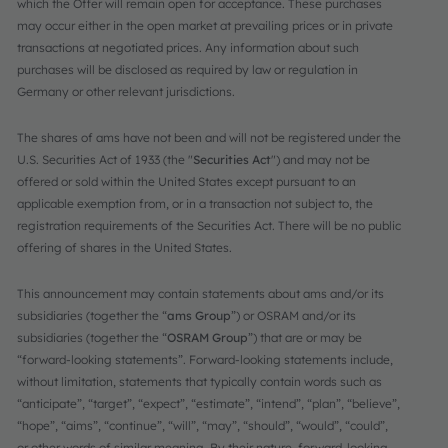
which the Offer will remain open for acceptance. These purchases
may occur either in the open market at prevailing prices or in private
transactions at negotiated prices. Any information about such
purchases will be disclosed as required by law or regulation in
Germany or other relevant jurisdictions.
The shares of ams have not been and will not be registered under the
U.S. Securities Act of 1933 (the "
Securities Act
") and may not be
offered or sold within the United States except pursuant to an
applicable exemption from, or in a transaction not subject to, the
registration requirements of the Securities Act. There will be no public
offering of shares in the United States.
This announcement may contain statements about ams and/or its
subsidiaries (together the “
ams Group
”) or OSRAM and/or its
subsidiaries (together the “
OSRAM Group
”) that are or may be
“forward-looking statements”. Forward-looking statements include,
without limitation, statements that typically contain words such as
“anticipate”, “target”, “expect”, “estimate”, “intend”, “plan”, “believe”,
“hope”, “aims”, “continue”, “will”, “may”, “should”, “would”, “could”,
or other words of similar meaning. By their nature, forward-looking