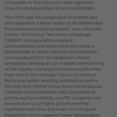
companies on this basis will create significant
value for all stakeholders of ams and OSRAM.
"Our Offer and the combination of OSRAM and
ams represents a better option to all stakeholders
than the private equity proposal,” says Alexander
Everke, CEO of ams‎. "We intend to leverage
OSRAM’s strong position in optical
semiconductors and automotive and create a
global leader in sensor solutions and photonics.
We are prepared for the integration of both
companies, drawing on our in-depth understanding
of the industry, due diligence and successful M&A
track record. Our strategic vision is to create a
technology leader enabling profitable growth in
the long-term interest of our combined employee,
customer and shareholder base. Compared to
private equity ownership, we offer a superior way
forward due to our higher growth potential,
significant cash flows and lower cost of capital,
translating into an expected faster deleveraging