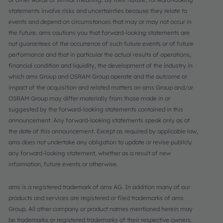
statements involve risks and uncertainties because they relate to
events and depend on circumstances that may or may not occur in
the future. ams cautions you that forward-looking statements are
not guarantees of the occurrence of such future events or of future
performance and that in particular the actual results of operations,
financial condition and liquidity, the development of the industry in
which ams Group and OSRAM Group operate and the outcome or
impact of the acquisition and related matters on ams Group and/or
OSRAM Group may differ materially from those made in or
suggested by the forward-looking statements contained in this
announcement. Any forward-looking statements speak only as at
the date of this announcement. Except as required by applicable law,
ams does not undertake any obligation to update or revise publicly
any forward-looking statement, whether as a result of new
information, future events or otherwise.
ams is a registered trademark of ams AG. In addition many of our
products and services are registered or filed trademarks of ams
Group. All other company or product names mentioned herein may
be trademarks or registered trademarks of their respective owners.