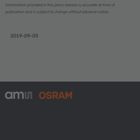
Information provided in this press release is accurate at time of
publication and is subject to change without advance notice.
2019-09-03
ams-OSRAM AG
Tobelbader Straße 30
8141 Premstaetten
Austria