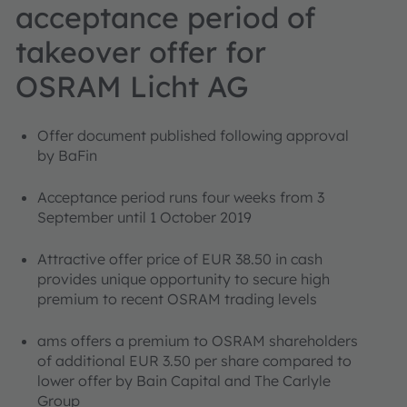
acceptance period of
takeover offer for
OSRAM Licht AG
Offer document published following approval
by BaFin
Acceptance period runs four weeks from 3
September until 1 October 2019
Attractive offer price of EUR 38.50 in cash
provides unique opportunity to secure high
premium to recent OSRAM trading levels
ams offers a premium to OSRAM shareholders
of additional EUR 3.50 per share compared to
lower offer by Bain Capital and The Carlyle
Group