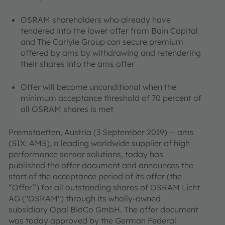
OSRAM shareholders who already have
tendered into the lower offer from Bain Capital
and The Carlyle Group can secure premium
offered by ams by withdrawing and retendering
their shares into the ams offer
Offer will become unconditional when the
minimum acceptance threshold of 70 percent of
all OSRAM shares is met
Premstaetten, Austria (3 September 2019) -- ams
(SIX: AMS), a leading worldwide supplier of high
performance sensor solutions, today has
published the offer document and announces the
start of the acceptance period of its offer (the
“Offer”) for all outstanding shares of OSRAM Licht
AG ("OSRAM") through its wholly-owned
subsidiary Opal BidCo GmbH. The offer document
was today approved by the German Federal