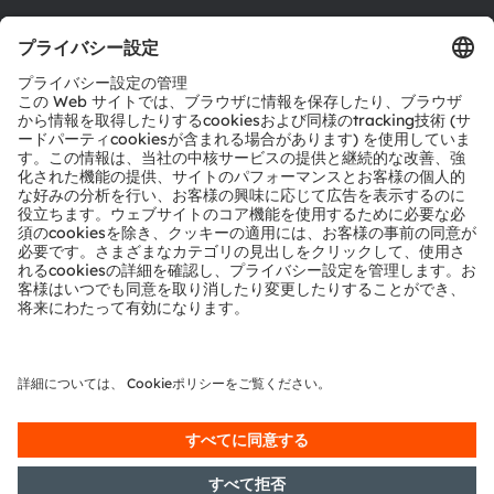
ツール
お問い合わせ
テクニカルサポート
パートナーネットワーク
通報
© 2026 ams-OSRAM AG. All rights reserved.
プライバシーポリシー
利用規約
取引条件
インプリント
Cookie規約
AI利用ポリシー
粤ICP备10066670号