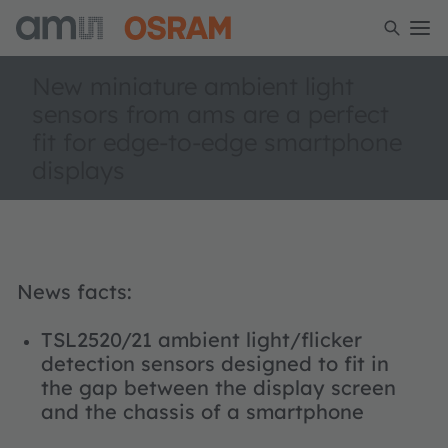
New miniature ambient light
sensors from ams are a perfect
fit for edge-to-edge smartphone
displays
News facts:
TSL2520/21 ambient light/flicker
detection sensors designed to fit in
the gap between the display screen
and the chassis of a smartphone