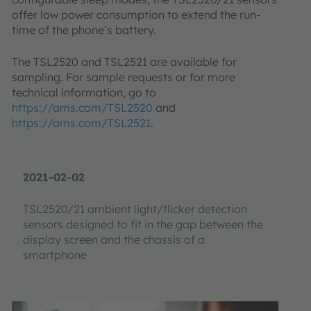
offer low power consumption to extend the run-
time of the phone’s battery.
The TSL2520 and TSL2521 are available for
sampling. For sample requests or for more
technical information, go to
https://ams.com/TSL2520
and
https://ams.com/TSL2521
.
2021-02-02
TSL2520/21 ambient light/flicker detection
sensors designed to fit in the gap between the
display screen and the chassis of a
smartphone