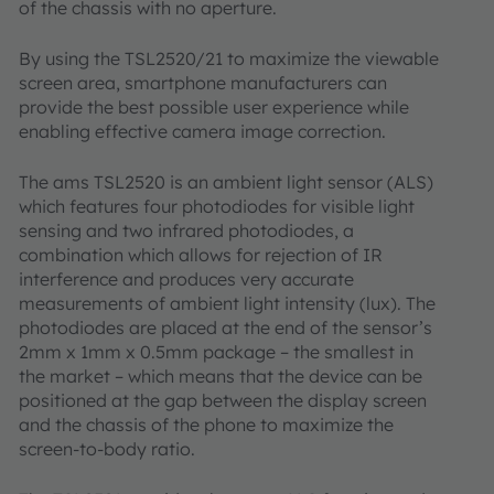
of the chassis with no aperture.
By using the TSL2520/21 to maximize the viewable
screen area, smartphone manufacturers can
provide the best possible user experience while
enabling effective camera image correction.
The ams TSL2520 is an ambient light sensor (ALS)
which features four photodiodes for visible light
sensing and two infrared photodiodes, a
combination which allows for rejection of IR
interference and produces very accurate
measurements of ambient light intensity (lux). The
photodiodes are placed at the end of the sensor’s
2mm x 1mm x 0.5mm package – the smallest in
the market – which means that the device can be
positioned at the gap between the display screen
and the chassis of the phone to maximize the
screen-to-body ratio.