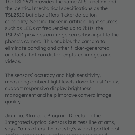
The TSL2521 provides the same ALS function and
the identical mechanical specifications as the
TSL2520 but also offers flicker detection
capability. Sensing flicker in artificial light sources
such as LEDs at frequencies up to 7kHz, the
TSL2521 provides an image correction input to the
phone’s camera. This enables the camera to
eliminate banding and other flicker-generated
artefacts that can distort captured images and
videos.
The sensors’ accuracy and high sensitivity,
measuring ambient light levels down to just 1mlux,
support responsive display brightness
management and help improve camera image
quality.
Jian Liu, Strategic Program Director in the
Integrated Optical Sensors business line at ams,
says: “ams offers the industry’s widest portfolio of