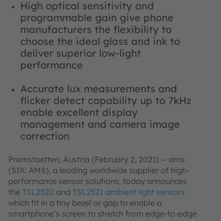
High optical sensitivity and
programmable gain give phone
manufacturers the flexibility to
choose the ideal glass and ink to
deliver superior low-light
performance
Accurate lux measurements and
flicker detect capability up to 7kHz
enable excellent display
management and camera image
correction
Premstaetten, Austria (February 2, 2021) -- ams
(SIX: AMS), a leading worldwide supplier of high-
performance sensor solutions, today announces
the
TSL2520
and
TSL2521 ambient light sensors
which fit in a tiny bezel or gap to enable a
smartphone’s screen to stretch from edge-to-edge