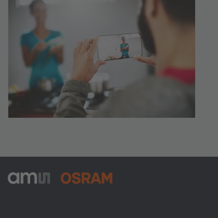
ams-OSRAM AG