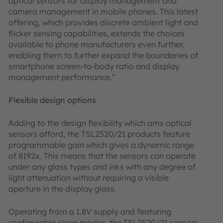
optical sensors for display management and
camera management in mobile phones. This latest
offering, which provides discrete ambient light and
flicker sensing capabilities, extends the choices
available to phone manufacturers even further,
enabling them to further expand the boundaries of
smartphone screen-to-body ratio and display
management performance.”
Flexible design options
Adding to the design flexibility which ams optical
sensors afford, the TSL2520/21 products feature
programmable gain which gives a dynamic range
of 8192x. This means that the sensors can operate
under any glass types and inks with any degree of
light attenuation without requiring a visible
aperture in the display glass.
Operating from a 1.8V supply and featuring
configurable sleep modes, the TSL2520/21 sensors