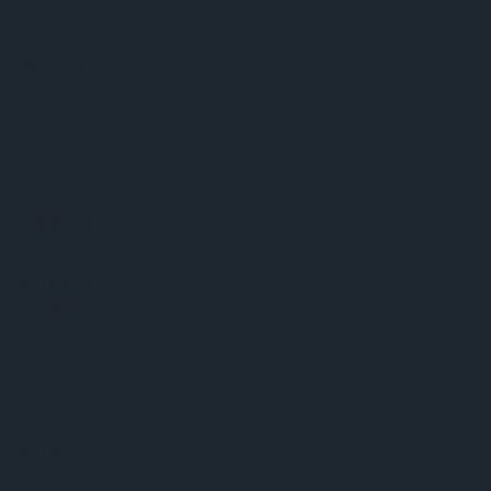
8141 Premstaetten
Austria
電話:
+43 3136 500-0
ams OSRAMについて
ニュースルーム
投資家情報
サステナビリティ
拠点と代理店
採用情報
アクセシビリティ
サポート
製品選択ツール
ダウンロードセンター