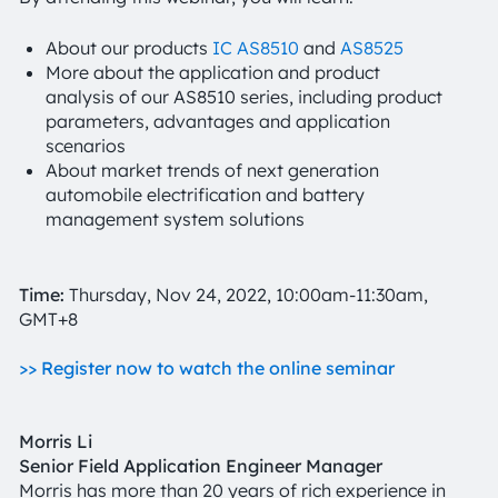
About our products
IC AS8510
and
AS8525
More about the application and product
analysis of our AS8510 series, including product
parameters, advantages and application
scenarios
About market trends of next generation
automobile electrification and battery
management system solutions
Time:
Thursday, Nov 24, 2022, 10:00am-11:30am,
GMT+8
>> Register now to watch the online seminar
Morris Li
Senior Field Application Engineer Manager
Morris has more than 20 years of rich experience in