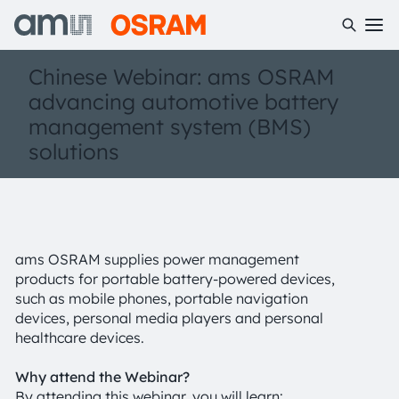
Chinese Webinar: ams OSRAM
advancing automotive battery
management system (BMS)
solutions
ams OSRAM supplies power management
products for portable battery-powered devices,
such as mobile phones, portable navigation
devices, personal media players and personal
healthcare devices.
Why attend the Webinar?
By attending this webinar, you will learn: