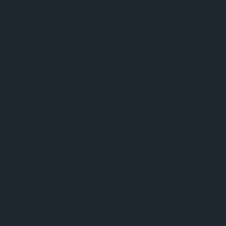
ツール
お問い合わせ
テクニカルサポート
パートナーネットワーク
通報
© 2026 ams-OSRAM AG. All rights reserved.
プライバシーポリシー
利用規約
取引条件
インプリント
Cookie規約
AI利用ポリシー
粤ICP备10066670号