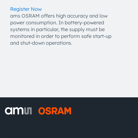
Register Now
ams OSRAM offers high accuracy and low
power consumption. In battery-powered
systems in particular, the supply must be
monitored in order to perform safe start-up
and shut-down operations.
ams-OSRAM AG
Tobelbader Straße 30