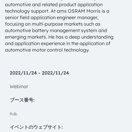
automotive and related product application
technology support. At ams OSRAM Morris is a
senior field application engineer manager,
focusing on multi-purpose markets such as
automotive battery management system and
emerging markets. He has a deep understanding
and application experience in the application of
automotive motor control technology.
2022/11/24 - 2022/11/24
Webinar
ブース番号:
n.a.
イベントのウェブサイト: