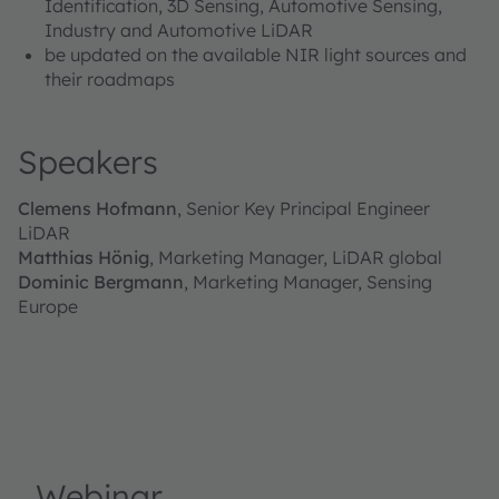
Identification, 3D Sensing, Automotive Sensing,
Industry and Automotive LiDAR
be updated on the available NIR light sources and
their roadmaps
Speakers
Clemens Hofmann
, Senior Key Principal Engineer
LiDAR
Matthias Hönig
, Marketing Manager, LiDAR global
Dominic Bergmann
, Marketing Manager, Sensing
Europe
Webinar