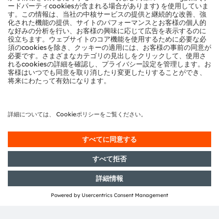
Sign up to watch our on-
demand webinar
フォーム読み込み中...
ams-OSRAM AG
Tobelbader Straße 30
8141 Premstaetten
Austria
電話:
+43 3136 500-0