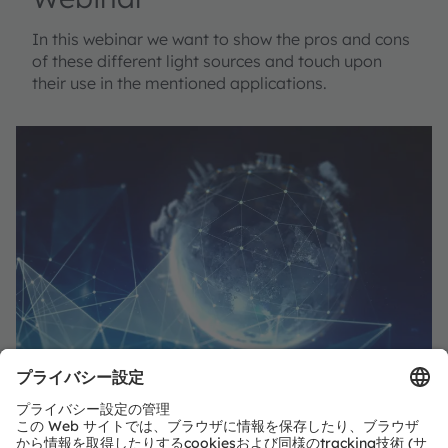
In this webinar we want to show the pros and cons
of these different light sources and touch upon
their use in the mentioned applications.
共有：