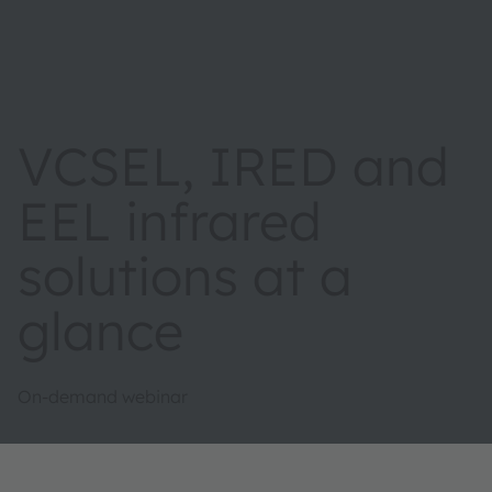
VCSEL, IRED and
EEL infrared
solutions at a
glance
On-demand webinar