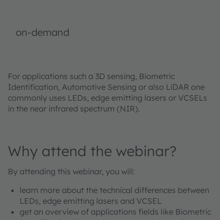
on-demand
For applications such a 3D sensing, Biometric
Identification, Automotive Sensing or also LiDAR one
commonly uses LEDs, edge emitting lasers or VCSELs
in the near infrared spectrum (NIR).
Why attend the webinar?
By attending this webinar, you will:
learn more about the technical differences between
LEDs, edge emitting lasers and VCSEL
get an overview of applications fields like Biometric