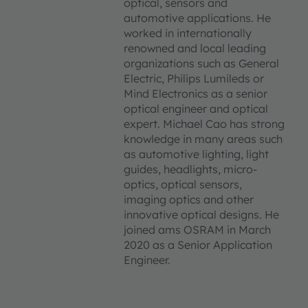
optical, sensors and
automotive applications. He
worked in internationally
renowned and local leading
organizations such as General
Electric, Philips Lumileds or
Mind Electronics as a senior
optical engineer and optical
expert. Michael Cao has strong
knowledge in many areas such
as automotive lighting, light
guides, headlights, micro-
optics, optical sensors,
imaging optics and other
innovative optical designs. He
joined ams OSRAM in March
2020 as a Senior Application
Engineer.