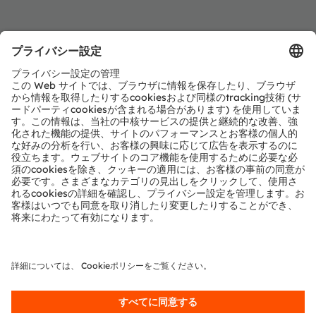
Register now to watch the Chinese webinar
Webinar
Smart surface and automotive multimodal
interaction scenario analysis