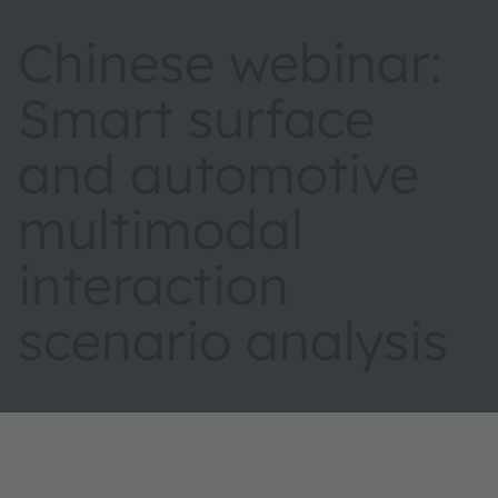
Chinese webinar:
Smart surface
and automotive
multimodal
interaction
scenario analysis