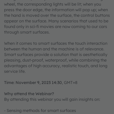
wheel, the corresponding lights will be lit; when you
press the door edge, the information will pop up; when
the hand is moved over the surface, the control buttons
appear on the surface. Many scenarios that used to be
found only in sci-fi movies are now coming to our cars
through smart surfaces.
When it comes to smart surfaces the touch interaction
between the human and the machine is of relevance.
Smart surfaces provide a solution that is aesthetically
pleasing, dust-proof, waterproof, while combining the
advantages of high accuracy, realistic touch, and long
service life.
Time: November 9, 2023 14:30
, GMT+8
Why attend the Webinar?
By attending this webinar you will gain insights on:
- Sensing methods for smart surfaces