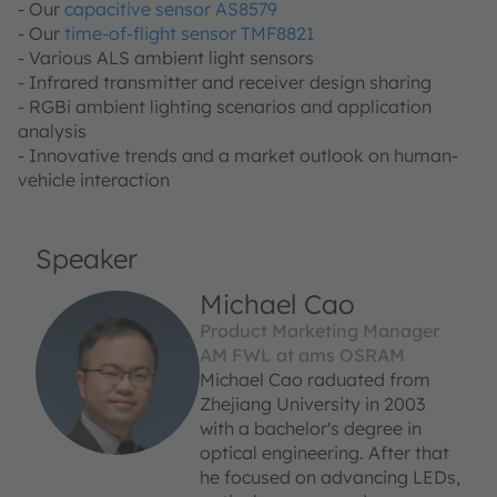
- Our
capacitive sensor AS8579
- Our
time-of-flight sensor TMF8821
- Various ALS ambient light sensors
- Infrared transmitter and receiver design sharing
- RGBi ambient lighting scenarios and application
analysis
- Innovative trends and a market outlook on human-
vehicle interaction
Speaker
Michael Cao
Product Marketing Manager
AM FWL at ams OSRAM
Michael Cao raduated from
Zhejiang University in 2003
with a bachelor's degree in
optical engineering. After that
he focused on advancing LEDs,