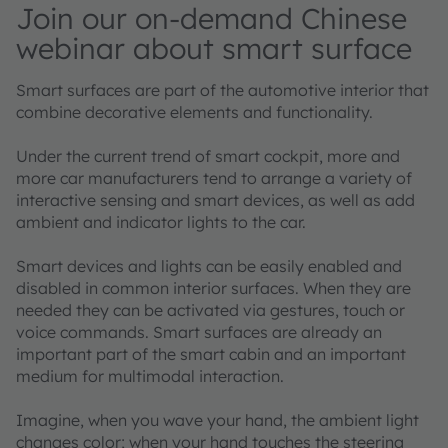
Join our on-demand Chinese
webinar about smart surface
Smart surfaces are part of the automotive interior that
combine decorative elements and functionality.
Under the current trend of smart cockpit, more and
more car manufacturers tend to arrange a variety of
interactive sensing and smart devices, as well as add
ambient and indicator lights to the car.
Smart devices and lights can be easily enabled and
disabled in common interior surfaces. When they are
needed they can be activated via gestures, touch or
voice commands. Smart surfaces are already an
important part of the smart cabin and an important
medium for multimodal interaction.
Imagine, when you wave your hand, the ambient light
changes color; when your hand touches the steering