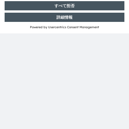
共有：
ams-OSRAM AG
Tobelbader Straße 30