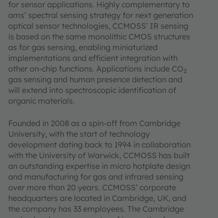
for sensor applications. Highly complementary to
ams’ spectral sensing strategy for next generation
optical sensor technologies, CCMOSS’ IR sensing
is based on the same monolithic CMOS structures
as for gas sensing, enabling miniaturized
implementations and efficient integration with
other on-chip functions. Applications include CO
2
gas sensing and human presence detection and
will extend into spectroscopic identification of
organic materials.
Founded in 2008 as a spin-off from Cambridge
University, with the start of technology
development dating back to 1994 in collaboration
with the University of Warwick, CCMOSS has built
an outstanding expertise in micro hotplate design
and manufacturing for gas and infrared sensing
over more than 20 years. CCMOSS’ corporate
headquarters are located in Cambridge, UK, and
the company has 33 employees. The Cambridge