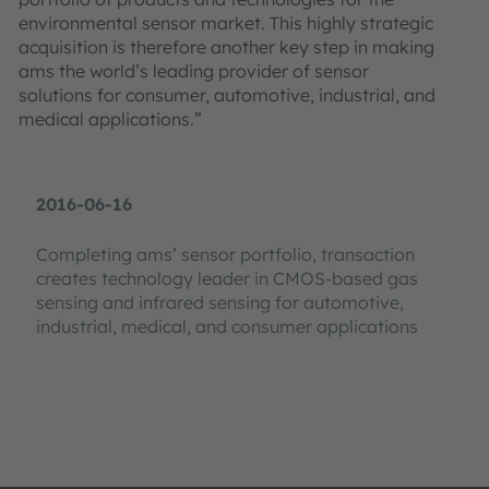
environmental sensor market. This highly strategic
acquisition is therefore another key step in making
ams the world’s leading provider of sensor
solutions for consumer, automotive, industrial, and
medical applications.”
2016-06-16
Completing ams’ sensor portfolio, transaction
creates technology leader in CMOS-based gas
sensing and infrared sensing for automotive,
industrial, medical, and consumer applications