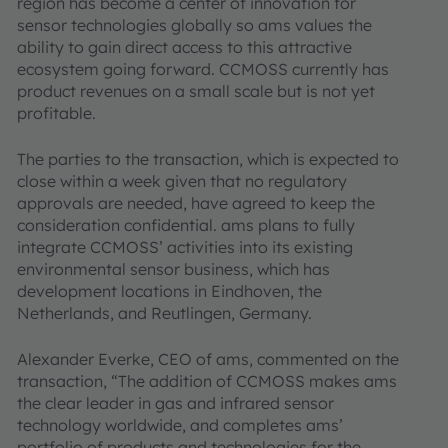
region has become a center of innovation for
sensor technologies globally so ams values the
ability to gain direct access to this attractive
ecosystem going forward. CCMOSS currently has
product revenues on a small scale but is not yet
profitable.
The parties to the transaction, which is expected to
close within a week given that no regulatory
approvals are needed, have agreed to keep the
consideration confidential. ams plans to fully
integrate CCMOSS’ activities into its existing
environmental sensor business, which has
development locations in Eindhoven, the
Netherlands, and Reutlingen, Germany.
Alexander Everke, CEO of ams, commented on the
transaction, “The addition of CCMOSS makes ams
the clear leader in gas and infrared sensor
technology worldwide, and completes ams’
portfolio of products and technologies for the