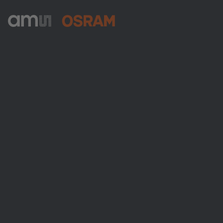
ams-OSRAM AG
Tobelbader Straße 30
8141 Premstaetten
Austria
電話:
+43 3136 500-0
ams OSRAMについて
ニュースルーム
投資家情報
サステナビリティ
拠点と代理店
採用情報
アクセシビリティ