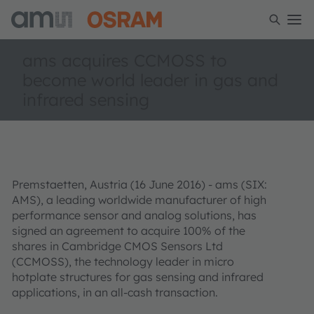
ams acquires CCMOSS to
become world leader in gas and
infrared sensing
Premstaetten, Austria (16 June 2016) - ams (SIX:
AMS), a leading worldwide manufacturer of high
performance sensor and analog solutions, has
signed an agreement to acquire 100% of the
shares in Cambridge CMOS Sensors Ltd
(CCMOSS), the technology leader in micro
hotplate structures for gas sensing and infrared
applications, in an all-cash transaction.