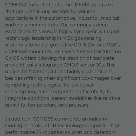
CCMOSS’ micro hotplates are MEMS structures
that are used in gas sensors for volume
applications in the automotive, industrial, medical,
and consumer markets. The company’s deep
expertise in this area is highly synergetic with ams’
technology leadership in MOX gas sensing
materials to detect gases like CO, NOx, and VOCs.
CCMOSS’ manufactures these MEMS structures on
CMOS wafers allowing the creation of complete
monolithically integrated CMOS sensor ICs. This
makes CCMOSS’ solutions highly cost-efficient,
besides offering other significant advantages over
competing technologies like low power
consumption, small footprint and the ability to
integrate additional sensor modalities like relative
humidity, temperature, and pressure.
In addition, CCMOSS commands an industry-
leading portfolio of IR technology comprising high
performance IR radiation sources and detectors