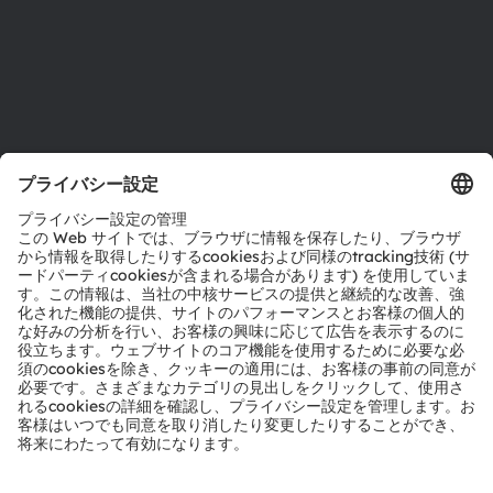
サポート
製品選択ツール
ダウンロードセンター
ツール
お問い合わせ
テクニカルサポート
パートナーネットワーク
通報
© 2026 ams-OSRAM AG. All rights reserved.