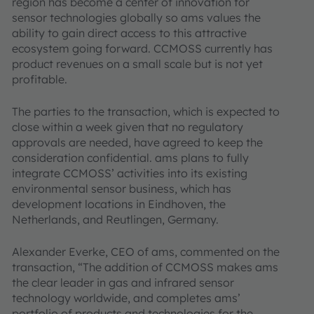
region has become a center of innovation for
sensor technologies globally so ams values the
ability to gain direct access to this attractive
ecosystem going forward. CCMOSS currently has
product revenues on a small scale but is not yet
profitable.
The parties to the transaction, which is expected to
close within a week given that no regulatory
approvals are needed, have agreed to keep the
consideration confidential. ams plans to fully
integrate CCMOSS’ activities into its existing
environmental sensor business, which has
development locations in Eindhoven, the
Netherlands, and Reutlingen, Germany.
Alexander Everke, CEO of ams, commented on the
transaction, “The addition of CCMOSS makes ams
the clear leader in gas and infrared sensor
technology worldwide, and completes ams’
portfolio of products and technologies for the