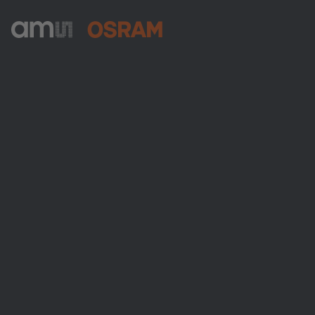
ams-OSRAM AG
Tobelbader Straße 30
8141 Premstaetten
Austria
전화:
+43 3136 500-0
ams OSRAM 소개
뉴스룸
투자자
지속 가능성
위치 & 분포
인재채용
접근성