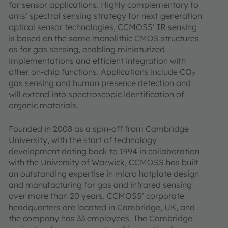
for sensor applications. Highly complementary to
ams’ spectral sensing strategy for next generation
optical sensor technologies, CCMOSS’ IR sensing
is based on the same monolithic CMOS structures
as for gas sensing, enabling miniaturized
implementations and efficient integration with
other on-chip functions. Applications include CO
2
gas sensing and human presence detection and
will extend into spectroscopic identification of
organic materials.
Founded in 2008 as a spin-off from Cambridge
University, with the start of technology
development dating back to 1994 in collaboration
with the University of Warwick, CCMOSS has built
an outstanding expertise in micro hotplate design
and manufacturing for gas and infrared sensing
over more than 20 years. CCMOSS’ corporate
headquarters are located in Cambridge, UK, and
the company has 33 employees. The Cambridge