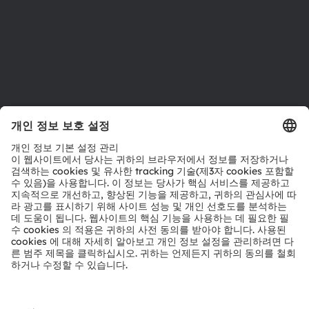
지원
제품 선택기
다운로드 센터
툴
문의
기술 지원
파트너 네트워크
내부 고발
© 2026 ams-OSRAM AG. All rights reserved.