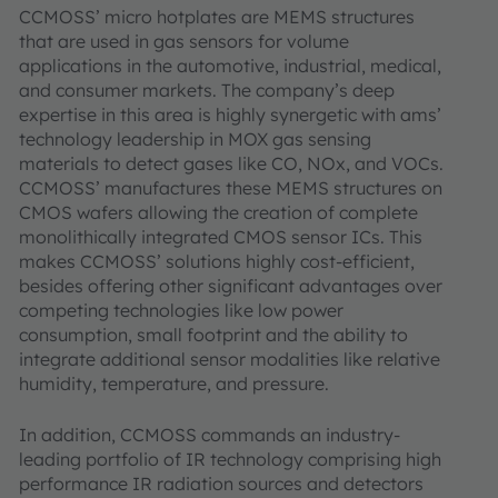
CCMOSS’ micro hotplates are MEMS structures
that are used in gas sensors for volume
applications in the automotive, industrial, medical,
and consumer markets. The company’s deep
expertise in this area is highly synergetic with ams’
technology leadership in MOX gas sensing
materials to detect gases like CO, NOx, and VOCs.
CCMOSS’ manufactures these MEMS structures on
CMOS wafers allowing the creation of complete
monolithically integrated CMOS sensor ICs. This
makes CCMOSS’ solutions highly cost-efficient,
besides offering other significant advantages over
competing technologies like low power
consumption, small footprint and the ability to
integrate additional sensor modalities like relative
humidity, temperature, and pressure.
In addition, CCMOSS commands an industry-
leading portfolio of IR technology comprising high
performance IR radiation sources and detectors