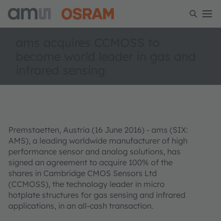
ams acquires CCMOSS to
become world leader in gas and
infrared sensing
Premstaetten, Austria (16 June 2016) - ams (SIX:
AMS), a leading worldwide manufacturer of high
performance sensor and analog solutions, has
signed an agreement to acquire 100% of the
shares in Cambridge CMOS Sensors Ltd
(CCMOSS), the technology leader in micro
hotplate structures for gas sensing and infrared
applications, in an all-cash transaction.