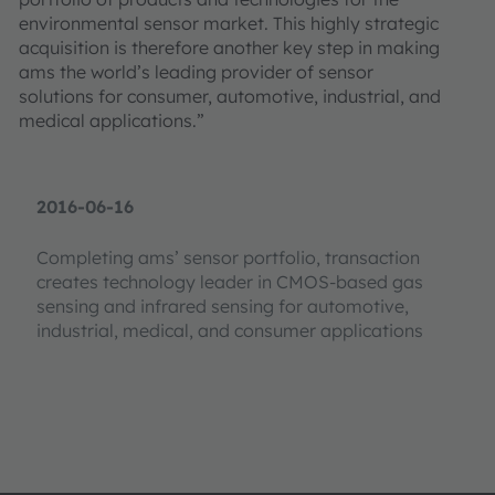
environmental sensor market. This highly strategic
acquisition is therefore another key step in making
ams the world’s leading provider of sensor
solutions for consumer, automotive, industrial, and
medical applications.”
2016-06-16
Completing ams’ sensor portfolio, transaction
creates technology leader in CMOS-based gas
sensing and infrared sensing for automotive,
industrial, medical, and consumer applications