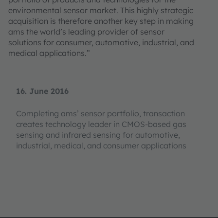
environmental sensor market. This highly strategic
acquisition is therefore another key step in making
ams the world’s leading provider of sensor
solutions for consumer, automotive, industrial, and
medical applications.”
16. June 2016
Completing ams’ sensor portfolio, transaction
creates technology leader in CMOS-based gas
sensing and infrared sensing for automotive,
industrial, medical, and consumer applications