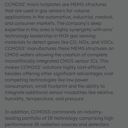
CCMOSS’ micro hotplates are MEMS structures
that are used in gas sensors for volume
applications in the automotive, industrial, medical,
and consumer markets. The company’s deep
expertise in this area is highly synergetic with ams’
technology leadership in MOX gas sensing
materials to detect gases like CO, NOx, and VOCs.
CCMOSS’ manufactures these MEMS structures on
CMOS wafers allowing the creation of complete
monolithically integrated CMOS sensor ICs. This
makes CCMOSS’ solutions highly cost-efficient,
besides offering other significant advantages over
competing technologies like low power
consumption, small footprint and the ability to
integrate additional sensor modalities like relative
humidity, temperature, and pressure.
In addition, CCMOSS commands an industry-
leading portfolio of IR technology comprising high
performance IR radiation sources and detectors