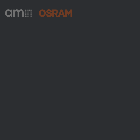
ams-OSRAM AG
Tobelbader Straße 30
8141 Premstaetten
Austria
Phone:
+43 3136 500-0
About ams OSRAM
Newsroom
Investor relations
Sustainability
Locations & distribution
Careers
Accessibility