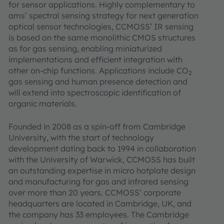
for sensor applications. Highly complementary to
ams’ spectral sensing strategy for next generation
optical sensor technologies, CCMOSS’ IR sensing
is based on the same monolithic CMOS structures
as for gas sensing, enabling miniaturized
implementations and efficient integration with
other on-chip functions. Applications include CO
2
gas sensing and human presence detection and
will extend into spectroscopic identification of
organic materials.
Founded in 2008 as a spin-off from Cambridge
University, with the start of technology
development dating back to 1994 in collaboration
with the University of Warwick, CCMOSS has built
an outstanding expertise in micro hotplate design
and manufacturing for gas and infrared sensing
over more than 20 years. CCMOSS’ corporate
headquarters are located in Cambridge, UK, and
the company has 33 employees. The Cambridge