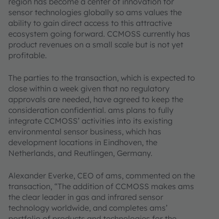
region has become a center of innovation for
sensor technologies globally so ams values the
ability to gain direct access to this attractive
ecosystem going forward. CCMOSS currently has
product revenues on a small scale but is not yet
profitable.
The parties to the transaction, which is expected to
close within a week given that no regulatory
approvals are needed, have agreed to keep the
consideration confidential. ams plans to fully
integrate CCMOSS’ activities into its existing
environmental sensor business, which has
development locations in Eindhoven, the
Netherlands, and Reutlingen, Germany.
Alexander Everke, CEO of ams, commented on the
transaction, “The addition of CCMOSS makes ams
the clear leader in gas and infrared sensor
technology worldwide, and completes ams’
portfolio of products and technologies for the