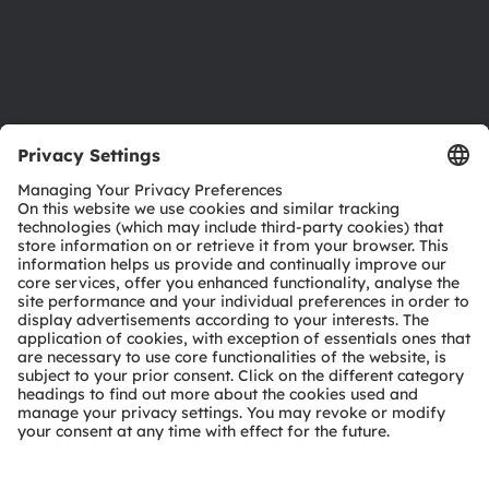
Support
Product Selector
Download center
Tools
Customer queries
Technical support
Partner network
Whistleblowing
© 2026 ams-OSRAM AG. All rights reserved.