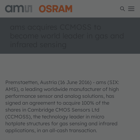
ams acquires CCMOSS to
become world leader in gas and
infrared sensing
Premstaetten, Austria (16 June 2016) - ams (SIX:
AMS), a leading worldwide manufacturer of high
performance sensor and analog solutions, has
signed an agreement to acquire 100% of the
shares in Cambridge CMOS Sensors Ltd
(CCMOSS), the technology leader in micro
hotplate structures for gas sensing and infrared
applications, in an all-cash transaction.