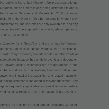
o the public in the United Kingdom. No prospectus offering
 Kingdom, this document is only being distributed to and is
of the Financial Services and Markets Act 2000 (Financial
article 49 of the Order or (iii) other persons to whom it may
ant persons"). The securities are only available to, and any
 securities will be engaged in only with, relevant persons.
or any of its contents.
s (together “
ams Group
”) or that are or may be “forward-
atements that typically contain words such as “anticipate”,
e”, “will”, “may”, “should”, “would”, “could”, or other words of
 uncertainties because they relate to events and depend on
at forward-looking statements are not guarantees of the
r the actual results of operations, financial condition and
outcome or impact of the acquisition and related matters on
rd-looking statements contained in this announcement. Any
cept as required by applicable law, ams does not undertake
whether as a result of new information, future events or
ervices are registered or filed trademarks of ams Group. All