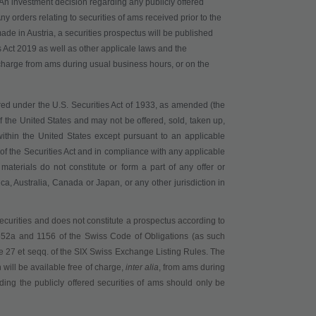
. An investment decision regarding any publicly offered
y orders relating to securities of ams received prior to the
made in Austria, a securities prospectus will be published
 Act 2019 as well as other applicale laws and the
charge from ams during usual business hours, or on the
red under the U.S. Securities Act of 1933, as amended (the
 of the United States and may not be offered, sold, taken up,
, within the United States except pursuant to an applicable
s of the Securities Act and in compliance with any applicable
materials do not constitute or form a part of any offer or
ica, Australia, Canada or Japan, or any other jurisdiction in
securities
and does not constitute a prospectus according to
 652a and 1156 of the Swiss Code of Obligations (as such
ticle 27 et seqq. of the SIX Swiss Exchange Listing Rules
. The
 will be available
free of charge
,
inter alia
,
from ams during
ing the publicly offered securities of ams should only be