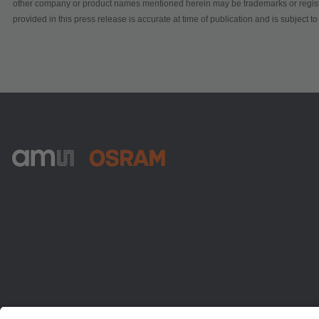
other company or product names mentioned herein may be trademarks or registe
provided in this press release is accurate at time of publication and is subject 
ams-OSRAM AG
Tobelbader Straße 30
8141 Premstaetten
Austria
電話:
+43 3136 500-0