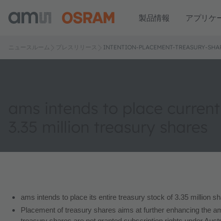
製品情報
アプリケ
ニュースルーム
プレスリリース
INTENTION-PLACEMENT-TREASURY-SHA
ams intends to place current
3.35 million treasury shares
ams intends to place its entire treasury stock of 3.35 million sh
Placement of treasury shares aims at further enhancing the am