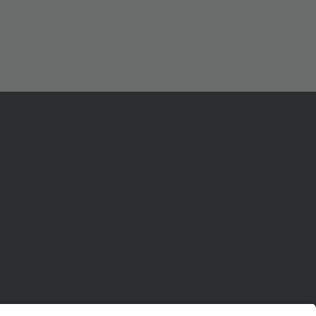
ル
センター
ポート