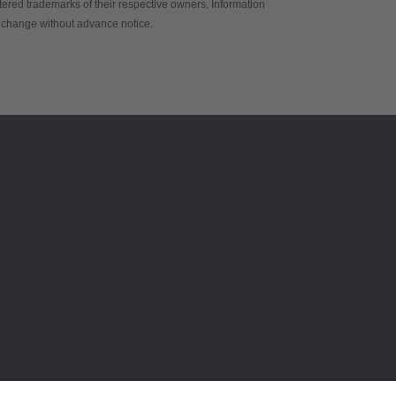
red trademarks of their respective owners. Information
to change without advance notice.
ams OSRAMについて
サポート
ニュースルーム
製品選択ツー
投資家情報
ダウンロード
サステナビリティ
ツール
拠点と代理店
お問い合わせ
採用情報
テクニカルサ