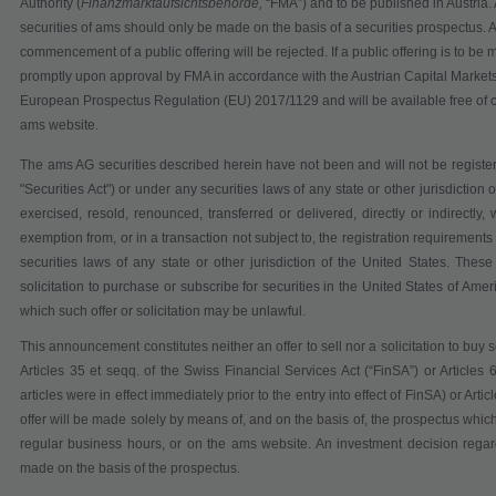
Authority (
Finanzmarktaufsichtsbehörde,
“
FMA
”) and to be published in Austria
securities of ams should only be made on the basis of a securities prospectus. An
commencement of a public offering will be rejected. If a public offering is to be 
promptly upon approval by FMA in accordance with the Austrian Capital Markets
European Prospectus Regulation (EU) 2017/1129 and will be available free of 
ams website.
The ams AG securities described herein have not been and will not be registe
"Securities Act") or under any securities laws of any state or other jurisdiction
exercised, resold, renounced, transferred or delivered, directly or indirectly
exemption from, or in a transaction not subject to, the registration requirement
securities laws of any state or other jurisdiction of the United States.
These 
solicitation to purchase or subscribe for securities in the United States of Amer
which such offer or solicitation may be unlawful.
This announcement constitutes neither an offer to sell nor a solicitation to buy 
Articles 35 et seqq. of the Swiss Financial Services Act
(“
FinSA
”)
or Articles
articles were in effect immediately prior to the entry into effect of FinSA) or Ar
offer will be made solely by means of, and on the basis of, the prospectus which
regular business hours,
or on the ams website. An investment decision regard
made on the basis of the prospectus.