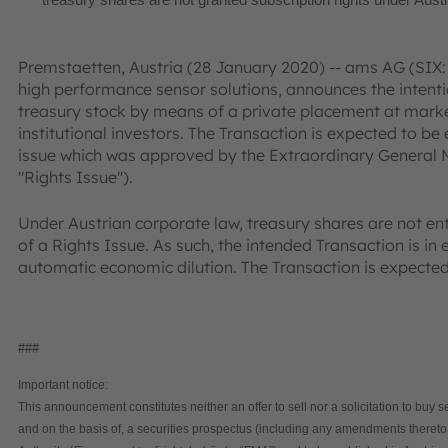
treasury shares are not granted subscription rights under Aust
Premstaetten, Austria (28 January 2020) -- ams AG (SIX:
high performance sensor solutions, announces the intention
treasury stock by means of a private placement at market
institutional investors. The Transaction is expected to be
issue which was approved by the Extraordinary General 
"Rights Issue").
Under Austrian corporate law, treasury shares are not enti
of a Rights Issue. As such, the intended Transaction is i
automatic economic dilution. The Transaction is expect
###
Important notice:
This announcement constitutes neither an offer to sell nor a solicitation to buy s
and on the basis of, a securities prospectus (including any amendments thereto,