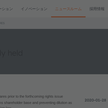
ーション
イノベーション
ニュースルーム
採用情報
RES
ly held
ares prior to the forthcoming rights issue
2020-01-28
s shareholder base and preventing dilution as