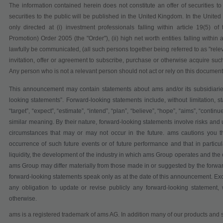
The information contained herein does not constitute an offer of securities t
securities to the public will be published in the United Kingdom. In the United
only directed at (i) investment professionals falling within article 19(5) 
Promotion) Order 2005 (the "Order"), (ii) high net worth entities falling within 
lawfully be communicated, (all such persons together being referred to as "relev
invitation, offer or agreement to subscribe, purchase or otherwise acquire such
Any person who is not a relevant person should not act or rely on this document 
This announcement may contain statements about ams and/or its subsidiarie
looking statements”. Forward-looking statements include, without limitation, st
“target”, “expect”, “estimate”, “intend”, “plan”, “believe”, “hope”, “aims”, “continu
similar meaning. By their nature, forward-looking statements involve risks and
circumstances that may or may not occur in the future. ams cautions you th
occurrence of such future events or of future performance and that in particula
liquidity, the development of the industry in which ams Group operates and the 
ams Group may differ materially from those made in or suggested by the forwa
forward-looking statements speak only as at the date of this announcement. Ex
any obligation to update or revise publicly any forward-looking statement, 
otherwise.
ams is a registered trademark of ams AG. In addition many of our products and s