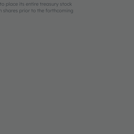
o place its entire treasury stock
on shares prior to the forthcoming