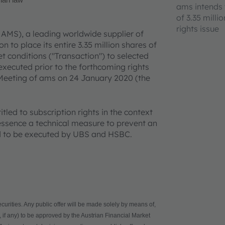
rian law
ams intends t
of 3.35 milli
rights issue
 AMS), a leading worldwide supplier of
 to place its entire 3.35 million shares of
 conditions ("Transaction") to selected
 executed prior to the forthcoming rights
Meeting of ams on 24 January 2020 (the
tled to subscription rights in the context
n essence a technical measure to prevent an
ed to be executed by UBS and HSBC.
ecurities. Any public offer will be made solely by means of,
 if any) to be approved by the Austrian Financial Market