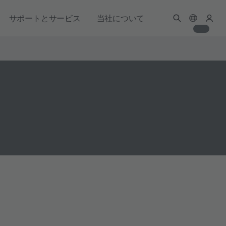
サポートとサービス
当社について