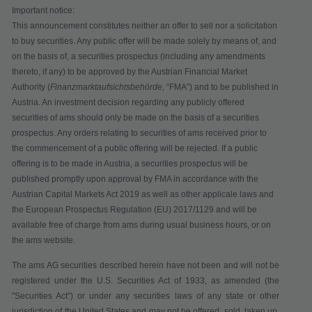
Important notice:
This announcement constitutes neither an offer to sell nor a solicitation
to buy securities. Any public offer will be made solely by means of, and
on the basis of, a securities prospectus (including any amendments
thereto, if any) to be approved by the Austrian Financial Market
Authority (
Finanzmarktaufsichtsbehörde,
“
FMA
”) and to be published in
Austria. An investment decision regarding any publicly offered
securities of ams should only be made on the basis of a securities
prospectus. Any orders relating to securities of ams received prior to
the commencement of a public offering will be rejected. If a public
offering is to be made in Austria, a securities prospectus will be
published promptly upon approval by FMA in accordance with the
Austrian Capital Markets Act 2019 as well as other applicale laws and
the European Prospectus Regulation (EU) 2017/1129 and will be
available free of charge from ams during usual business hours, or on
the ams website.
The ams AG securities described herein have not been and will not be
registered under the U.S. Securities Act of 1933, as amended (the
"Securities Act") or under any securities laws of any state or other
jurisdiction of the United States and may not be offered, sold, taken up,