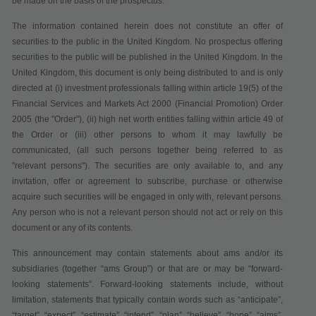
be made on the basis of the prospectus.
The information contained herein does not constitute an offer of
securities to the public in the United Kingdom. No prospectus offering
securities to the public will be published in the United Kingdom. In the
United Kingdom, this document is only being distributed to and is only
directed at (i) investment professionals falling within article 19(5) of the
Financial Services and Markets Act 2000 (Financial Promotion) Order
2005 (the "Order"), (ii) high net worth entities falling within article 49 of
the Order or (iii) other persons to whom it may lawfully be
communicated, (all such persons together being referred to as
"relevant persons"). The securities are only available to, and any
invitation, offer or agreement to subscribe, purchase or otherwise
acquire such securities will be engaged in only with, relevant persons.
Any person who is not a relevant person should not act or rely on this
document or any of its contents.
This announcement may contain statements about ams and/or its
subsidiaries (together “
ams Group
”) or that are or may be “forward-
looking statements”. Forward-looking statements include, without
limitation, statements that typically contain words such as “anticipate”,
“target”, “expect”, “estimate”, “intend”, “plan”, “believe”, “hope”, “aims”,