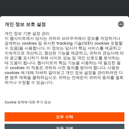
다운로드 센터
툴
문의
기술 지원
파트너 네트워크
내부 고발
© 2026 ams-OSRAM AG. All rights reserved.
개인 정보 정책
이용 약관
거래 조건
상표
쿠키 정책
AI 이용 정책
粤ICP备10066670号