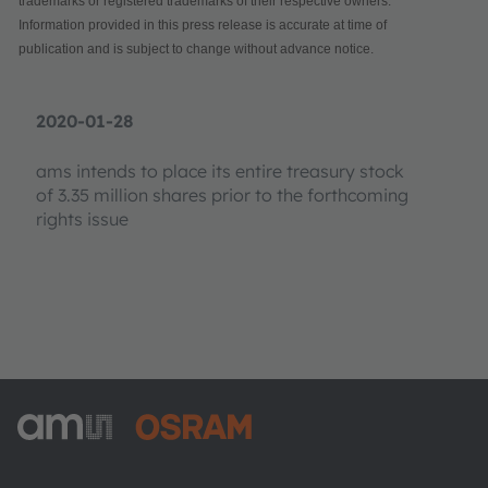
trademarks or registered trademarks of their respective owners.
Information provided in this press release is accurate at time of
publication and is subject to change without advance notice.
2020-01-28
ams intends to place its entire treasury stock
of 3.35 million shares prior to the forthcoming
rights issue