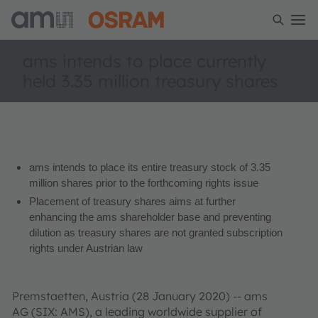
ams intends to place currently
held 3.35 million treasury shares
ams intends to place its entire treasury stock of 3.35
million shares prior to the forthcoming rights issue
Placement of treasury shares aims at further
enhancing the ams shareholder base and preventing
dilution as treasury shares are not granted subscription
rights under Austrian law
Premstaetten, Austria (28 January 2020) -- ams
AG (SIX: AMS), a leading worldwide supplier of