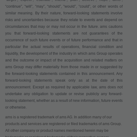
“continue”, “will”, “may”, “should”, “would”, “could”, or other words of
similar meaning. By their nature, forward-looking statements involve
risks and uncertainties because they relate to events and depend on
circumstances that may or may not occur in the future. ams cautions
you that forward-looking statements are not guarantees of the
occurrence of such future events or of future performance and that in
particular the actual results of operations, financial condition and
liquidity, the development of the industry in which ams Group operates
and the outcome or impact of the acquisition and related matters on
ams Group may differ materially from those made in or suggested by
the forward-looking statements contained in this announcement. Any
forward-looking statements speak only as at the date of this
announcement. Except as required by applicable law, ams does not
undertake any obligation to update or revise publicly any forward-
looking statement, whether as a result of new information, future events
or otherwise.
ams is a registered trademark of ams AG. In addition many of our
products and services are registered or filed trademarks of ams Group.
All other company or product names mentioned herein may be