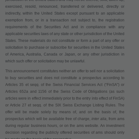
exercised, resold, renounced, transferred or delivered, directly or
indirectly, within the United States except pursuant to an applicable
exemption from, or in a transaction not subject to, the registration
requirements of the Securities Act and in compliance with any
applicable securities laws of any state or other jurisdiction of the United
States.
These materials do not constitute or form a part of any offer or
solicitation to purchase or subscribe for securities in the United States
of America, Australia, Canada or Japan, or any other jurisdiction in
which such offer or solicitation may be unlawful.
This announcement constitutes neither an offer to sell nor a solicitation
to buy securities
and does not constitute a prospectus according to
Articles 35 et seqq. of the Swiss Financial Services Act
(“
FinSA
”)
or
Articles 652a and 1156 of the Swiss Code of Obligations (as such
articles were in effect immediately prior to the entry into effect of FinSA)
or Article 27 et seqq. of the SIX Swiss Exchange Listing Rules
. The
offer will be made solely by means of, and on the basis of, the
prospectus which will be available
free of charge
,
inter alia
,
from ams
during regular business hours,
or on the ams website. An investment
decision regarding the publicly offered securities of ams should only