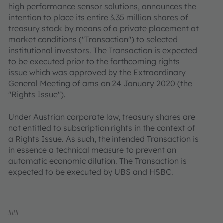
high performance sensor solutions, announces the
intention to place its entire 3.35 million shares of
treasury stock by means of a private placement at
market conditions ("Transaction") to selected
institutional investors. The Transaction is expected
to be executed prior to the forthcoming rights
issue which was approved by the Extraordinary
General Meeting of ams on 24 January 2020 (the
"Rights Issue").
Under Austrian corporate law, treasury shares are
not entitled to subscription rights in the context of
a Rights Issue. As such, the intended Transaction is
in essence a technical measure to prevent an
automatic economic dilution. The Transaction is
expected to be executed by UBS and HSBC.
###