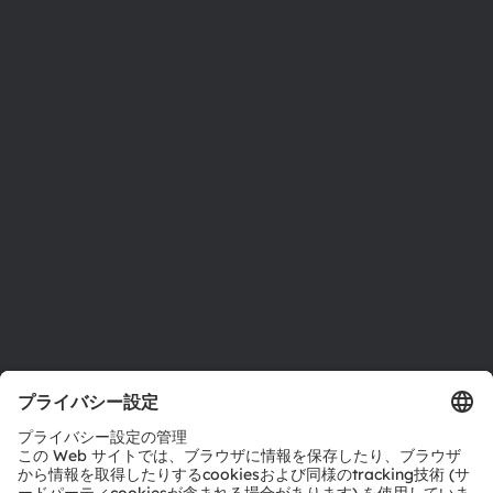
ams OSRAMについて
ニュースルーム
投資家情報
サステナビリティ
拠点と代理店
採用情報
アクセシビリティ
サポート
製品選択ツール
ダウンロードセンター
ツール
お問い合わせ
テクニカルサポート
パートナーネットワーク