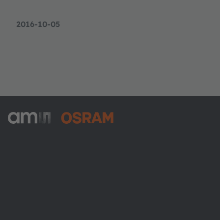
2016-10-05
ams-OSRAM AG
Tobelbader Straße 30
8141 Premstaetten
Austria
電話:
+43 3136 500-0