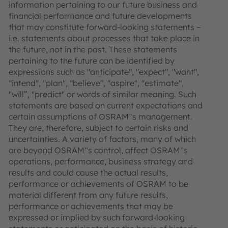
information pertaining to our future business and
financial performance and future developments
that may constitute forward-looking statements –
i.e. statements about processes that take place in
the future, not in the past. These statements
pertaining to the future can be identified by
expressions such as "anticipate", "expect", "want",
"intend", "plan", "believe", "aspire", "estimate",
"will”, "predict" or words of similar meaning. Such
statements are based on current expectations and
certain assumptions of OSRAM‟s management.
They are, therefore, subject to certain risks and
uncertainties. A variety of factors, many of which
are beyond OSRAM‟s control, affect OSRAM‟s
operations, performance, business strategy and
results and could cause the actual results,
performance or achievements of OSRAM to be
material different from any future results,
performance or achievements that may be
expressed or implied by such forward-looking