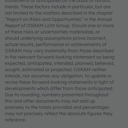
statements or anticipated on the basis of historic
trends. These factors include in particular, but are
not limited to the matters described in the chapter
“Report on Risks and Opportunities” in the Annual
Report of OSRAM Licht Group. Should one or more
of these risks or uncertainties materialize, or
should underlying assumptions prove incorrect,
actual results, performance or achievements of
OSRAM may vary materially from those described
in the relevant forward-looking statement as being
expected, anticipated, intended, planned, believed,
sought, estimated or projected. OSRAM neither
intends, nor assumes any obligation, to update or
revise these forward-looking statements in light of
developments which differ from those anticipated.
Due to rounding, numbers presented throughout
this and other documents may not add up
precisely to the totals provided and percentages
may not precisely reflect the absolute figures they
reference.