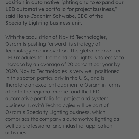
position in automotive lighting and to expand our
LED automotive portfolio for project business,”
said Hans-Joachim Schwabe, CEO of the
Specialty Lighting business unit.
With the acquisition of Novità Technologies,
Osram is pushing forward its strategy of
technology and innovation. The global market for
LED modules for front and rear lights is forecast to
increase by an average of 20 percent per year by
2020. Novità Technologies is very well positioned
in this sector, particularly in the U.S., and is
therefore an excellent addition to Osram in terms
of both the regional market and the LED
automotive portfolio for project and system
business. Novità Technologies will be part of
Osram’s Specialty Lighting business, which
comprises the company’s automotive lighting as
well as professional and industrial application
activities.