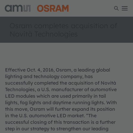
Osram completes acquisition of
Novità Technologies
Effective Oct. 4, 2016, Osram, a leading global
lighting and technology company, has
successfully completed the acquisition of Novità
Technologies, a U.S. manufacturer of automotive
LED modules which are used primarily in tail
lights, fog lights and daytime running lights. With
this move, Osram will further expand its position
in the U.S. automotive LED market. “The
successful closing of this transaction is a further
step in our strategy to strengthen our leading