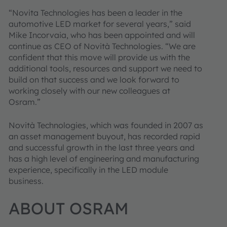
“Novita Technologies has been a leader in the
automotive LED market for several years,” said
Mike Incorvaia, who has been appointed and will
continue as CEO of Novità Technologies. “We are
confident that this move will provide us with the
additional tools, resources and support we need to
build on that success and we look forward to
working closely with our new colleagues at
Osram.”
Novità Technologies, which was founded in 2007 as
an asset management buyout, has recorded rapid
and successful growth in the last three years and
has a high level of engineering and manufacturing
experience, specifically in the LED module
business.
ABOUT OSRAM