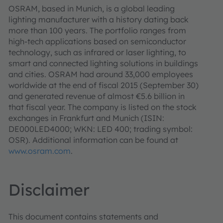
OSRAM, based in Munich, is a global leading
lighting manufacturer with a history dating back
more than 100 years. The portfolio ranges from
high-tech applications based on semiconductor
technology, such as infrared or laser lighting, to
smart and connected lighting solutions in buildings
and cities. OSRAM had around 33,000 employees
worldwide at the end of fiscal 2015 (September 30)
and generated revenue of almost €5.6 billion in
that fiscal year. The company is listed on the stock
exchanges in Frankfurt and Munich (ISIN:
DE000LED4000; WKN: LED 400; trading symbol:
OSR). Additional information can be found at
www.osram.com
.
Disclaimer
This document contains statements and