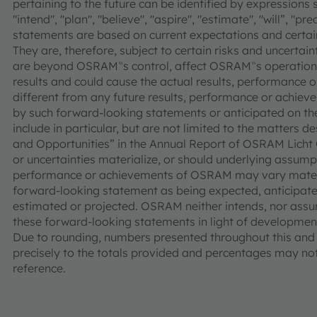
pertaining to the future can be identified by expressions s
"intend", "plan", "believe", "aspire", "estimate", "will”, "p
statements are based on current expectations and cer
They are, therefore, subject to certain risks and uncertain
are beyond OSRAM‟s control, affect OSRAM‟s operations
results and could cause the actual results, performance
different from any future results, performance or achie
by such forward-looking statements or anticipated on the 
include in particular, but are not limited to the matters d
and Opportunities” in the Annual Report of OSRAM Licht 
or uncertainties materialize, or should underlying assumpt
performance or achievements of OSRAM may vary materia
forward-looking statement as being expected, anticipated
estimated or projected. OSRAM neither intends, nor assu
these forward-looking statements in light of development
Due to rounding, numbers presented throughout this an
precisely to the totals provided and percentages may not 
reference.