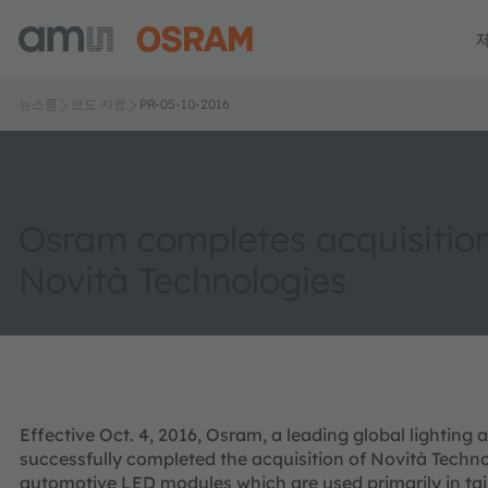
뉴스룸
보도 자료
PR-05-10-2016
Osram completes acquisition
Novità Technologies
Effective Oct. 4, 2016, Osram, a leading global lightin
successfully completed the acquisition of Novità Techno
automotive LED modules which are used primarily in tail