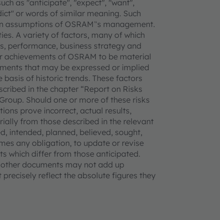
uch as "anticipate", "expect", "want",
redict" or words of similar meaning. Such
tain assumptions of OSRAM‟s management.
ties. A variety of factors, many of which
, performance, business strategy and
 or achievements of OSRAM to be material
vements that may be expressed or implied
basis of historic trends. These factors
escribed in the chapter “Report on Risks
Group. Should one or more of these risks
ions prove incorrect, actual results,
lly from those described in the relevant
, intended, planned, believed, sought,
mes any obligation, to update or revise
s which differ from those anticipated.
d other documents may not add up
precisely reflect the absolute figures they