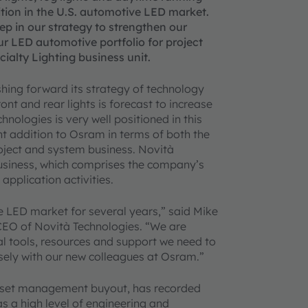
sition in the U.S. automotive LED market.
tep in our strategy to strengthen our
ur LED automotive portfolio for project
alty Lighting business unit.
shing forward its strategy of technology
nt and rear lights is forecast to increase
nologies is very well positioned in this
lent addition to Osram in terms of both the
oject and system business. Novità
business, which comprises the company’s
application activities.
e LED market for several years,” said Mike
CEO of Novità Technologies. “We are
nal tools, resources and support we need to
sely with our new colleagues at Osram.”
asset management buyout, has recorded
as a high level of engineering and