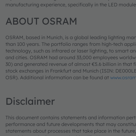
manufacturing experience, specifically in the LED module
ABOUT OSRAM
OSRAM, based in Munich, is a global leading lighting man
than 100 years. The portfolio ranges from high-tech app
technology, such as infrared or laser lighting, to smart an
and cities. OSRAM had around 33,000 employees worldwid
30) and generated revenue of almost €5.6 billion in that f
stock exchanges in Frankfurt and Munich (ISIN: DE000
OSR). Additional information can be found at
www.osra
Disclaimer
This document contains statements and information pertai
performance and future developments that may constitut
statements about processes that take place in the future,