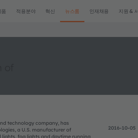
제품
적용분야
혁신
뉴스룸
인재채용
지원 & 
 of
g and technology company, has
2016-10-05
logies, a U.S. manufacturer of
 lights, fog lights and daytime running