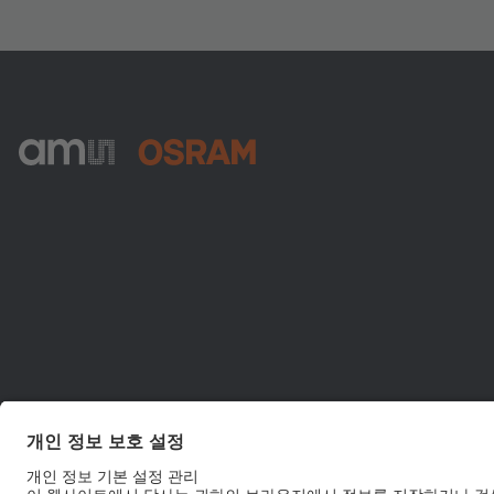
ams-OSRAM AG
Tobelbader Straße 30
8141 Premstaetten
Austria
전화:
+43 3136 500-0