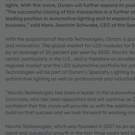
lights. With this move, Osram will further expand its po
“The successful closing of this transaction is a further s
leading position in automotive lighting and to expand o
business,” said Hans-Joachim Schwabe, CEO of the Speci
With the acquisition of Novità Technologies, Osram is pu
and innovation. The global market for LED modules for fro
by an average of 20 percent per year by 2020. Novità Tech
sector, particularly in the U.S., and is therefore an excel
regional market and the LED automotive portfolio for pr
Technologies will be part of Osram’s Specialty Lighting 
automotive lighting as well as professional and industrial 
“Novita Technologies has been a leader in the automotiv
Incorvaia, who has been appointed and will continue as 
confident that this move will provide us with the additio
build on that success and we look forward to working clo
Novità Technologies, which was founded in 2007 as an 
rapid and successful growth in the last three years and h