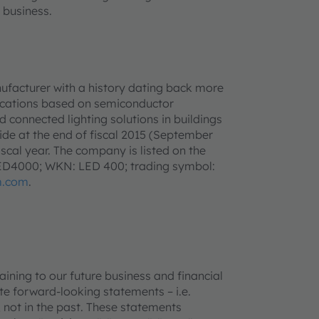
 business.
ufacturer with a history dating back more
lications based on semiconductor
d connected lighting solutions in buildings
e at the end of fiscal 2015 (September
iscal year. The company is listed on the
LED4000; WKN: LED 400; trading symbol:
m.com
.
ning to our future business and financial
e forward-looking statements – i.e.
 not in the past. These statements