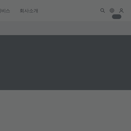
서비스
회사소개