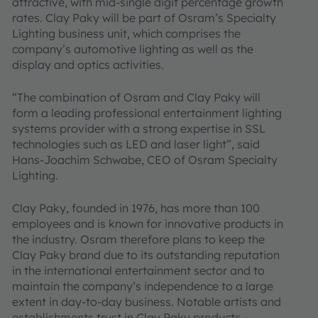
attractive, with mid-single digit percentage growth
rates. Clay Paky will be part of Osram’s Specialty
Lighting business unit, which comprises the
company’s automotive lighting as well as the
display and optics activities.
“The combination of Osram and Clay Paky will
form a leading professional entertainment lighting
systems provider with a strong expertise in SSL
technologies such as LED and laser light”, said
Hans-Joachim Schwabe, CEO of Osram Specialty
Lighting.
Clay Paky, founded in 1976, has more than 100
employees and is known for innovative products in
the industry. Osram therefore plans to keep the
Clay Paky brand due to its outstanding reputation
in the international entertainment sector and to
maintain the company’s independence to a large
extent in day-to-day business. Notable artists and
establishments trust in Clay Paky products –