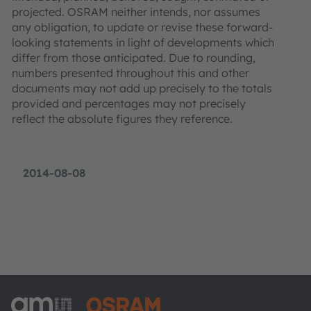
projected. OSRAM neither intends, nor assumes
any obligation, to update or revise these forward-
looking statements in light of developments which
differ from those anticipated. Due to rounding,
numbers presented throughout this and other
documents may not add up precisely to the totals
provided and percentages may not precisely
reflect the absolute figures they reference.
2014-08-08