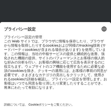
サポート
製品選択ツール
ダウンロードセンター
ツール
お問い合わせ
テクニカルサポート
パートナーネットワーク
通報
© 2026 ams-OSRAM AG. All rights reserved.
プライバシーポリシー
利用規約
取引条件
インプリント
Cookie規約
AI利用ポリシー