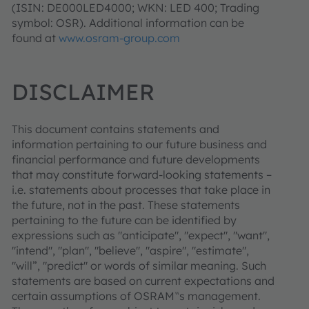
(ISIN: DE000LED4000; WKN: LED 400; Trading
symbol: OSR). Additional information can be
found at
www.osram-group.com
DISCLAIMER
This document contains statements and
information pertaining to our future business and
financial performance and future developments
that may constitute forward-looking statements –
i.e. statements about processes that take place in
the future, not in the past. These statements
pertaining to the future can be identified by
expressions such as "anticipate", "expect", "want",
"intend", "plan", "believe", "aspire", "estimate",
"will”, "predict" or words of similar meaning. Such
statements are based on current expectations and
certain assumptions of OSRAM‟s management.