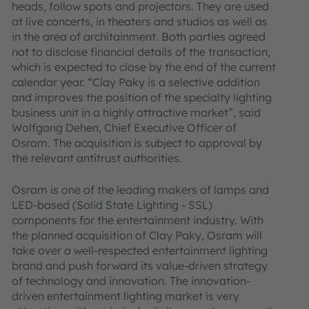
heads, follow spots and projectors. They are used
at live concerts, in theaters and studios as well as
in the area of architainment. Both parties agreed
not to disclose financial details of the transaction,
which is expected to close by the end of the current
calendar year. “Clay Paky is a selective addition
and improves the position of the specialty lighting
business unit in a highly attractive market”, said
Wolfgang Dehen, Chief Executive Officer of
Osram. The acquisition is subject to approval by
the relevant antitrust authorities.
Osram is one of the leading makers of lamps and
LED-based (Solid State Lighting - SSL)
components for the entertainment industry. With
the planned acquisition of Clay Paky, Osram will
take over a well-respected entertainment lighting
brand and push forward its value-driven strategy
of technology and innovation. The innovation-
driven entertainment lighting market is very