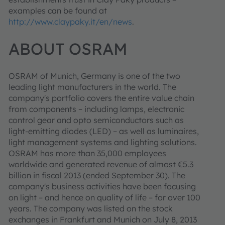
examples can be found at
http://www.claypaky.it/en/news
.
ABOUT OSRAM
OSRAM of Munich, Germany is one of the two
leading light manufacturers in the world. The
company's portfolio covers the entire value chain
from components – including lamps, electronic
control gear and opto semiconductors such as
light-emitting diodes (LED) – as well as luminaires,
light management systems and lighting solutions.
OSRAM has more than 35,000 employees
worldwide and generated revenue of almost €5.3
billion in fiscal 2013 (ended September 30). The
company's business activities have been focusing
on light – and hence on quality of life – for over 100
years. The company was listed on the stock
exchanges in Frankfurt and Munich on July 8, 2013