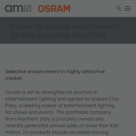
Osram to acquire entertainment
lighting company Clay Paky
Selective enhancement in highly attractive
market
Osram is set to strengthen its position in
entertainment lighting and agreed to acquire Clay
Paky, a leading maker of entertainment lighting
for shows and events. The profitable company
from Northern Italy is privately owned and
recently generated annual sales of more than €60
million. Its products include so-called moving