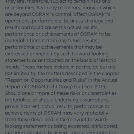
They are, therefore, subject to certain risks and
uncertainties. A variety of factors, many of which
are beyond OSRAM‟s control, affect OSRAM‟s
operations, performance, business strategy and
results and could cause the actual results,
performance or achievements of OSRAM to be
material different from any future results,
performance or achievements that may be
expressed or implied by such forward-looking
statements or anticipated on the basis of historic
trends. These factors include in particular, but are
not limited to, the matters described in the chapter
“Report on Opportunities and Risks” in the Annual
Report of OSRAM Licht Group for fiscal 2013.
Should one or more of these risks or uncertainties
materialize, or should underlying assumptions
prove incorrect, actual results, performance or
achievements of OSRAM may vary materially
from those described in the relevant forward-
looking statement as being expected, anticipated,
intended, planned, believed, sought, estimated or