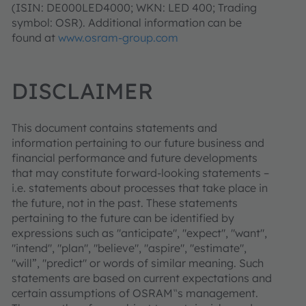
(ISIN: DE000LED4000; WKN: LED 400; Trading
symbol: OSR). Additional information can be
found at
www.osram-group.com
DISCLAIMER
This document contains statements and
information pertaining to our future business and
financial performance and future developments
that may constitute forward-looking statements –
i.e. statements about processes that take place in
the future, not in the past. These statements
pertaining to the future can be identified by
expressions such as "anticipate", "expect", "want",
"intend", "plan", "believe", "aspire", "estimate",
"will”, "predict" or words of similar meaning. Such
statements are based on current expectations and
certain assumptions of OSRAM‟s management.