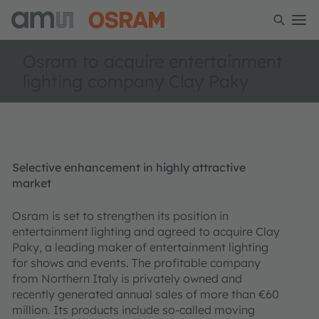
Osram to acquire entertainment
lighting company Clay Paky
Selective enhancement in highly attractive
market
Osram is set to strengthen its position in
entertainment lighting and agreed to acquire Clay
Paky, a leading maker of entertainment lighting
for shows and events. The profitable company
from Northern Italy is privately owned and
recently generated annual sales of more than €60
million. Its products include so-called moving