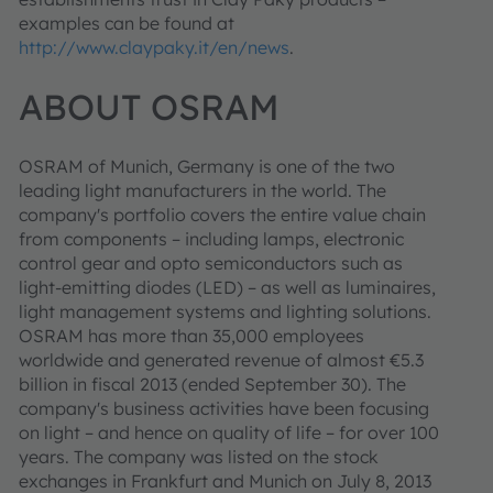
examples can be found at
http://www.claypaky.it/en/news
.
ABOUT OSRAM
OSRAM of Munich, Germany is one of the two
leading light manufacturers in the world. The
company's portfolio covers the entire value chain
from components – including lamps, electronic
control gear and opto semiconductors such as
light-emitting diodes (LED) – as well as luminaires,
light management systems and lighting solutions.
OSRAM has more than 35,000 employees
worldwide and generated revenue of almost €5.3
billion in fiscal 2013 (ended September 30). The
company's business activities have been focusing
on light – and hence on quality of life – for over 100
years. The company was listed on the stock
exchanges in Frankfurt and Munich on July 8, 2013