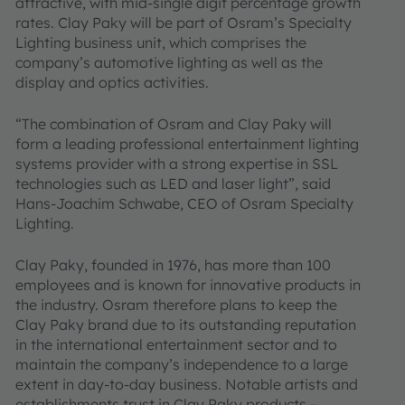
attractive, with mid-single digit percentage growth
rates. Clay Paky will be part of Osram’s Specialty
Lighting business unit, which comprises the
company’s automotive lighting as well as the
display and optics activities.
“The combination of Osram and Clay Paky will
form a leading professional entertainment lighting
systems provider with a strong expertise in SSL
technologies such as LED and laser light”, said
Hans-Joachim Schwabe, CEO of Osram Specialty
Lighting.
Clay Paky, founded in 1976, has more than 100
employees and is known for innovative products in
the industry. Osram therefore plans to keep the
Clay Paky brand due to its outstanding reputation
in the international entertainment sector and to
maintain the company’s independence to a large
extent in day-to-day business. Notable artists and
establishments trust in Clay Paky products –