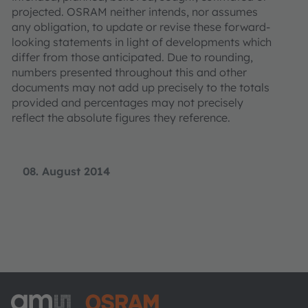
projected. OSRAM neither intends, nor assumes
any obligation, to update or revise these forward-
looking statements in light of developments which
differ from those anticipated. Due to rounding,
numbers presented throughout this and other
documents may not add up precisely to the totals
provided and percentages may not precisely
reflect the absolute figures they reference.
08. August 2014