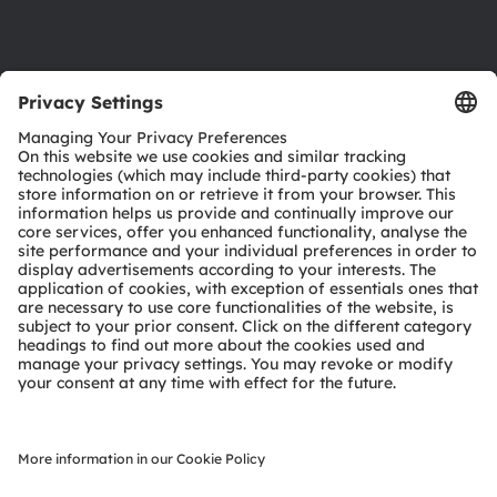
Support
Product Selector
Download center
Tools
Customer queries
Technical support
Partner network
Whistleblowing
© 2026 ams-OSRAM AG. All rights reserved.
Privacy policy
Terms of use
Terms of trade
Imprint
Cookie policy
AI Policy