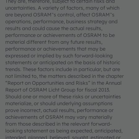
They are, therefore, subject to certain risks and
uncertainties. A variety of factors, many of which
are beyond OSRAM‟s control, affect OSRAM‟s
operations, performance, business strategy and
results and could cause the actual results,
performance or achievements of OSRAM to be
material different from any future results,
performance or achievements that may be
expressed or implied by such forward-looking
statements or anticipated on the basis of historic
trends. These factors include in particular, but are
not limited to, the matters described in the chapter
“Report on Opportunities and Risks” in the Annual
Report of OSRAM Licht Group for fiscal 2013.
Should one or more of these risks or uncertainties
materialize, or should underlying assumptions
prove incorrect, actual results, performance or
achievements of OSRAM may vary materially
from those described in the relevant forward-
looking statement as being expected, anticipated,
intended, planned, believed, sought, estimated or