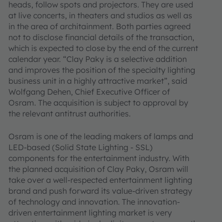
heads, follow spots and projectors. They are used
at live concerts, in theaters and studios as well as
in the area of architainment. Both parties agreed
not to disclose financial details of the transaction,
which is expected to close by the end of the current
calendar year. “Clay Paky is a selective addition
and improves the position of the specialty lighting
business unit in a highly attractive market”, said
Wolfgang Dehen, Chief Executive Officer of
Osram. The acquisition is subject to approval by
the relevant antitrust authorities.
Osram is one of the leading makers of lamps and
LED-based (Solid State Lighting - SSL)
components for the entertainment industry. With
the planned acquisition of Clay Paky, Osram will
take over a well-respected entertainment lighting
brand and push forward its value-driven strategy
of technology and innovation. The innovation-
driven entertainment lighting market is very