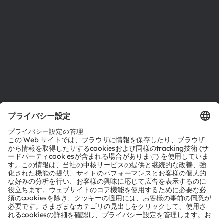
拠点と代理店
採用情報
アクセシビリティ
サポート
製品選択ツール
ダウンロードセンター
ツール
お問い合わせ
テクニカルサポート
パートナーネットワーク
通報