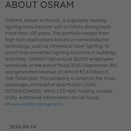
ABOUT OSRAM
OSRAM, based in Munich, is a globally leading
lighting manufacturer with a history dating back
more than 100 years. The portfolio ranges from
high-tech applications based on semiconductor
technology, such as infrared or laser lighting, to
smart and connected lighting solutions in buildings
and cities. OSRAM had around 33,000 employees
worldwide at the end of fiscal 2015 (September 30)
and generated revenue of almost €5.6 billion in
that fiscal year. The company is listed on the stock
exchanges in Frankfurt and Munich (ISIN:
DE000LED4000; WKN: LED 400; trading symbol:
OSR). Additional information can be found
at
www.osram-group.com
.
2016-04-14