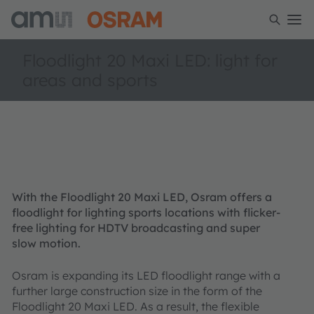
Floodlight 20 Maxi LED: light for
areas and sports
With the Floodlight 20 Maxi LED, Osram offers a
floodlight for lighting sports locations with flicker-
free lighting for HDTV broadcasting and super
slow motion.
Osram is expanding its LED floodlight range with a
further large construction size in the form of the
Floodlight 20 Maxi LED. As a result, the flexible