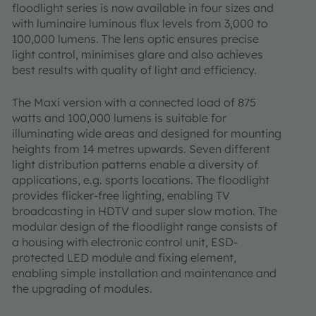
floodlight series is now available in four sizes and
with luminaire luminous flux levels from 3,000 to
100,000 lumens. The lens optic ensures precise
light control, minimises glare and also achieves
best results with quality of light and efficiency.
The Maxi version with a connected load of 875
watts and 100,000 lumens is suitable for
illuminating wide areas and designed for mounting
heights from 14 metres upwards. Seven different
light distribution patterns enable a diversity of
applications, e.g. sports locations. The floodlight
provides flicker-free lighting, enabling TV
broadcasting in HDTV and super slow motion. The
modular design of the floodlight range consists of
a housing with electronic control unit, ESD-
protected LED module and fixing element,
enabling simple installation and maintenance and
the upgrading of modules.