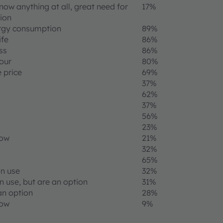
now anything at all, great need for
17%
ion
rgy consumption
89%
ife
86%
ss
86%
lour
80%
 price
69%
37%
62%
37%
56%
23%
now
21%
32%
65%
in use
32%
n use, but are an option
31%
an option
28%
now
9%