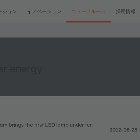
ーション
イノベーション
ニュースルーム
採用情報
er energy
ram brings the first LED lamp under ten
2012-08-28