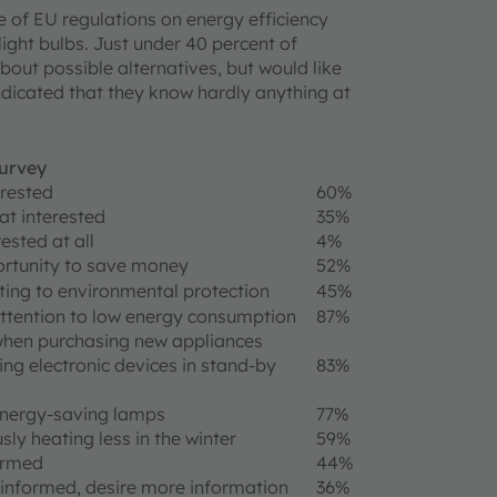
e of EU regulations on energy efficiency
light bulbs. Just under 40 percent of
out possible alternatives, but would like
dicated that they know hardly anything at
survey
erested
60%
t interested
35%
ested at all
4%
rtunity to save money
52%
ting to environmental protection
45%
ttention to low energy consumption
87%
when purchasing new appliances
ing electronic devices in stand-by
83%
energy-saving lamps
77%
sly heating less in the winter
59%
ormed
44%
informed, desire more information
36%