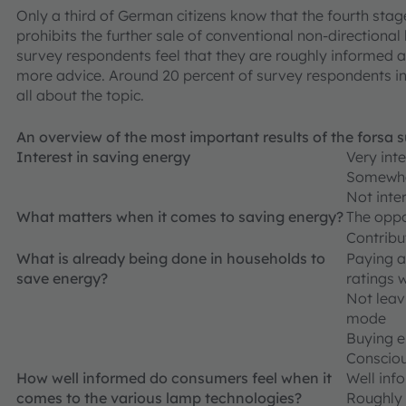
Only a third of German citizens know that the fourth stag
prohibits the further sale of conventional non-directional 
survey respondents feel that they are roughly informed ab
more advice. Around 20 percent of survey respondents in
all about the topic.
An overview of the most important results of the forsa 
Interest in saving energy
Very int
Somewha
Not inter
What matters when it comes to saving energy?
The oppo
Contribu
What is already being done in households to
Paying a
save energy?
ratings 
Not leav
mode
Buying 
Consciou
How well informed do consumers feel when it
Well inf
comes to the various lamp technologies?
Roughly 