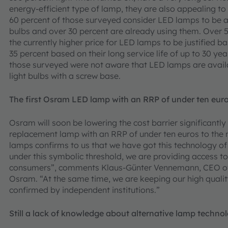
energy-efficient type of lamp, they are also appealing 
60 percent of those surveyed consider LED lamps to be a 
bulbs and over 30 percent are already using them. Over 
the currently higher price for LED lamps to be justified b
35 percent based on their long service life of up to 30 ye
those surveyed were not aware that LED lamps are avail
light bulbs with a screw base.
The first Osram LED lamp with an RRP of under ten eur
Osram will soon be lowering the cost barrier significantly 
replacement lamp with an RRP of under ten euros to the
lamps confirms to us that we have got this technology of t
under this symbolic threshold, we are providing access to 
consumers”, comments Klaus-Günter Vennemann, CEO of t
Osram. “At the same time, we are keeping our high qualit
confirmed by independent institutions.”
Still a lack of knowledge about alternative lamp techno