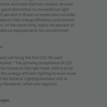
to more and more German citizens. Around
good alternative to conventional light
50 percent of those surveyed also consider
ased on their energy efficiency and around
ars. At the same time, nearly 40 percent of
able as replacements for conventional
os
and will bring the first LED 40-watt
 market. “The growing acceptance of LED
he future on the right track. With a price
this energy-efficient lighting to even more
he General Lighting business unit at
y standards, which are regularly
logies