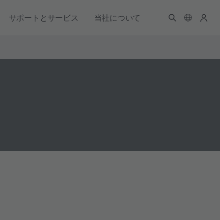
サポートとサービス
当社について