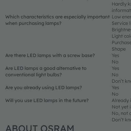
Hardly k
informat
Which characteristics are especially important
Low ene
when purchasing lamps?
Service l
Brightne
Light co
Purchase
Shape
Are there LED lamps with a screw base?
Yes
No
Are LED lamps a good alternative to
Yes
conventional light bulbs?
No
Don’t k
Are you already using LED lamps?
Yes
No
Will you use LED lamps in the future?
Already 
Not yet i
No, not 
Don’t k
ABOUT OSRAM