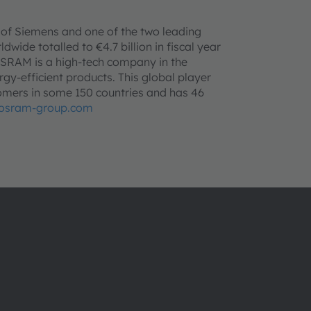
 of Siemens and one of the two leading
wide totalled to €4.7 billion in fiscal year
SRAM is a high-tech company in the
rgy-efficient products. This global player
mers in some 150 countries and has 46
osram-group.com
ams OSRAMについて
サポート