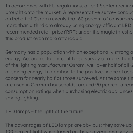
In accordance with EU regulations, after 1 September i
brought onto the market. A representative survey conduct
on behalf of Osram reveals that 60 percent of consumers 
more than a third are already using energy-efficient LED 
recommended retail price (RRP) under the magic thresho
this product even more affordable.
Germany has a population with an exceptionally strong 
energy. According to a recent forsa survey of more than
of the lighting manufacturer Osram, well over half of all 
of saving energy. In addition to the positive financial as
concern for nearly half of those surveyed. At the same ti
are used in German households: around 90 percent alrea
consumption ratings when purchasing electric appliances
saving lighting.
LED lamps – the light of the future
The advantages of LED lamps are obvious: they save up t
100 percent light when turned on, have a very long service