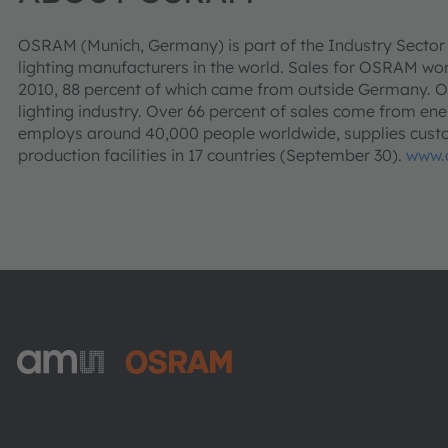
OSRAM (Munich, Germany) is part of the Industry Sector
lighting manufacturers in the world. Sales for OSRAM world
2010, 88 percent of which came from outside Germany. O
lighting industry. Over 66 percent of sales come from ene
employs around 40,000 people worldwide, supplies custo
production facilities in 17 countries (September 30).
www.
ams-OSRAM AG
Tobelbader Straße 30