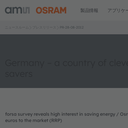
製品情報
アプリケ
ニュースルーム
プレスリリース
PR-28-08-2012
Germany – a country of clev
savers
forsa survey reveals high interest in saving energy / Os
euros to the market (RRP)