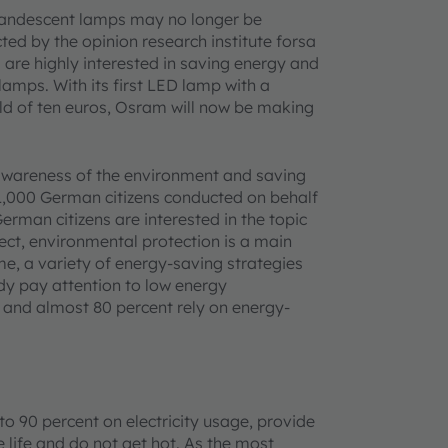
ncandescent lamps may no longer be
ed by the opinion research institute forsa
are highly interested in saving energy and
lamps. With its first LED lamp with a
ld of ten euros, Osram will now be making
awareness of the environment and saving
 1,000 German citizens conducted on behalf
German citizens are interested in the topic
pect, environmental protection is a main
me, a variety of energy-saving strategies
dy pay attention to low energy
 and almost 80 percent rely on energy-
o 90 percent on electricity usage, provide
 life and do not get hot. As the most