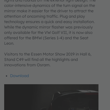
color-intensive dynamics of the turn signal on the
mirror make it easier for the driver to attract the
attention of oncoming traffic. Plug and play
technology ensures a quick and easy installation.
While the dynamic mirror flasher was previously
only available for the VW Golf VII, it is now also
offered for the BMW (Series 1-4) and the Seat
Leon.
Visitors to the Essen Motor Show 2019 in Hall 6,
Stand C49 will find all the highlights and
innovations from Osram.
Download