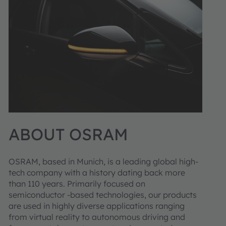
ABOUT OSRAM
OSRAM, based in Munich, is a leading global high-
tech company with a history dating back more
than 110 years. Primarily focused on
semiconductor -based technologies, our products
are used in highly diverse applications ranging
from virtual reality to autonomous driving and