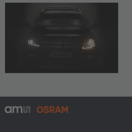
ams-OSRAM AG