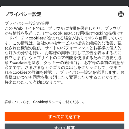
ダウンロードセンター
ツール
お問い合わせ
テクニカルサポート
パートナーネットワーク
通報
© 2026 ams-OSRAM AG. All rights reserved.
プライバシーポリシー
利用規約
取引条件
インプリント
Cookie規約
AI利用ポリシー
粤ICP备10066670号