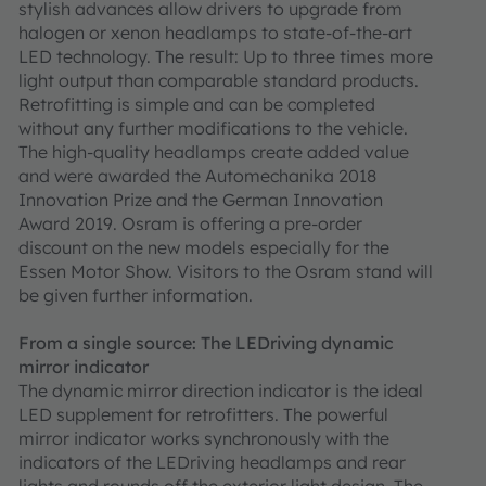
stylish advances allow drivers to upgrade from
halogen or xenon headlamps to state-of-the-art
LED technology. The result: Up to three times more
light output than comparable standard products.
Retrofitting is simple and can be completed
without any further modifications to the vehicle.
The high-quality headlamps create added value
and were awarded the Automechanika 2018
Innovation Prize and the German Innovation
Award 2019. Osram is offering a pre-order
discount on the new models especially for the
Essen Motor Show. Visitors to the Osram stand will
be given further information.
From a single source: The LEDriving dynamic
mirror indicator
The dynamic mirror direction indicator is the ideal
LED supplement for retrofitters. The powerful
mirror indicator works synchronously with the
indicators of the LEDriving headlamps and rear
lights and rounds off the exterior light design. The