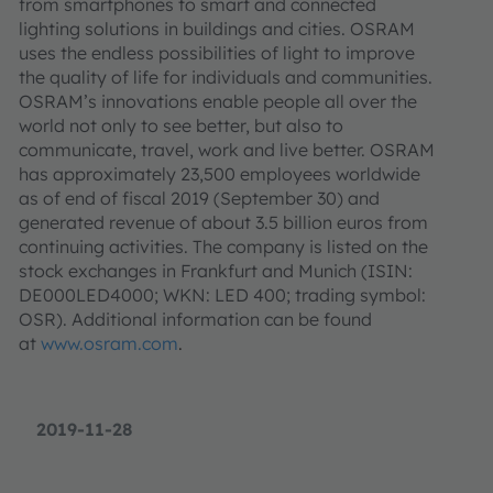
from smartphones to smart and connected
lighting solutions in buildings and cities. OSRAM
uses the endless possibilities of light to improve
the quality of life for individuals and communities.
OSRAM’s innovations enable people all over the
world not only to see better, but also to
communicate, travel, work and live better. OSRAM
has approximately 23,500 employees worldwide
as of end of fiscal 2019 (September 30) and
generated revenue of about 3.5 billion euros from
continuing activities. The company is listed on the
stock exchanges in Frankfurt and Munich (ISIN:
DE000LED4000; WKN: LED 400; trading symbol:
OSR). Additional information can be found
at
www.osram.com
.
2019-11-28