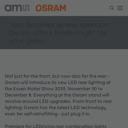
Your favorites in new splendor:
Osram offers modern light for
your gems
Not just for the front, but now also for the rear -
Osram will introduce its new LED rear lighting at
the Essen Motor Show 2019, November 30 to
December 8. Everything at the Osram stand will
revolve around LED upgrades. From front to rear
lighting: Osram has the latest LED technology,
even for self-retrofitting - just plug it in.
Premiere for LEDriving rear combination lights