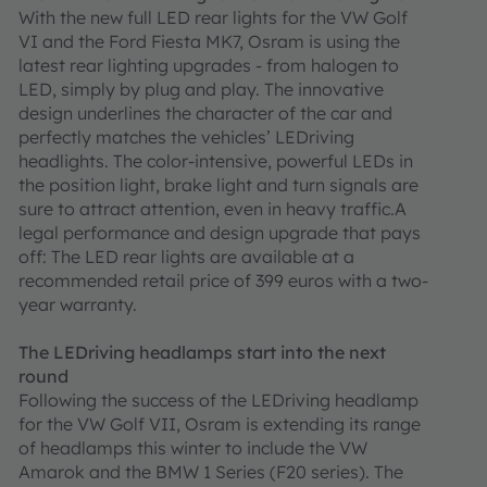
With the new full LED rear lights for the VW Golf
VI and the Ford Fiesta MK7, Osram is using the
latest rear lighting upgrades - from halogen to
LED, simply by plug and play. The innovative
design underlines the character of the car and
perfectly matches the vehicles’ LEDriving
headlights. The color-intensive, powerful LEDs in
the position light, brake light and turn signals are
sure to attract attention, even in heavy traffic.A
legal performance and design upgrade that pays
off: The LED rear lights are available at a
recommended retail price of 399 euros with a two-
year warranty.
The LEDriving headlamps start into the next
round
Following the success of the LEDriving headlamp
for the VW Golf VII, Osram is extending its range
of headlamps this winter to include the VW
Amarok and the BMW 1 Series (F20 series). The