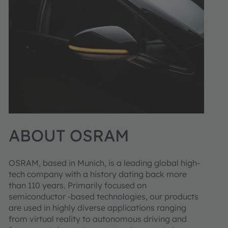
ABOUT OSRAM
OSRAM, based in Munich, is a leading global high-
tech company with a history dating back more
than 110 years. Primarily focused on
semiconductor -based technologies, our products
are used in highly diverse applications ranging
from virtual reality to autonomous driving and