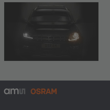
ams-OSRAM AG