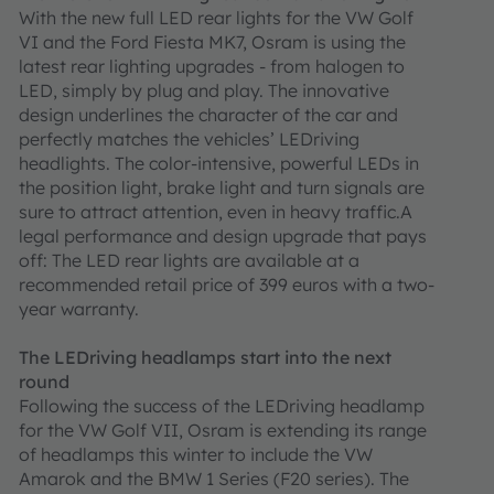
With the new full LED rear lights for the VW Golf
VI and the Ford Fiesta MK7, Osram is using the
latest rear lighting upgrades - from halogen to
LED, simply by plug and play. The innovative
design underlines the character of the car and
perfectly matches the vehicles’ LEDriving
headlights. The color-intensive, powerful LEDs in
the position light, brake light and turn signals are
sure to attract attention, even in heavy traffic.A
legal performance and design upgrade that pays
off: The LED rear lights are available at a
recommended retail price of 399 euros with a two-
year warranty.
The LEDriving headlamps start into the next
round
Following the success of the LEDriving headlamp
for the VW Golf VII, Osram is extending its range
of headlamps this winter to include the VW
Amarok and the BMW 1 Series (F20 series). The