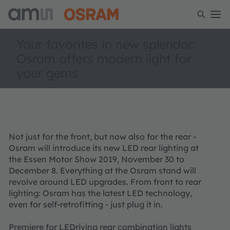
Your favorites in new splendor:
Osram offers modern light for
your gems
Not just for the front, but now also for the rear -
Osram will introduce its new LED rear lighting at
the Essen Motor Show 2019, November 30 to
December 8. Everything at the Osram stand will
revolve around LED upgrades. From front to rear
lighting: Osram has the latest LED technology,
even for self-retrofitting - just plug it in.
Premiere for LEDriving rear combination lights