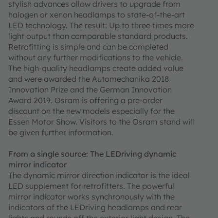
stylish advances allow drivers to upgrade from
halogen or xenon headlamps to state-of-the-art
LED technology. The result: Up to three times more
light output than comparable standard products.
Retrofitting is simple and can be completed
without any further modifications to the vehicle.
The high-quality headlamps create added value
and were awarded the Automechanika 2018
Innovation Prize and the German Innovation
Award 2019. Osram is offering a pre-order
discount on the new models especially for the
Essen Motor Show. Visitors to the Osram stand will
be given further information.
From a single source: The LEDriving dynamic
mirror indicator
The dynamic mirror direction indicator is the ideal
LED supplement for retrofitters. The powerful
mirror indicator works synchronously with the
indicators of the LEDriving headlamps and rear
lights and rounds off the exterior light design. The