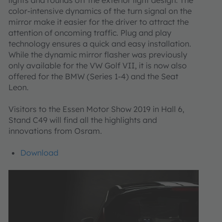
color-intensive dynamics of the turn signal on the
mirror make it easier for the driver to attract the
attention of oncoming traffic. Plug and play
technology ensures a quick and easy installation.
While the dynamic mirror flasher was previously
only available for the VW Golf VII, it is now also
offered for the BMW (Series 1-4) and the Seat
Leon.
Visitors to the Essen Motor Show 2019 in Hall 6,
Stand C49 will find all the highlights and
innovations from Osram.
Download