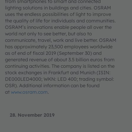
from smartphones to smart and connected
lighting solutions in buildings and cities. OSRAM
uses the endless possibilities of light to improve
the quality of life for individuals and communities.
OSRAM’s innovations enable people all over the
world not only to see better, but also to
communicate, travel, work and live better. OSRAM
has approximately 23,500 employees worldwide
as of end of fiscal 2019 (September 30) and
generated revenue of about 3.5 billion euros from
continuing activities. The company is listed on the
stock exchanges in Frankfurt and Munich (ISIN:
DE000LED4000; WKN: LED 400; trading symbol:
OSR). Additional information can be found
at
www.osram.com
.
28. November 2019