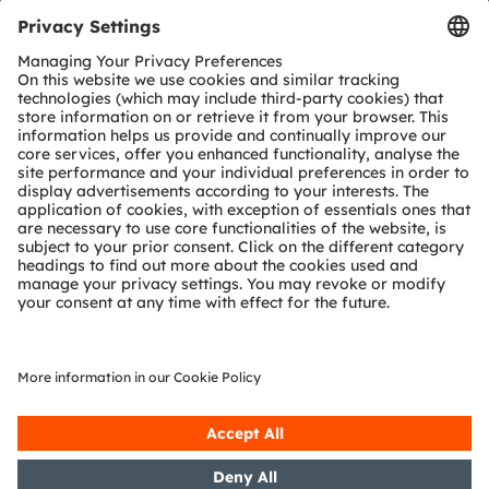
Tools
Customer queries
Technical support
Partner network
Whistleblowing
© 2026 ams-OSRAM AG. All rights reserved.
Privacy policy
Terms of use
Terms of trade
Imprint
Cookie policy
AI Policy
粤ICP备10066670号