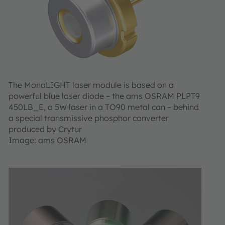
The MonaLIGHT laser module is based on a
powerful blue laser diode – the ams OSRAM PLPT9
450LB_E, a 5W laser in a TO90 metal can – behind
a special transmissive phosphor converter
produced by Crytur
Image: ams OSRAM