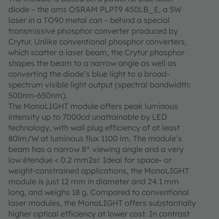
diode – the ams OSRAM PLPT9 450LB_E, a 5W
laser in a TO90 metal can – behind a special
transmissive phosphor converter produced by
Crytur. Unlike conventional phosphor converters,
which scatter a laser beam, the Crytur phosphor
shapes the beam to a narrow angle as well as
converting the diode’s blue light to a broad-
spectrum visible light output (spectral bandwidth:
500nm-650nm).
The MonaLIGHT module offers peak luminous
intensity up to 7000cd unattainable by LED
technology, with wall plug efficiency of at least
80lm/W at luminous flux 1100 lm. The module’s
beam has a narrow 8° viewing angle and a very
low étendue < 0.2 mm2sr. Ideal for space- or
weight-constrained applications, the MonaLIGHT
module is just 12 mm in diameter and 24.1 mm
long, and weighs 18 g. Compared to conventional
laser modules, the MonaLIGHT offers substantially
higher optical efficiency at lower cost. In contrast