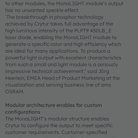
to other modules, the MonaLIGHT module’s output
has no unwanted speckle effect.
‘The breakthrough in phosphor technology
achieved by Crytur takes full advantage of the
high luminous intensity of the PLPT9 450LB_E
laser diode, enabling the MonaLIGHT module to
generate a specific color and high efficiency which
are ideal for many applications. To produce a
powerful light output with excellent characteristics
from such a small and light module is a seriously
impressive technical achievement,’ said Jörg
Heerlein, EMEA Head of Product Marketing at the
visualization and sensing business line of ams
OSRAM.
Modular architecture enables for custom
configurations
The MonaLIGHT’s modular structure enables
Crytur to configure the output to meet specific
customer requirements. Customer-specified