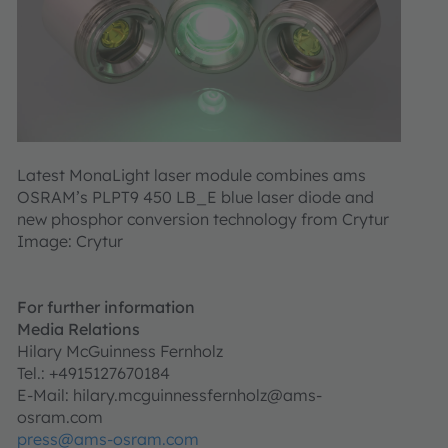
Latest MonaLight laser module combines ams
OSRAM’s PLPT9 450 LB_E blue laser diode and
new phosphor conversion technology from Crytur
Image: Crytur
For further information
Media Relations
Hilary McGuinness Fernholz
Tel.: +4915127670184
E-Mail: hilary.mcguinnessfernholz@ams-
osram.com
press@ams-osram.com