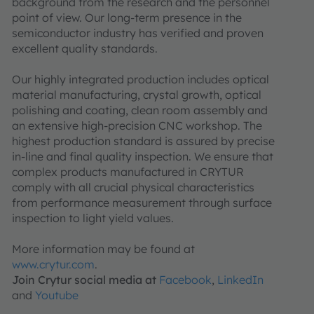
background from the research and the personnel
point of view. Our long-term presence in the
semiconductor industry has verified and proven
excellent quality standards.
Our highly integrated production includes optical
material manufacturing, crystal growth, optical
polishing and coating, clean room assembly and
an extensive high-precision CNC workshop. The
highest production standard is assured by precise
in-line and final quality inspection. We ensure that
complex products manufactured in CRYTUR
comply with all crucial physical characteristics
from performance measurement through surface
inspection to light yield values.
More information may be found at
www.crytur.com
.
Join Crytur social media at
Facebook
,
LinkedIn
and
Youtube