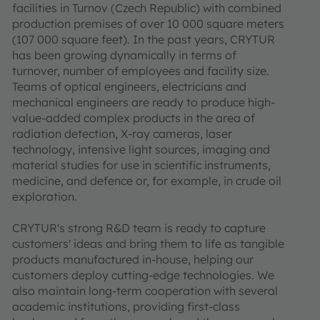
facilities in Turnov (Czech Republic) with combined
production premises of over 10 000 square meters
(107 000 square feet). In the past years, CRYTUR
has been growing dynamically in terms of
turnover, number of employees and facility size.
Teams of optical engineers, electricians and
mechanical engineers are ready to produce high-
value-added complex products in the area of
radiation detection, X-ray cameras, laser
technology, intensive light sources, imaging and
material studies for use in scientific instruments,
medicine, and defence or, for example, in crude oil
exploration.
CRYTUR's strong R&D team is ready to capture
customers' ideas and bring them to life as tangible
products manufactured in-house, helping our
customers deploy cutting-edge technologies. We
also maintain long-term cooperation with several
academic institutions, providing first-class