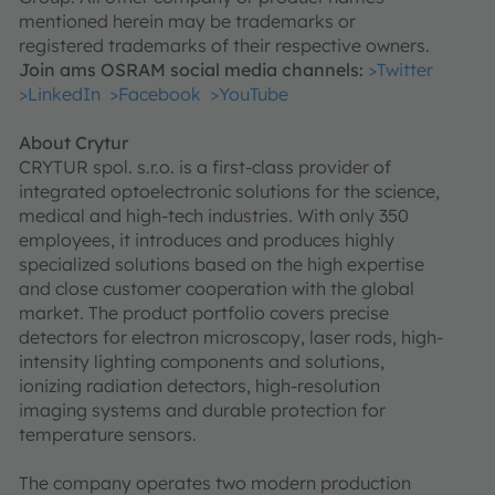
mentioned herein may be trademarks or
registered trademarks of their respective owners.
Join ams OSRAM social media channels:
>Twitter
>LinkedIn
>Facebook
>YouTube
About Crytur
CRYTUR spol. s.r.o. is a first-class provider of
integrated optoelectronic solutions for the science,
medical and high-tech industries. With only 350
employees, it introduces and produces highly
specialized solutions based on the high expertise
and close customer cooperation with the global
market. The product portfolio covers precise
detectors for electron microscopy, laser rods, high-
intensity lighting components and solutions,
ionizing radiation detectors, high-resolution
imaging systems and durable protection for
temperature sensors.
The company operates two modern production