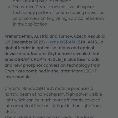
ams OSRAM blue laser diode
Innovative Crytur transmissive phosphor
technology performs beam shaping as well as
color conversion to give high optical efficiency
in the application
Premstaetten, Austria and Turnov, Czech Republic
(15 December 2022) --
ams OSRAM
(SIX: AMS), a
global leader in optical solutions and optical
device manufacturer Crytur have revealed that
ams OSRAM’s PLPT9 450LB_E blue laser diode
and new phosphor conversion technology from
Crytur are combined in the latest MonaLIGHT
laser module.
Crytur’s MonaLIGHT B01 module produces a
narrow beam of non-coherent, high-power visible
light which can be much more efficiently coupled
into an optical fiber or light guide than light from
LEDs.
The module is based on a powerful blue laser