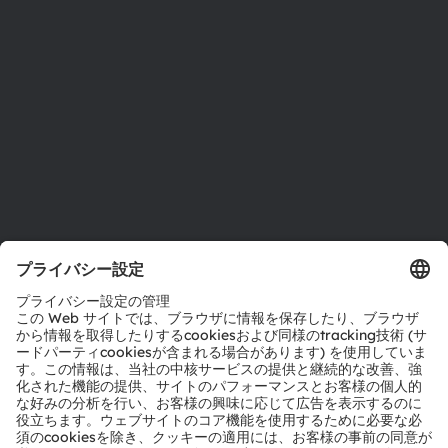
サステナビリティ
拠点と代理店
採用情報
アクセシビリティ
サポート
製品選択ツール
ダウンロードセンター
ツール
お問い合わせ
テクニカルサポート
パートナーネットワーク
通報