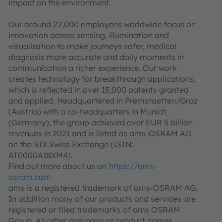
impact on the environment.
Our around 22,000 employees worldwide focus on
innovation across sensing, illumination and
visualization to make journeys safer, medical
diagnosis more accurate and daily moments in
communication a richer experience. Our work
creates technology for breakthrough applications,
which is reflected in over 15,000 patents granted
and applied. Headquartered in Premstaetten/Graz
(Austria) with a co-headquarters in Munich
(Germany), the group achieved over EUR 5 billion
revenues in 2021 and is listed as ams-OSRAM AG
on the SIX Swiss Exchange (ISIN:
AT0000A18XM4).
Find out more about us on
https://ams-
osram.com
ams is a registered trademark of ams-OSRAM AG.
In addition many of our products and services are
registered or filed trademarks of ams OSRAM
Group. All other company or product names