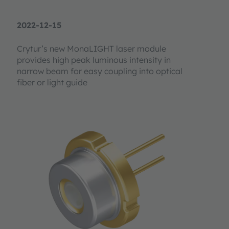
2022-12-15
Crytur’s new MonaLIGHT laser module
provides high peak luminous intensity in
narrow beam for easy coupling into optical
fiber or light guide