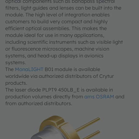
optical components such as bandpass spectral
filters, light guides and lenses can be built into the
module. The high level of integration enables
customers to build very compact and highly
efficient optical assemblies. This makes the
module ideal for use in many applications,
including scientific instruments such as visible light
or fluorescence microscopes, machine vision
systems, and head-up displays in avionics
systems.
The
MonaLIGHT
B01 module is available
worldwide via authorized distributors of Crytur
products.
The laser diode PLPT9 450LB_E is available in
production volumes directly from
ams OSRAM
and
from authorized distributors.