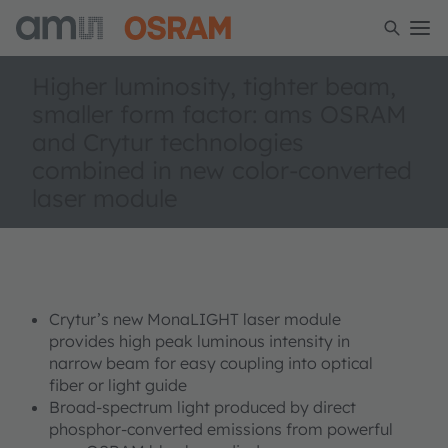
Higher luminosity, tighter beam,
smaller form factor: ams OSRAM
and Crytur technologies
combined in new color-converted
laser module
Crytur’s new MonaLIGHT laser module
provides high peak luminous intensity in
narrow beam for easy coupling into optical
fiber or light guide
Broad-spectrum light produced by direct
phosphor-converted emissions from powerful