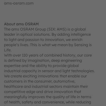
ams-osram.com
About ams OSRAM
The ams OSRAM Group (SIX: AMS) is a global
leader in optical solutions. By adding intelligence
to light and passion to innovation, we enrich
people’s lives. This is what we mean by Sensing is
Life.
With over 110 years of combined history, our core
is defined by imagination, deep engineering
expertise and the ability to provide global
industrial capacity in sensor and light technologies.
We create exciting innovations that enable our
customers in the consumer, automotive,
healthcare and industrial sectors maintain their
competitive edge and drive innovation that
meaningfully improves the quality of life in terms
of health, safety and convenience, while reducing