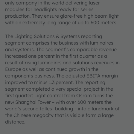
only company in the world delivering laser
modules for headlights ready for series
production. They ensure glare-free high beam light
with an extremely long range of up to 600 meters.
The Lighting Solutions & Systems reporting
segment comprises the business with luminaires
and systems. The segment’s comparable revenue
increased one percent in the first quarter as a
result of rising luminaires and solutions revenues in
Europe as well as continued growth in the
components business. The adjusted EBITA margin
improved to minus 1.3 percent. The reporting
segment completed a very special project in the
first quarter: Light control from Osram turns the
new Shanghai Tower – with over 600 meters the
world’s second tallest building – into a landmark of
the Chinese megacity that is visible form a large
distance.