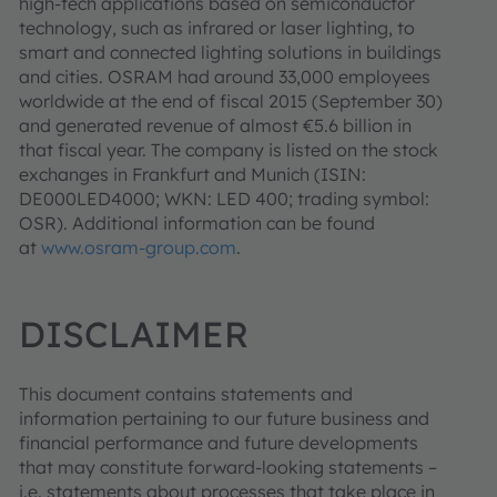
high-tech applications based on semiconductor
technology, such as infrared or laser lighting, to
smart and connected lighting solutions in buildings
and cities. OSRAM had around 33,000 employees
worldwide at the end of fiscal 2015 (September 30)
and generated revenue of almost €5.6 billion in
that fiscal year. The company is listed on the stock
exchanges in Frankfurt and Munich (ISIN:
DE000LED4000; WKN: LED 400; trading symbol:
OSR). Additional information can be found
at
www.osram-group.com
.
DISCLAIMER
This document contains statements and
information pertaining to our future business and
financial performance and future developments
that may constitute forward-looking statements –
i.e. statements about processes that take place in