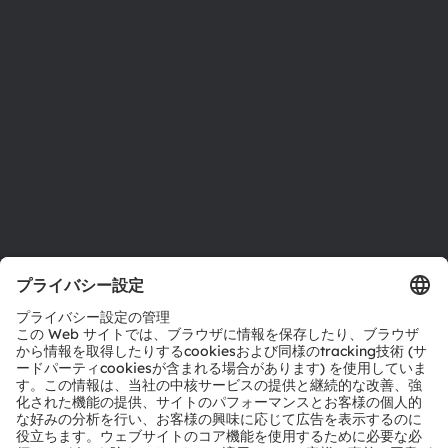
投資家情報
サステナビリティ
拠点と代理店
採用情報
アクセシビリティ
サポート
製品選択ツール
ダウンロードセンター
ツール
お問い合わせ
テクニカルサポート
パートナーネットワーク
通報