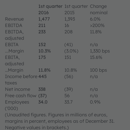
1st quarter
1st quarter
Change
2016
2015
nominal
Revenue
1,477
1,393
6.0%
EBITDA
211
16
>200%
EBITDA,
233
208
11.8%
adjusted
EBITA
152
(41)
n/a
...Margin
10.3%
(3.0%)
1,330 bps
EBITA,
175
151
15.6%
adjusted
…Margin
11.8%
10.8%
100 bps
Income before
445
(56)
n/a
taxes
Net income
338
(39)
n/a
Free cash flow
(37)
56
n/a
Employees
34.0
33.7
0.9%
('000)
(Unaudited figures. Figures in millions of euros,
margins in percent, employees as of December 31.
Negative values in brackets.)