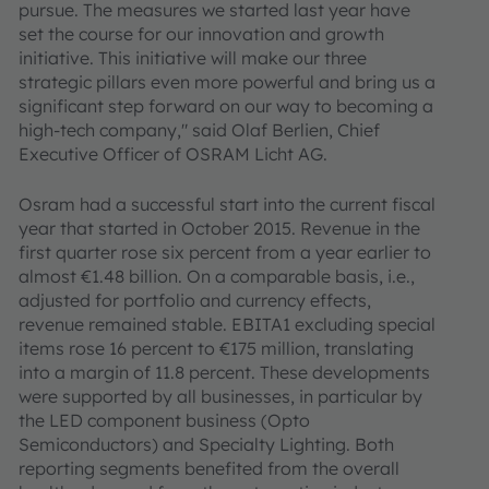
pursue. The measures we started last year have
set the course for our innovation and growth
initiative. This initiative will make our three
strategic pillars even more powerful and bring us a
significant step forward on our way to becoming a
high-tech company," said Olaf Berlien, Chief
Executive Officer of OSRAM Licht AG.
Osram had a successful start into the current fiscal
year that started in October 2015. Revenue in the
first quarter rose six percent from a year earlier to
almost €1.48 billion. On a comparable basis, i.e.,
adjusted for portfolio and currency effects,
revenue remained stable. EBITA1 excluding special
items rose 16 percent to €175 million, translating
into a margin of 11.8 percent. These developments
were supported by all businesses, in particular by
the LED component business (Opto
Semiconductors) and Specialty Lighting. Both
reporting segments benefited from the overall