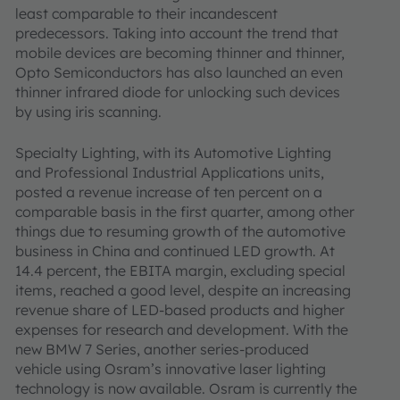
least comparable to their incandescent
predecessors. Taking into account the trend that
mobile devices are becoming thinner and thinner,
Opto Semiconductors has also launched an even
thinner infrared diode for unlocking such devices
by using iris scanning.
Specialty Lighting, with its Automotive Lighting
and Professional Industrial Applications units,
posted a revenue increase of ten percent on a
comparable basis in the first quarter, among other
things due to resuming growth of the automotive
business in China and continued LED growth. At
14.4 percent, the EBITA margin, excluding special
items, reached a good level, despite an increasing
revenue share of LED-based products and higher
expenses for research and development. With the
new BMW 7 Series, another series-produced
vehicle using Osram’s innovative laser lighting
technology is now available. Osram is currently the