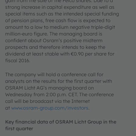
gain from the sale of the Felco shares. Due to a
strong increase in capital expenditure as well as
special items such as the intended special funding
of pension plans, free cash flow is expected to
amount to a low to medium negative triple-digit
million-euro figure. The managing board is
confident about Osram’s positive midterm
prospects and therefore intends to keep the
dividend at least stable with €0.90 per share for
fiscal 2016.
The company will hold a conference call for
analysts on the results for the first quarter with
OSRAM Licht AG’s managing board on
Wednesday from 2:00 p.m. CET. The conference
call will be broadcast via the Internet
at
www.osram-group.com/investors
.
Key financial data of OSRAM Licht Group in the
first quarter