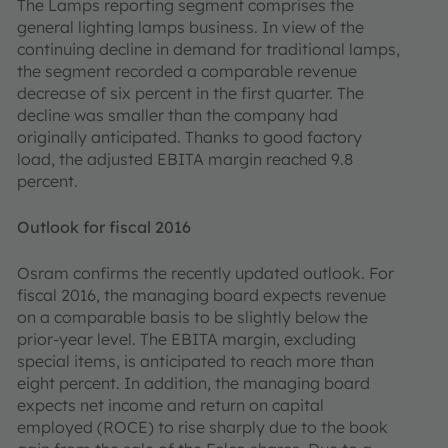
The Lamps reporting segment comprises the
general lighting lamps business. In view of the
continuing decline in demand for traditional lamps,
the segment recorded a comparable revenue
decrease of six percent in the first quarter. The
decline was smaller than the company had
originally anticipated. Thanks to good factory
load, the adjusted EBITA margin reached 9.8
percent.
Outlook for fiscal 2016
Osram confirms the recently updated outlook. For
fiscal 2016, the managing board expects revenue
on a comparable basis to be slightly below the
prior-year level. The EBITA margin, excluding
special items, is anticipated to reach more than
eight percent. In addition, the managing board
expects net income and return on capital
employed (ROCE) to rise sharply due to the book