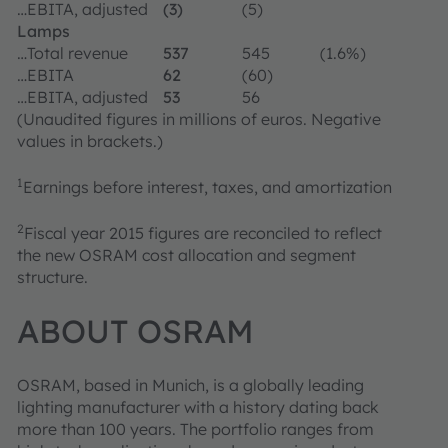
…EBITA, adjusted
(3)
(5)
Lamps
…Total revenue
537
545
(1.6%)
…EBITA
62
(60)
…EBITA, adjusted
53
56
(Unaudited figures in millions of euros. Negative
values in brackets.)
1
Earnings before interest, taxes, and amortization
2
Fiscal year 2015 figures are reconciled to reflect
the new OSRAM cost allocation and segment
structure.
ABOUT OSRAM
OSRAM, based in Munich, is a globally leading
lighting manufacturer with a history dating back
more than 100 years. The portfolio ranges from