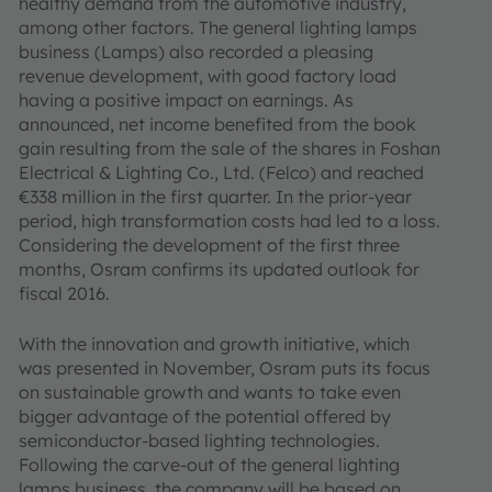
healthy demand from the automotive industry,
among other factors. The general lighting lamps
business (Lamps) also recorded a pleasing
revenue development, with good factory load
having a positive impact on earnings. As
announced, net income benefited from the book
gain resulting from the sale of the shares in Foshan
Electrical & Lighting Co., Ltd. (Felco) and reached
€338 million in the first quarter. In the prior-year
period, high transformation costs had led to a loss.
Considering the development of the first three
months, Osram confirms its updated outlook for
fiscal 2016.
With the innovation and growth initiative, which
was presented in November, Osram puts its focus
on sustainable growth and wants to take even
bigger advantage of the potential offered by
semiconductor-based lighting technologies.
Following the carve-out of the general lighting
lamps business, the company will be based on