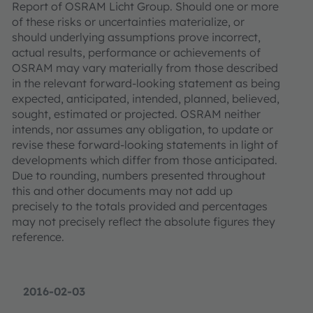
Report of OSRAM Licht Group. Should one or more
of these risks or uncertainties materialize, or
should underlying assumptions prove incorrect,
actual results, performance or achievements of
OSRAM may vary materially from those described
in the relevant forward-looking statement as being
expected, anticipated, intended, planned, believed,
sought, estimated or projected. OSRAM neither
intends, nor assumes any obligation, to update or
revise these forward-looking statements in light of
developments which differ from those anticipated.
Due to rounding, numbers presented throughout
this and other documents may not add up
precisely to the totals provided and percentages
may not precisely reflect the absolute figures they
reference.
2016-02-03