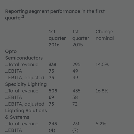
Reporting segment performance in the first
2
quarter
1st
1st
Change
quarter
quarter
nominal
2016
2015
Opto
Semiconductors
…Total revenue
338
295
14.5%
…EBITA
75
49
…EBITA, adjusted
75
49
Specialty Lighting
…Total revenue
508
435
16.8%
…EBITA
69
58
…EBITA, adjusted
73
72
Lighting Solutions
& Systems
…Total revenue
243
231
5.2%
…EBITA
(4)
(7)