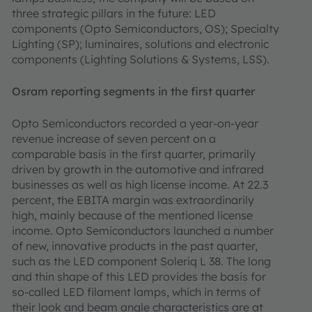
three strategic pillars in the future: LED
components (Opto Semiconductors, OS); Specialty
Lighting (SP); luminaires, solutions and electronic
components (Lighting Solutions & Systems, LSS).
Osram reporting segments in the first quarter
Opto Semiconductors recorded a year-on-year
revenue increase of seven percent on a
comparable basis in the first quarter, primarily
driven by growth in the automotive and infrared
businesses as well as high license income. At 22.3
percent, the EBITA margin was extraordinarily
high, mainly because of the mentioned license
income. Opto Semiconductors launched a number
of new, innovative products in the past quarter,
such as the LED component Soleriq L 38. The long
and thin shape of this LED provides the basis for
so-called LED filament lamps, which in terms of
their look and beam angle characteristics are at