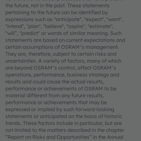
the future, not in the past. These statements
pertaining to the future can be identified by
expressions such as "anticipate", "expect", "want",
"intend", "plan", "believe", "aspire", "estimate",
"will”, "predict" or words of similar meaning. Such
statements are based on current expectations and
certain assumptions of OSRAM‟s management.
They are, therefore, subject to certain risks and
uncertainties. A variety of factors, many of which
are beyond OSRAM‟s control, affect OSRAM‟s
operations, performance, business strategy and
results and could cause the actual results,
performance or achievements of OSRAM to be
material different from any future results,
performance or achievements that may be
expressed or implied by such forward-looking
statements or anticipated on the basis of historic
trends. These factors include in particular, but are
not limited to the matters described in the chapter
“Report on Risks and Opportunities” in the Annual