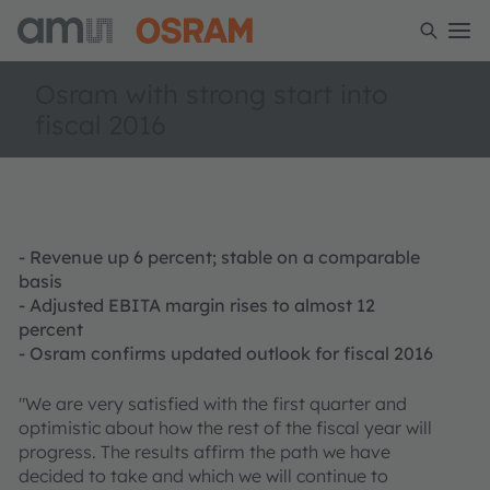
Osram with strong start into
fiscal 2016
- Revenue up 6 percent; stable on a comparable
basis
- Adjusted EBITA margin rises to almost 12
percent
- Osram confirms updated outlook for fiscal 2016
"We are very satisfied with the first quarter and
optimistic about how the rest of the fiscal year will
progress. The results affirm the path we have
decided to take and which we will continue to