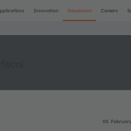
pplications
Innovation
Newsroom
Careers
S
fiscal
03. Februar