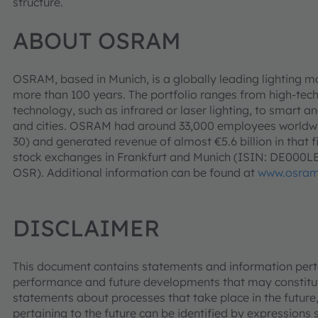
structure.
ABOUT OSRAM
OSRAM, based in Munich, is a globally leading lighting m
more than 100 years. The portfolio ranges from high-tec
technology, such as infrared or laser lighting, to smart an
and cities. OSRAM had around 33,000 employees worldwid
30) and generated revenue of almost €5.6 billion in that f
stock exchanges in Frankfurt and Munich (ISIN: DE000
OSR). Additional information can be found at
www.osram
DISCLAIMER
This document contains statements and information pertai
performance and future developments that may constitut
statements about processes that take place in the future,
pertaining to the future can be identified by expressions s