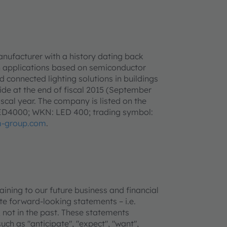
anufacturer with a history dating back
h applications based on semiconductor
d connected lighting solutions in buildings
e at the end of fiscal 2015 (September
iscal year. The company is listed on the
LED4000; WKN: LED 400; trading symbol:
-group.com
.
ning to our future business and financial
e forward-looking statements – i.e.
 not in the past. These statements
uch as "anticipate", "expect", "want",