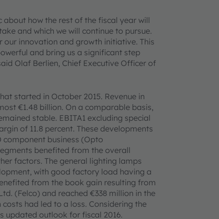
 about how the rest of the fiscal year will
take and which we will continue to pursue.
 our innovation and growth initiative. This
powerful and bring us a significant step
d Olaf Berlien, Chief Executive Officer of
that started in October 2015. Revenue in
almost €1.48 billion. On a comparable basis,
 remained stable. EBITA1 excluding special
 margin of 11.8 percent. These developments
LED component business (Opto
segments benefited from the overall
er factors. The general lighting lamps
lopment, with good factory load having a
enefited from the book gain resulting from
 Ltd. (Felco) and reached €338 million in the
n costs had led to a loss. Considering the
s updated outlook for fiscal 2016.