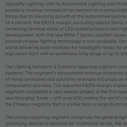
Specialty Lighting, with its Automotive Lighting and Profe
posted a revenue increase of ten percent on a comparable
things due to resuming growth of the automotive busines
14.4 percent, the EBITA margin, excluding special items, 
increasing revenue share of LED-based products and hig
development. With the new BMW 7 Series, another series
innovative laser lighting technology is now available. Os
world delivering laser modules for headlights ready for s
high beam light with an extremely long range of up to 60
The Lighting Solutions & Systems reporting segment comp
systems. The segment’s comparable revenue increased one 
of rising luminaires and solutions revenues in Europe as 
components business. The adjusted EBITA margin improve
segment completed a very special project in the first qua
new Shanghai Tower – with over 600 meters the world’s se
the Chinese megacity that is visible form a large distance
The Lamps reporting segment comprises the general light
continuing decline in demand for traditional lamps, the