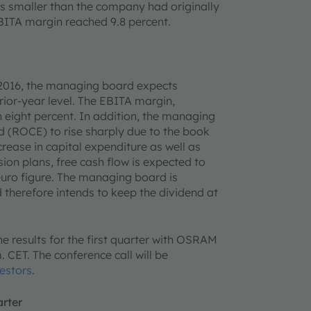
was smaller than the company had originally
EBITA margin reached 9.8 percent.
 2016, the managing board expects
rior-year level. The EBITA margin,
n eight percent. In addition, the managing
 (ROCE) to rise sharply due to the book
crease in capital expenditure as well as
ion plans, free cash flow is expected to
euro figure. The managing board is
therefore intends to keep the dividend at
he results for the first quarter with OSRAM
ET. The conference call will be
estors
.
arter