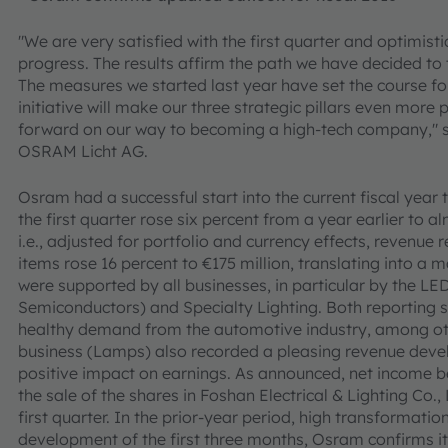
"We are very satisfied with the first quarter and optimistic
progress. The results affirm the path we have decided to 
The measures we started last year have set the course for
initiative will make our three strategic pillars even more 
forward on our way to becoming a high-tech company," sai
OSRAM Licht AG.
Osram had a successful start into the current fiscal year 
the first quarter rose six percent from a year earlier to 
i.e., adjusted for portfolio and currency effects, revenue
items rose 16 percent to €175 million, translating into a
were supported by all businesses, in particular by the 
Semiconductors) and Specialty Lighting. Both reporting 
healthy demand from the automotive industry, among oth
business (Lamps) also recorded a pleasing revenue deve
positive impact on earnings. As announced, net income b
the sale of the shares in Foshan Electrical & Lighting Co.,
first quarter. In the prior-year period, high transformatio
development of the first three months, Osram confirms it