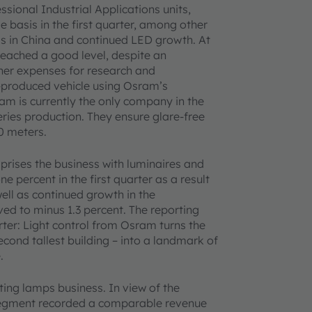
ssional Industrial Applications units,
 basis in the first quarter, among other
s in China and continued LED growth. At
reached a good level, despite an
her expenses for research and
-produced vehicle using Osram’s
ram is currently the only company in the
eries production. They ensure glare-free
0 meters.
rises the business with luminaires and
percent in the first quarter as a result
well as continued growth in the
d to minus 1.3 percent. The reporting
rter: Light control from Osram turns the
cond tallest building – into a landmark of
.
ing lamps business. In view of the
 segment recorded a comparable revenue