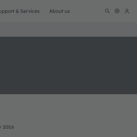
upport & Services
About us
y 2016