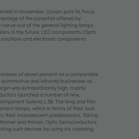
sented in November, Osram puts its focus
antage of the potential offered by
 carve-out of the general lighting lamps
illars in the future: LED components (Opto
, solutions and electronic components
ncrease of seven percent on a comparable
the automotive and infrared businesses as
argin was extraordinarily high, mainly
ductors launched a number of new,
component Soleriq L 38. The long and thin
lament lamps, which in terms of their look
to their incandescent predecessors. Taking
 thinner and thinner, Opto Semiconductors
cking such devices by using iris scanning.