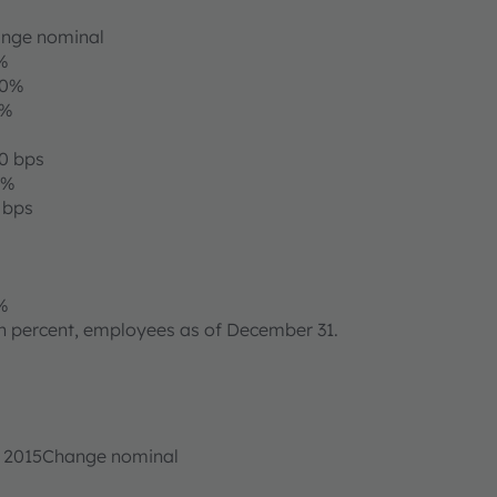
nge nominal
%
00%
8%
30 bps
6%
 bps
%
 in percent, employees as of December 31.
r 2015
Change nominal