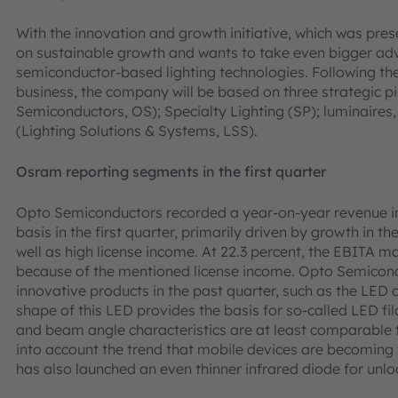
With the innovation and growth initiative, which was pre
on sustainable growth and wants to take even bigger adv
semiconductor-based lighting technologies. Following the
business, the company will be based on three strategic p
Semiconductors, OS); Specialty Lighting (SP); luminaires
(Lighting Solutions & Systems, LSS).
Osram reporting segments in the first quarter
Opto Semiconductors recorded a year-on-year revenue i
basis in the first quarter, primarily driven by growth in 
well as high license income. At 22.3 percent, the EBITA m
because of the mentioned license income. Opto Semicon
innovative products in the past quarter, such as the LED 
shape of this LED provides the basis for so-called LED fi
and beam angle characteristics are at least comparable 
into account the trend that mobile devices are becoming
has also launched an even thinner infrared diode for unlo