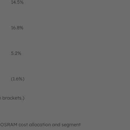
14.5%
16.8%
5.2%
(1.6%)
n brackets.)
new OSRAM cost allocation and segment