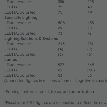
…Total revenue
338
295
…EBITA
75
49
…EBITA, adjusted
75
49
Specialty Lighting
…Total revenue
508
435
…EBITA
69
58
…EBITA, adjusted
73
72
Lighting Solutions & Systems
…Total revenue
243
231
…EBITA
(4)
(7)
…EBITA, adjusted
(3)
(5)
Lamps
…Total revenue
537
545
…EBITA
62
(60)
…EBITA, adjusted
53
56
(Unaudited figures in millions of euros. Negative values i
1
Earnings before interest, taxes, and amortization
2
Fiscal year 2015 figures are reconciled to reflect the 