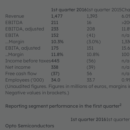
1st quarter 2016
1st quarter 2015
Cha
Revenue
1,477
1,393
6.0
EBITDA
211
16
>2
EBITDA, adjusted
233
208
11.
EBITA
152
(41)
n/a
...Margin
10.3%
(3.0%)
1,3
EBITA, adjusted
175
151
15.
…Margin
11.8%
10.8%
100
Income before taxes
445
(56)
n/a
Net income
338
(39)
n/a
Free cash flow
(37)
56
n/a
Employees ('000)
34.0
33.7
0.9
(Unaudited figures. Figures in millions of euros, margins
Negative values in brackets.)
2
Reporting segment performance in the first quarter
1st quarter 2016
1st quarte
Opto Semiconductors