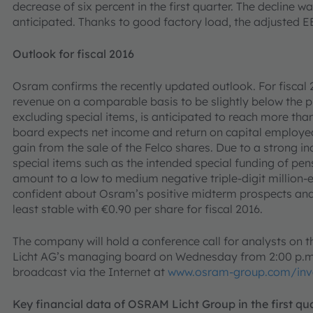
decrease of six percent in the first quarter. The decline 
anticipated. Thanks to good factory load, the adjusted 
Outlook for fiscal 2016
Osram confirms the recently updated outlook. For fiscal
revenue on a comparable basis to be slightly below the p
excluding special items, is anticipated to reach more tha
board expects net income and return on capital employed
gain from the sale of the Felco shares. Due to a strong in
special items such as the intended special funding of pens
amount to a low to medium negative triple-digit million-
confident about Osram’s positive midterm prospects and 
least stable with €0.90 per share for fiscal 2016.
The company will hold a conference call for analysts on t
Licht AG’s managing board on Wednesday from 2:00 p.m. C
broadcast via the Internet at
www.osram-group.com/inv
Key financial data of OSRAM Licht Group in the first qu