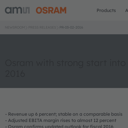
Products
A
NEWSROOM
PRESS RELEASES
PR-03-02-2016
Osram with strong start into 
2016
- Revenue up 6 percent; stable on a comparable basis
- Adjusted EBITA margin rises to almost 12 percent
- Osram confirms updated outlook for fiscal 2016