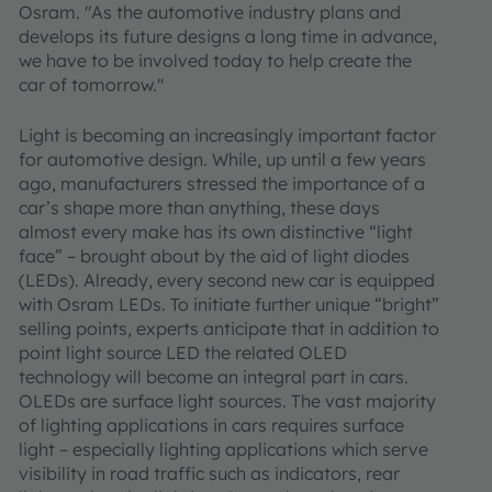
Osram. "As the automotive industry plans and
develops its future designs a long time in advance,
we have to be involved today to help create the
car of tomorrow."
Light is becoming an increasingly important factor
for automotive design. While, up until a few years
ago, manufacturers stressed the importance of a
car’s shape more than anything, these days
almost every make has its own distinctive “light
face” – brought about by the aid of light diodes
(LEDs). Already, every second new car is equipped
with Osram LEDs. To initiate further unique “bright”
selling points, experts anticipate that in addition to
point light source LED the related OLED
technology will become an integral part in cars.
OLEDs are surface light sources. The vast majority
of lighting applications in cars requires surface
light – especially lighting applications which serve
visibility in road traffic such as indicators, rear