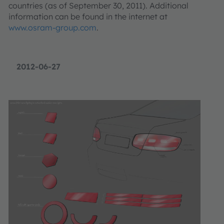
countries (as of September 30, 2011). Additional
information can be found in the internet at
www.osram-group.com
.
2012-06-27