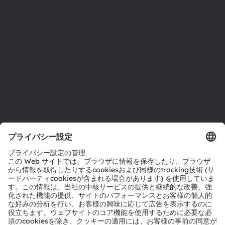
サステナビリティ
拠点と代理店
採用情報
アクセシビリティ
サポート
製品選択ツール
ダウンロードセンター
ツール
お問い合わせ
テクニカルサポート
パートナーネットワーク
通報