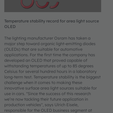
Temperature stability record for area light source
OLED
The lighting manufacturer Osram has taken a
major step toward organic light-emitting diodes
(OLEDs) that are suitable for automotive
applications. For the first time the company has
developed an OLED that proved capable of
withstanding temperatures of up to 85 degrees
Celsius for several hundred hours in a laboratory
long-term test. Temperature stability is the biggest
challenge when it comes to making these
innovative surface area light sources suitable for
use in cars. "Since the success of this research
we’re now tackling their future application in
production vehicles", says Ulrich Eisele,
responsible for the OLED business segment at