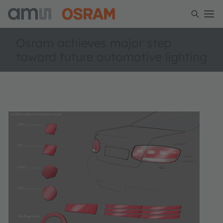
Osram achieves major step
toward future automotive lighting