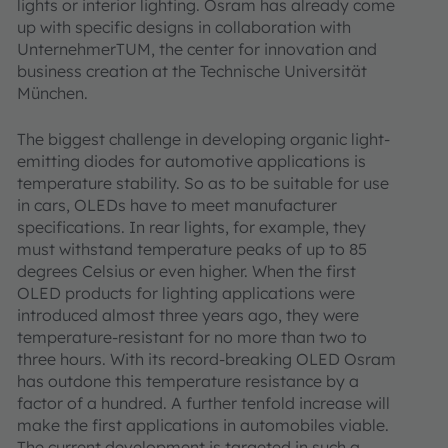
lights or interior lighting. Osram has already come
up with specific designs in collaboration with
UnternehmerTUM, the center for innovation and
business creation at the Technische Universität
München.
The biggest challenge in developing organic light-
emitting diodes for automotive applications is
temperature stability. So as to be suitable for use
in cars, OLEDs have to meet manufacturer
specifications. In rear lights, for example, they
must withstand temperature peaks of up to 85
degrees Celsius or even higher. When the first
OLED products for lighting applications were
introduced almost three years ago, they were
temperature-resistant for no more than two to
three hours. With its record-breaking OLED Osram
has outdone this temperature resistance by a
factor of a hundred. A further tenfold increase will
make the first applications in automobiles viable.
The current development is targeted in such a