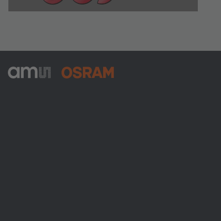
ams-OSRAM AG
Tobelbader Straße 30
8141 Premstaetten
Austria
電話:
+43 3136 500-0
ams OSRAMについて
ニュースルーム
投資家情報