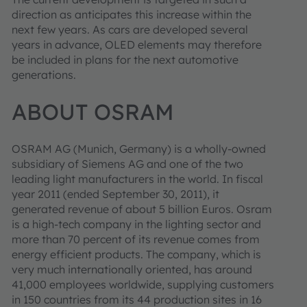
direction as anticipates this increase within the
next few years. As cars are developed several
years in advance, OLED elements may therefore
be included in plans for the next automotive
generations.
ABOUT OSRAM
OSRAM AG (Munich, Germany) is a wholly-owned
subsidiary of Siemens AG and one of the two
leading light manufacturers in the world. In fiscal
year 2011 (ended September 30, 2011), it
generated revenue of about 5 billion Euros. Osram
is a high-tech company in the lighting sector and
more than 70 percent of its revenue comes from
energy efficient products. The company, which is
very much internationally oriented, has around
41,000 employees worldwide, supplying customers
in 150 countries from its 44 production sites in 16