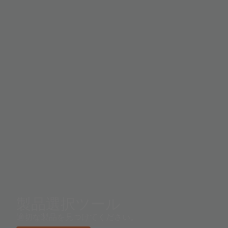
operating range in sunlight. Proximity detection
includes improved signal-to-noise performance and
more accurate factory calibration. A proximity offset
register allows compensation for optical system
crosstalk between the IR LED and the sensor. To
prevent false proximity data measurement readings, a
proximity saturation indicator bit signals that the
internal analog circuitry has reached saturation.
製品選択ツール
適切な製品を見つけてください。