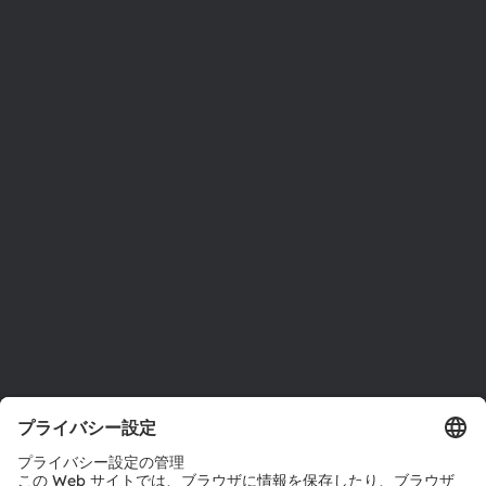
ams OSRAMについて
ニュースルーム
投資家情報
サステナビリティ
拠点と代理店
採用情報
アクセシビリティ
サポート
製品選択ツール
ダウンロードセンター
ツール
お問い合わせ
テクニカルサポート