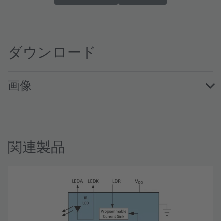
ダウンロード
画像
TMD2772WAEvalKit · Images · PNG
関連製品