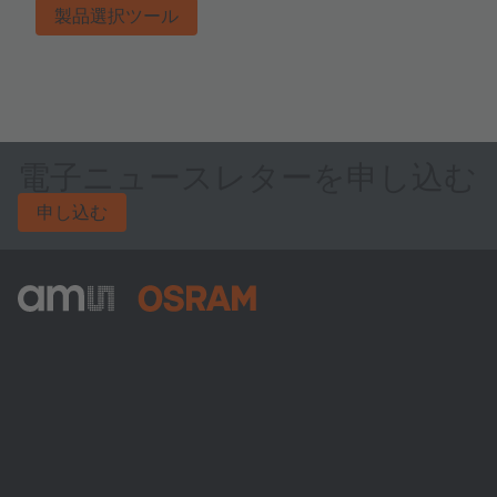
製品選択ツール
電子ニュースレターを申し込む
申し込む
ams-OSRAM AG
Tobelbader Straße 30
8141 Premstaetten
Austria
電話:
+43 3136 500-0