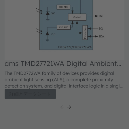
ams TMD27721WA Digital Ambient
Light Sensor
The TMD2772WA family of devices provides digital
ambient light sensing (ALS), a complete proximity
detection system, and digital interface logic in a single
8-pin surface mount module. The devices are register-
詳細とデータシート
set and pin-compatible with the TMD2771 family of
devices and include new and improved ALS and
proximity detection features and are available with
25° and 50° fields of view. The ALS enhancements
include a reduced gain mode that extends the