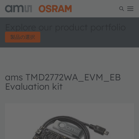
Explore our product portfolio
製品の選択
ams TMD2772WA_EVM_EB
Evaluation kit