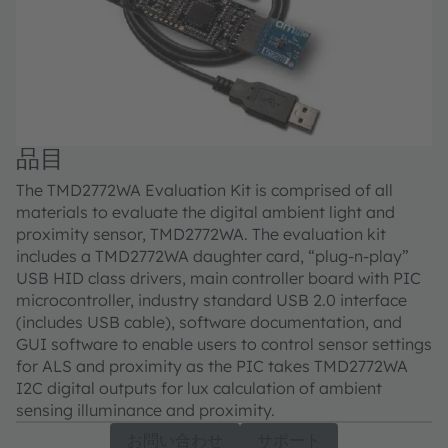
品目
The TMD2772WA Evaluation Kit is comprised of all
materials to evaluate the digital ambient light and
proximity sensor, TMD2772WA. The evaluation kit
includes a TMD2772WA daughter card, “plug-n-play”
USB HID class drivers, main controller board with PIC
microcontroller, industry standard USB 2.0 interface
(includes USB cable), software documentation, and
GUI software to enable users to control sensor settings
for ALS and proximity as the PIC takes TMD2772WA
I2C digital outputs for lux calculation of ambient
sensing illuminance and proximity.
お問い合わせ
サポート