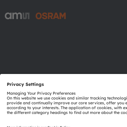
ams-OSRAM AG
Tobelbader Straße 30
8141 Premstaetten
Austria
Phone:
+43 3136 500-0
© 2026 ams-OSRAM AG. All rights reserved.