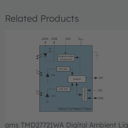
Related Products
ams TMD27721WA Digital Ambient Lig