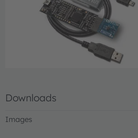
Downloads
Images
TMD2772WAEvalKit · Images · PNG