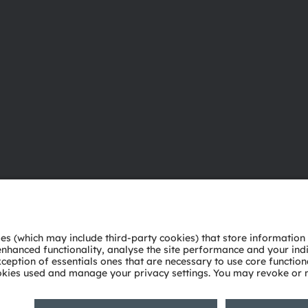
About ams OSRAM
Support
Newsroom
Product Sele
Investor relations
Download ce
Sustainability
Tools
Locations & distribution
Customer qu
Careers
Technical su
Accessibility
Partner netw
Whistleblowi
Privacy policy
Terms of use
Terms of trade
Imprint
Cook