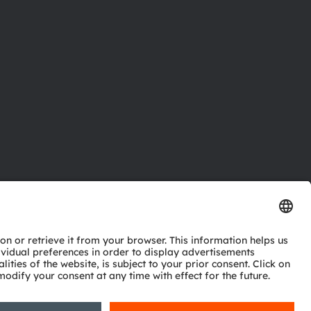
ctor
nter
eries
pport
ork
ng
ie policy
AI Policy