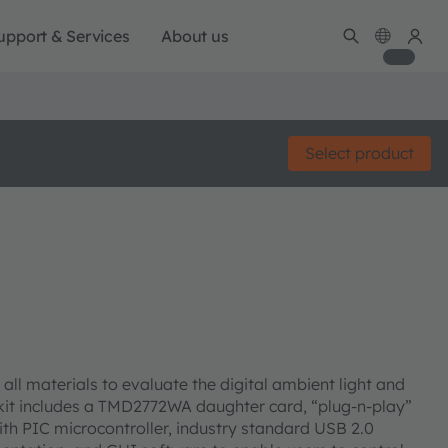
upport & Services
About us
Select product
ll materials to evaluate the digital ambient light and
kit includes a TMD2772WA daughter card, “plug-n-play”
ith PIC microcontroller, industry standard USB 2.0