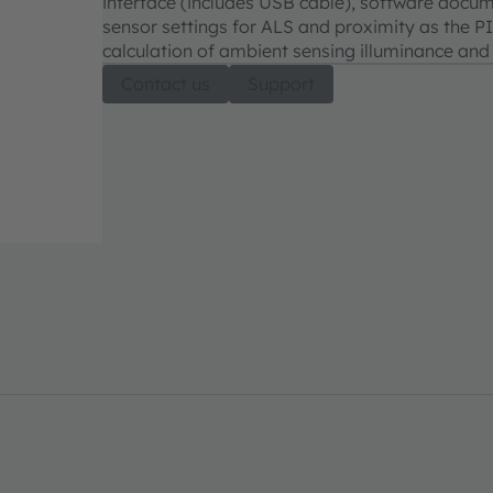
interface (includes USB cable), software docum
sensor settings for ALS and proximity as the P
calculation of ambient sensing illuminance and
Contact us
Support