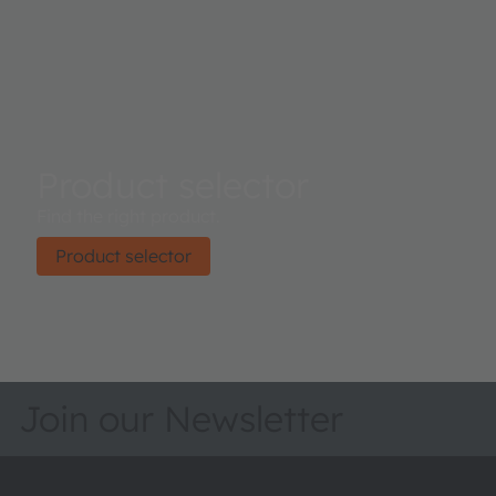
Product selector
Find the right product.
Product selector
Join our Newsletter