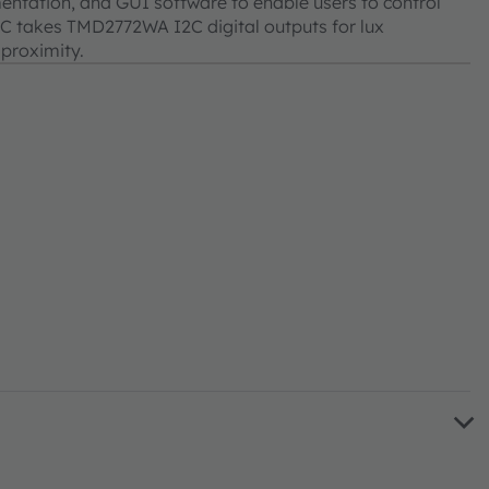
entation, and GUI software to enable users to control
IC takes TMD2772WA I2C digital outputs for lux
 proximity.