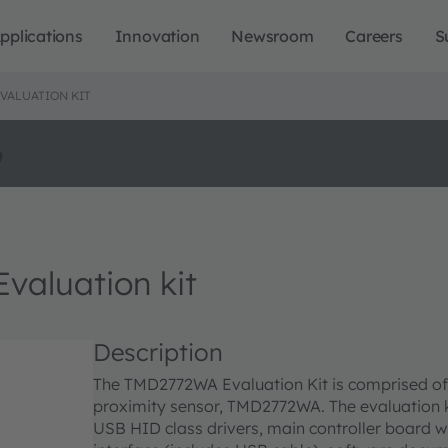
pplications
Innovation
Newsroom
Careers
S
VALUATION KIT
o
luation kit
Description
The TMD2772WA Evaluation Kit is comprised of a
proximity sensor, TMD2772WA. The evaluation 
USB HID class drivers, main controller board w