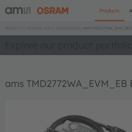
Products
A
PRODUCTS
BOARDS, KITS & ACCESSORIES
AMS TMD2772WA_EVM_EB E
Explore our product portfoli
ams TMD2772WA_EVM_EB Eva