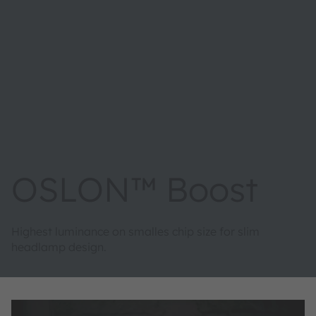
OSLON™ Boost
Highest luminance on smalles chip size for slim
headlamp design.