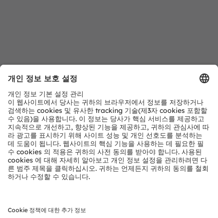
다운로드 센터
ams OSRAM 제품에 대한 자세한 정보
자세히 알아보기