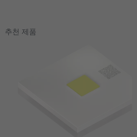
추천 제품