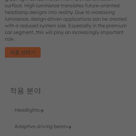
surface. High luminance translates future-oriented
headlamp designs into reality. Due to increasing
luminance, design-driven applications can be created
with a reduced system size. Especially in the premium
car segment, this will play an increasingly important
role.
제품 선택기
적용 분야
Headlights
Adaptive driving beam