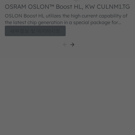
OSRAM OSLON™ Boost HL, KW CULNM1.TG
O
OSLON Boost HL utilizes the high current capability of
O
the latest chip generation in a special package for
ca
good thermal behaviour. The LED is characterized by a
op
세부정보 및 데이터시트
high luminance of up to 200 cd / mm² and a high
l
luminous flux. Therefore this LED is ideally suited as a
fl
powerful light source for very high luminous intensity in
li
ultra-flat headlight designs.