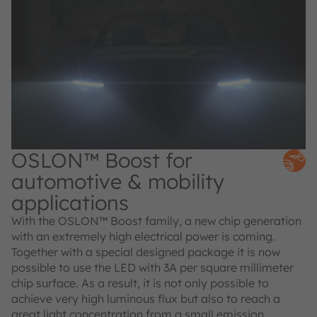
OSLON™ Boost for
automotive & mobility
applications
With the OSLON™ Boost family, a new chip generation
with an extremely high electrical power is coming.
Together with a special designed package it is now
possible to use the LED with 3A per square millimeter
chip surface. As a result, it is not only possible to
achieve very high luminous flux but also to reach a
great light concentration from a small emission