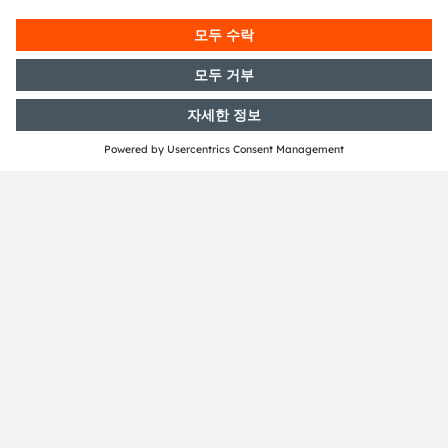
문의 사항
저희 전문가에게 문의하세요. 기꺼이 도움을 드릴 것입
니다.
연락처
뉴스레터 가입
구독하기