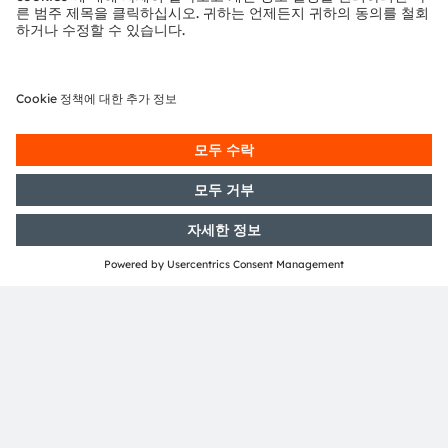
Austria
전화:
+43 3136 500-0
ams OSRAM 소개
뉴스룸
투자자
지속 가능성
위치 & 분포
인재채용
접근성
지원
제품 선택기
다운로드 센터
툴