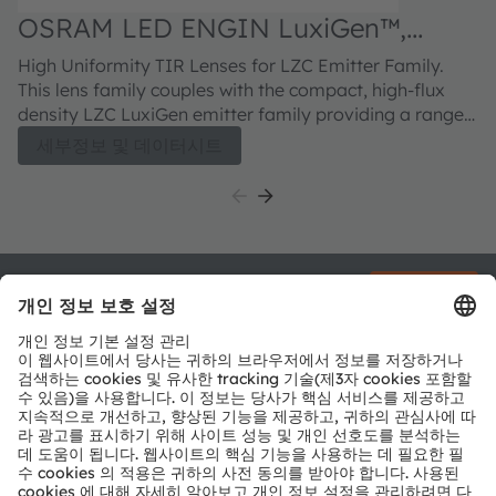
OSRAM LED ENGIN LuxiGen™,
LLWF-6T08-H
High Uniformity TIR Lenses for LZC Emitter Family.
This lens family couples with the compact, high-flux
density LZC LuxiGen emitter family providing a range
of beam options and opening up new applications in
세부정보 및 데이터시트
down lighting, architectural and stage and studio. The
TIR lens collimates the LED light into efficient, well-
controlled light beams that maximize the usable
lumens in the target area. Not only does this lighting
solution provide the throw or distance required for
뉴스레터 가입
these lighting applications, it does so with a smooth,
구독하기
high quality beam of superior intensity uniformity,
color over angle mixing, and with an absence of
discomfort glare or shadows.
ams-OSRAM AG
Tobelbader Straße 30
8141 Premstaetten