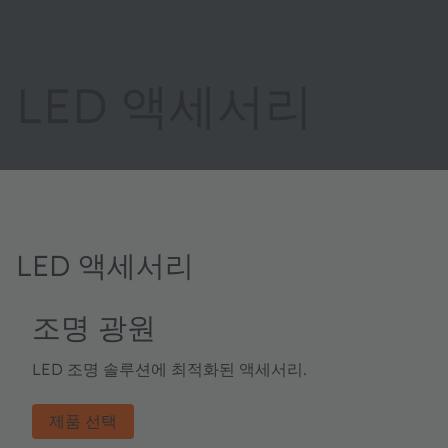
LED 액세서리
LED 액세서리
조명 광원
LED 조명 솔루션에 최적화된 액세서리.
제품 선택