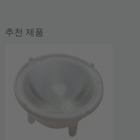
추천 제품