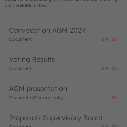
are available below.
Convocation AGM 2024
Document
EN
DE
Voting Results
Document
EN
DE
AGM presentation
Document (German only)
DE
Proposals Supervisory Board
Document
EN
DE