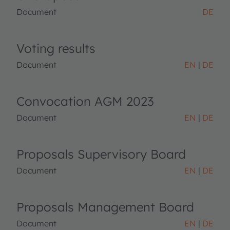
Document
DE
Voting results
Document
EN
DE
Convocation AGM 2023
Document
EN
DE
Proposals Supervisory Board
Document
EN
DE
Proposals Management Board
Document
EN
DE