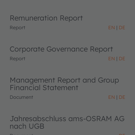
Remuneration Report
Report
EN
DE
Corporate Governance Report
Report
EN
DE
Management Report and Group
Financial Statement
Document
EN
DE
Jahresabschluss ams-OSRAM AG
nach UGB