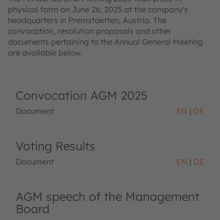
physical form on June 26, 2025 at the company's
headquarters in Premstaetten, Austria. The
convocation, resolution proposals and other
documents pertaining to the Annual General Meeting
are available below.
Convocation AGM 2025
Document
EN
DE
Voting Results
Document
EN
DE
AGM speech of the Management
Board