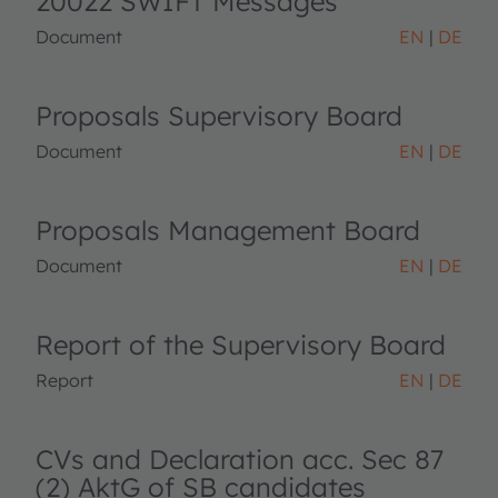
20022 SWIFT Messages
Document
EN
DE
Proposals Supervisory Board
Document
EN
DE
Proposals Management Board
Document
EN
DE
Report of the Supervisory Board
Report
EN
DE
CVs and Declaration acc. Sec 87
(2) AktG of SB candidates