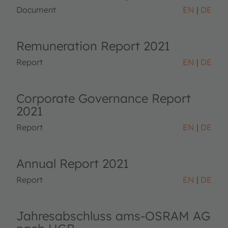
Document
EN
DE
Remuneration Report 2021
Report
EN
DE
Corporate Governance Report
2021
Report
EN
DE
Annual Report 2021
Report
EN
DE
Jahresabschluss ams-OSRAM AG