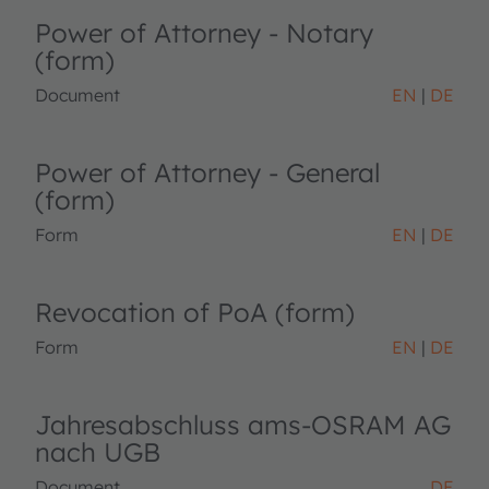
Power of Attorney - Notary
(form)
Document
EN
DE
Power of Attorney - General
(form)
Form
EN
DE
Revocation of PoA (form)
Form
EN
DE
Jahresabschluss ams-OSRAM AG
nach UGB
Document
DE