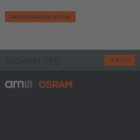
General meetings archive
뉴스레터 가입
구독하기
ams-OSRAM AG
Tobelbader Straße 30
8141 Premstaetten
Austria
전화:
+43 3136 500-0