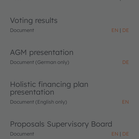
Voting results
Document
EN
DE
AGM presentation
Document (German only)
DE
Holistic financing plan
presentation
Document (English only)
EN
Proposals Supervisory Board
Document
EN
DE