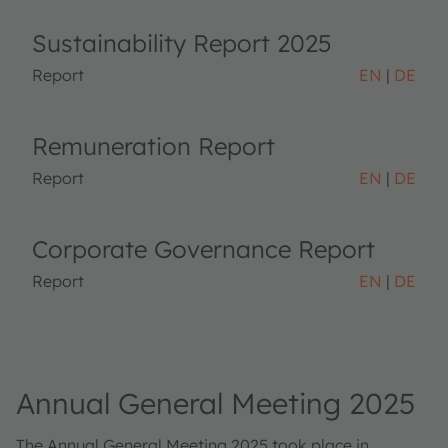
Sustainability Report 2025
Report
EN
DE
Remuneration Report
Report
EN
DE
Corporate Governance Report
Report
EN
DE
Annual General Meeting 2025
The Annual General Meeting 2025 took place in