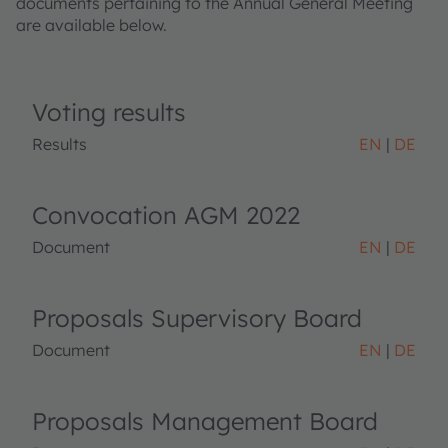
documents pertaining to the Annual General Meeting
are available below.
Voting results
Results
EN
DE
Convocation AGM 2022
Document
EN
DE
Proposals Supervisory Board
Document
EN
DE
Proposals Management Board