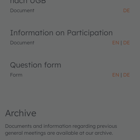
nach UGB
Document
DE
Information on Participation
Document
EN
DE
Question form
Form
EN
DE
Archive
Documents and information regarding previous
general meetings are available at our archive.