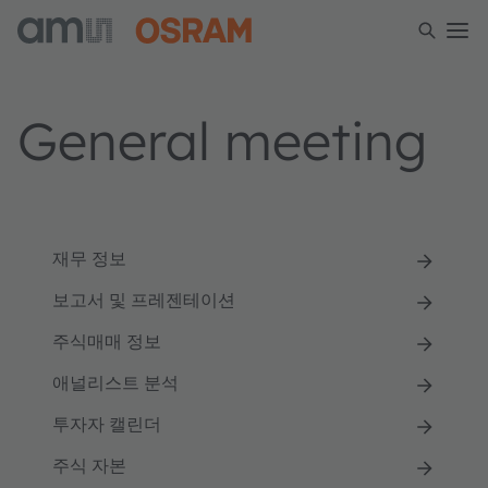
General meeting
재무 정보
보고서 및 프레젠테이션
주식매매 정보
애널리스트 분석
투자자 캘린더
주식 자본