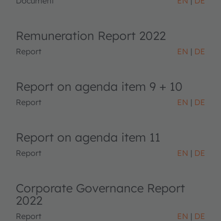
Document
EN
DE
Remuneration Report 2022
Report
EN
DE
Report on agenda item 9 + 10
Report
EN
DE
Report on agenda item 11
Report
EN
DE
Corporate Governance Report
2022
Report
EN
DE