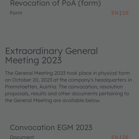
Revocation of PoA (form)
Form
EN
DE
Extraordinary General
Meeting 2023
The General Meeting 2023 took place in physical form
on October 20, 2023 at the company's headquarters in
Premstaetten, Austria. The convocation, resolution
proposals, results and other documents pertaining to
the General Meeting are available below.
Convocation EGM 2023
Document
EN
DE