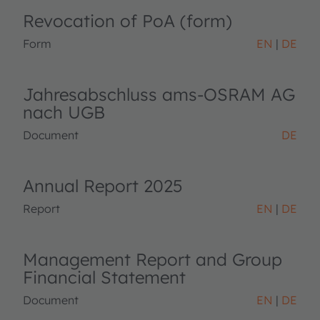
Revocation of PoA (form)
Form
EN
DE
Jahresabschluss ams-OSRAM AG
nach UGB
Document
DE
Annual Report 2025
Report
EN
DE
Management Report and Group
Financial Statement
Document
EN
DE