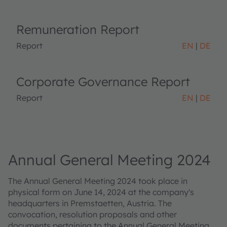
Remuneration Report
Report
EN
DE
Corporate Governance Report
Report
EN
DE
Annual General Meeting 2024
The Annual General Meeting 2024 took place in
physical form on June 14, 2024 at the company's
headquarters in Premstaetten, Austria. The
convocation, resolution proposals and other
documents pertaining to the Annual General Meeting