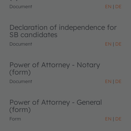
Document
EN
DE
Declaration of independence for
SB candidates
Document
EN
DE
Power of Attorney - Notary
(form)
Document
EN
DE
Power of Attorney - General
(form)
Form
EN
DE