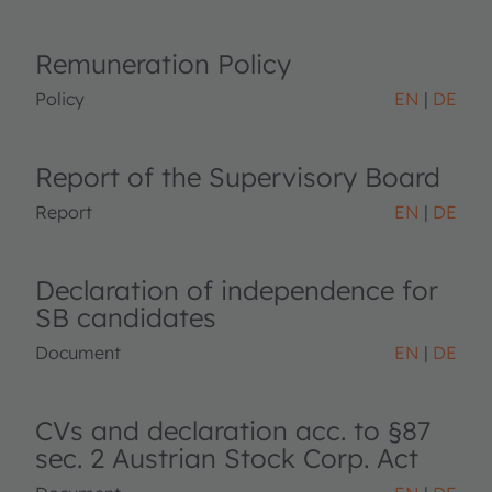
Remuneration Policy
Policy
EN
DE
Report of the Supervisory Board
Report
EN
DE
Declaration of independence for
SB candidates
Document
EN
DE
CVs and declaration acc. to §87
sec. 2 Austrian Stock Corp. Act