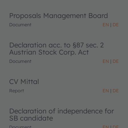
Proposals Management Board
Document
EN
DE
Declaration acc. to §87 sec. 2
Austrian Stock Corp. Act
Document
EN
DE
CV Mittal
Report
EN
DE
Declaration of independence for
SB candidate
Document
EN
DE