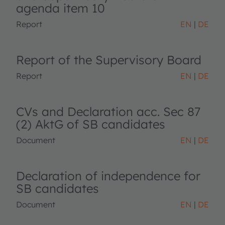
agenda item 10
Report
EN
DE
Report of the Supervisory Board
Report
EN
DE
CVs and Declaration acc. Sec 87
(2) AktG of SB candidates
Document
EN
DE
Declaration of independence for
SB candidates
Document
EN
DE