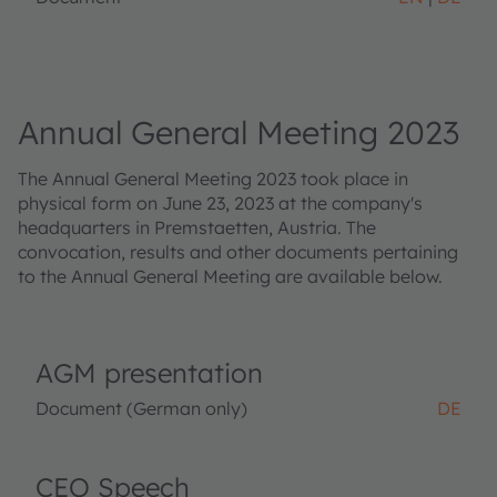
Annual General Meeting 2023
The Annual General Meeting 2023 took place in
physical form on June 23, 2023 at the company's
headquarters in Premstaetten, Austria. The
convocation, results and other documents pertaining
to the Annual General Meeting are available below.
AGM presentation
Document (German only)
DE
CEO Speech