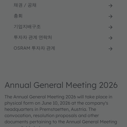
채권 / 공채
총회
기업지배구조
투자자 관계 연락처
OSRAM 투자자 관계
Annual General Meeting 2026
The Annual General Meeting 2026 will take place in
physical form on June 10, 2026 at the company's
headquarters in Premstaetten, Austria. The
convocation, resolution proposals and other
documents pertaining to the Annual General Meeting