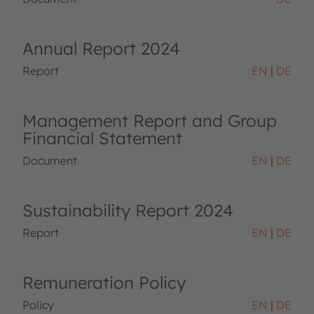
Annual Report 2024
Report
EN
DE
Management Report and Group
Financial Statement
Document
EN
DE
Sustainability Report 2024
Report
EN
DE
Remuneration Policy
Policy
EN
DE