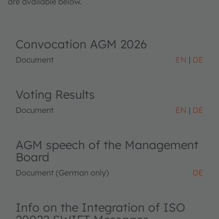
are available below.
Convocation AGM 2026
Document
EN
DE
Voting Results
Document
EN
DE
AGM speech of the Management
Board
Document (German only)
DE
Info on the Integration of ISO