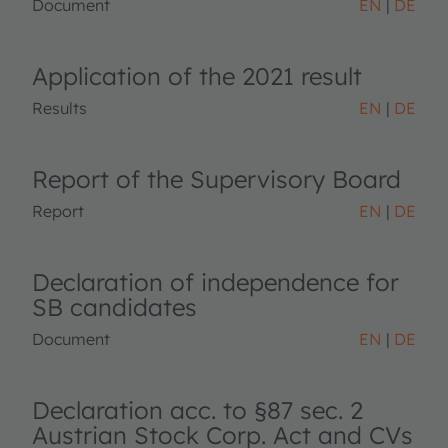
Document
EN
DE
Application of the 2021 result
Results
EN
DE
Report of the Supervisory Board
Report
EN
DE
Declaration of independence for
SB candidates
Document
EN
DE
Declaration acc. to §87 sec. 2
Austrian Stock Corp. Act and CVs