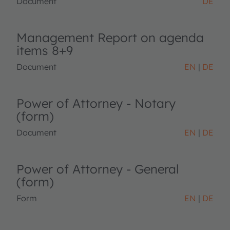
Document
DE
Management Report on agenda
items 8+9
Document
EN
DE
Power of Attorney - Notary
(form)
Document
EN
DE
Power of Attorney - General
(form)
Form
EN
DE