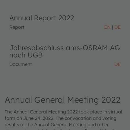
Annual Report 2022
Report
EN
DE
Jahresabschluss ams-OSRAM AG
nach UGB
Document
DE
Annual General Meeting 2022
The Annual General Meeting 2022 took place in virtual
form on June 24, 2022. The convocation and voting
results of the Annual General Meeting and other