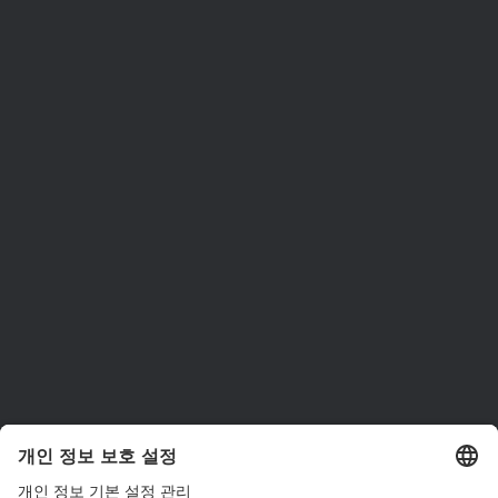
ams OSRAM 소개
뉴스룸
투자자
지속 가능성
위치 & 분포
인재채용
접근성
지원
제품 선택기
다운로드 센터
툴
문의
기술 지원