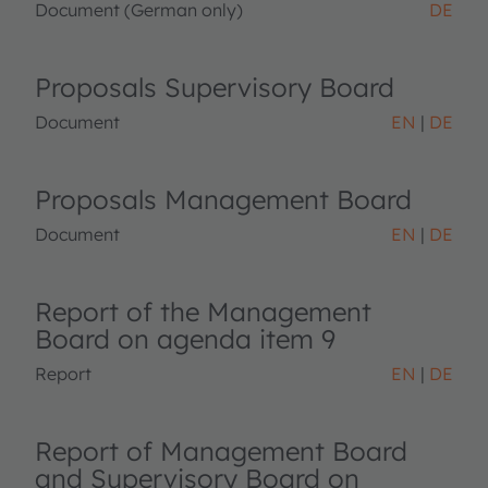
Document (German only)
DE
Proposals Supervisory Board
Document
EN
DE
Proposals Management Board
Document
EN
DE
Report of the Management
Board on agenda item 9
Report
EN
DE
Report of Management Board
and Supervisory Board on