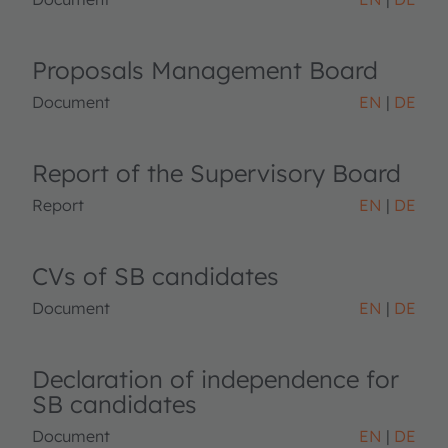
Proposals Management Board
Document
EN
DE
Report of the Supervisory Board
Report
EN
DE
CVs of SB candidates
Document
EN
DE
Declaration of independence for
SB candidates
Document
EN
DE