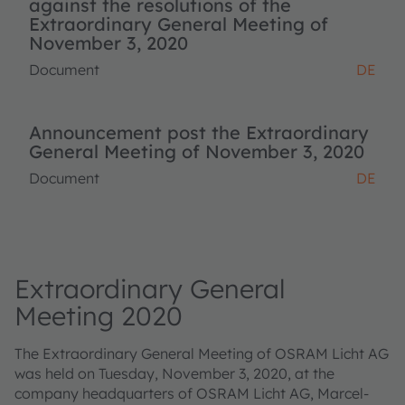
against the resolutions of the
Extraordinary General Meeting of
November 3, 2020
Document
DE
Announcement post the Extraordinary
General Meeting of November 3, 2020
Document
DE
Extraordinary General
Meeting 2020
The Extraordinary General Meeting of OSRAM Licht AG
was held on Tuesday, November 3, 2020, at the
company headquarters of OSRAM Licht AG, Marcel-