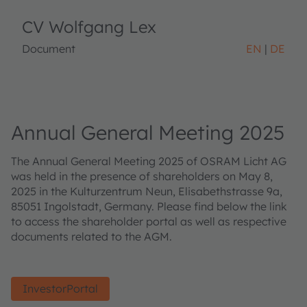
CV Wolfgang Lex
Document
EN
DE
Annual General Meeting 2025
The Annual General Meeting 2025 of OSRAM Licht AG
was held in the presence of shareholders on May 8,
2025 in the Kulturzentrum Neun, Elisabethstrasse 9a,
85051 Ingolstadt, Germany. Please find below the link
to access the shareholder portal as well as respective
documents related to the AGM.
InvestorPortal