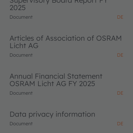
Supervisory Board Report FY
2025
Document
DE
Articles of Association of OSRAM
Licht AG
Document
DE
Annual Financial Statement
OSRAM Licht AG FY 2025
Document
DE
Data privacy information
Document
DE