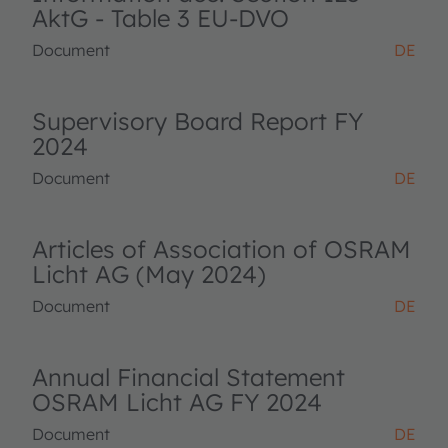
AktG - Table 3 EU-DVO
Document
DE
Supervisory Board Report FY
2024
Document
DE
Articles of Association of OSRAM
Licht AG (May 2024)
Document
DE
Annual Financial Statement
OSRAM Licht AG FY 2024
Document
DE