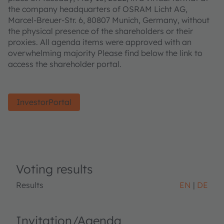
the company headquarters of OSRAM Licht AG,
Marcel-Breuer-Str. 6, 80807 Munich, Germany, without
the physical presence of the shareholders or their
proxies. All agenda items were approved with an
overwhelming majority Please find below the link to
access the shareholder portal.
InvestorPortal
Voting results
Results
EN
DE
Invitation/Agenda