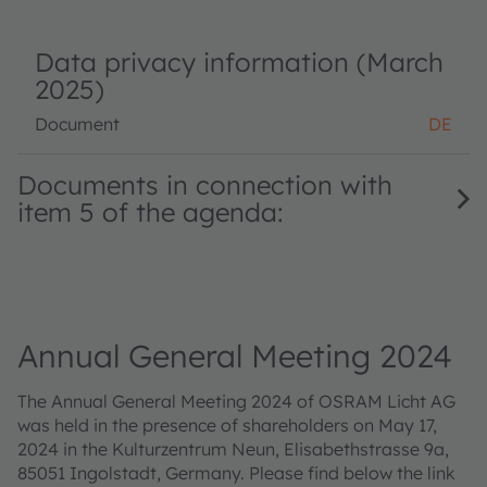
Data privacy information (March
2025)
Document
DE
Documents in connection with
item 5 of the agenda:
Annual General Meeting 2024
The Annual General Meeting 2024 of OSRAM Licht AG
was held in the presence of shareholders on May 17,
2024 in the Kulturzentrum Neun, Elisabethstrasse 9a,
85051 Ingolstadt, Germany. Please find below the link