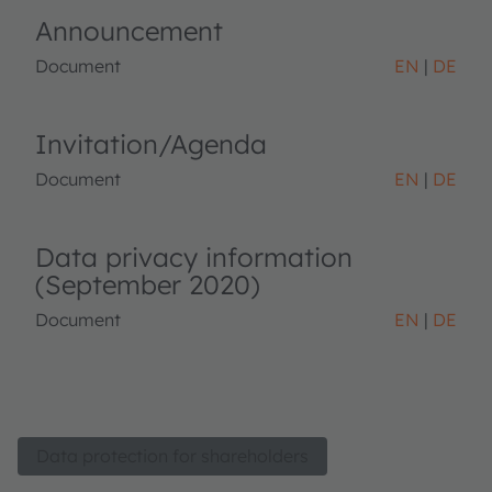
Announcement
Document
EN
DE
Invitation/Agenda
Document
EN
DE
Data privacy information
(September 2020)
Document
EN
DE
Data protection for shareholders