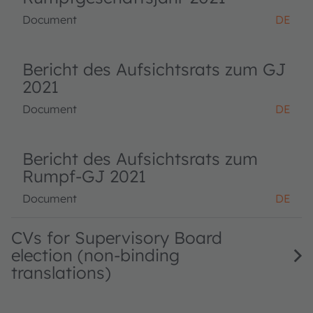
Document
DE
Bericht des Aufsichtsrats zum GJ
2021
Document
DE
Bericht des Aufsichtsrats zum
Rumpf-GJ 2021
Document
DE
CVs for Supervisory Board
election (non-binding
translations)