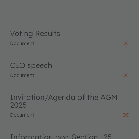
Voting Results
Document
DE
CEO speech
Document
DE
Invitation/Agenda of the AGM
2025
Document
DE
Information acc. Section 125