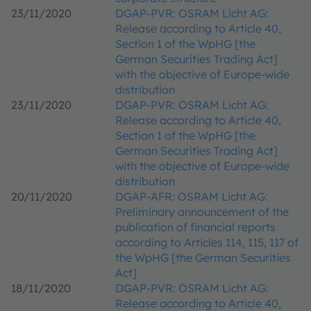
23/11/2020
DGAP-PVR: OSRAM Licht AG:
Release according to Article 40,
Section 1 of the WpHG [the
German Securities Trading Act]
with the objective of Europe-wide
distribution
23/11/2020
DGAP-PVR: OSRAM Licht AG:
Release according to Article 40,
Section 1 of the WpHG [the
German Securities Trading Act]
with the objective of Europe-wide
distribution
20/11/2020
DGAP-AFR: OSRAM Licht AG:
Preliminary announcement of the
publication of financial reports
according to Articles 114, 115, 117 of
the WpHG [the German Securities
Act]
18/11/2020
DGAP-PVR: OSRAM Licht AG:
Release according to Article 40,