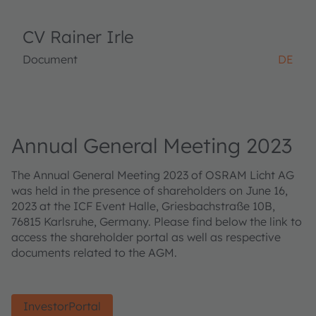
CV Rainer Irle
Document
DE
Annual General Meeting 2023
The Annual General Meeting 2023 of OSRAM Licht AG
was held in the presence of shareholders on June 16,
2023 at the ICF Event Halle, Griesbachstraße 10B,
76815 Karlsruhe, Germany. Please find below the link to
access the shareholder portal as well as respective
documents related to the AGM.
InvestorPortal