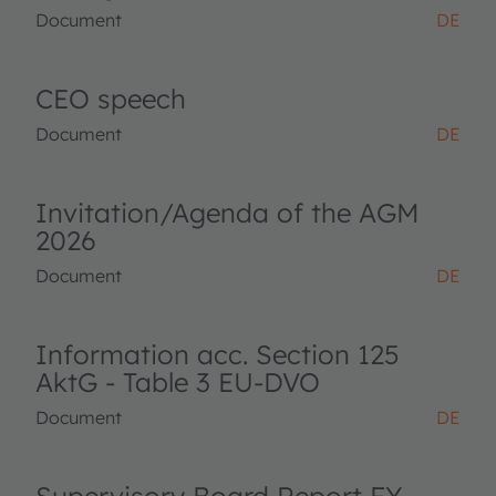
Document
DE
CEO speech
Document
DE
Invitation/Agenda of the AGM
2026
Document
DE
Information acc. Section 125
AktG - Table 3 EU-DVO
Document
DE