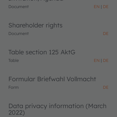
Document
EN
DE
Shareholder rights
Document
DE
Table section 125 AktG
Table
EN
DE
Formular Briefwahl Vollmacht
Form
DE
Data privacy information (March
2022)