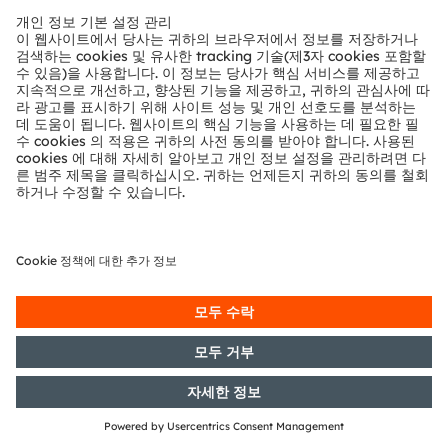
German Securities Trading Act]
with the objective of Europe-wide
distribution
21/10/2020
DGAP-PVR: OSRAM Licht AG:
Release according to Article 40,
Section 1 of the WpHG [the
German Securities Trading Act]
with the objective of Europe-wide
distribution
22/09/2020
DGAP-Adhoc: OSRAM Licht AG:
Decision to enter into a domination
and profit and loss transfer
agreement with ams Offer GmbH
16/09/2020
DGAP-Adhoc: OSRAM Licht AG:
OSRAM raises guidance for fiscal
year 2020 due to stronger business
dynamics
06/08/2020
DGAP-PVR: OSRAM Licht AG:
Release according to Articles 40,
Section 1 sentence 1 and 43 para. 2
of the WpHG [the German