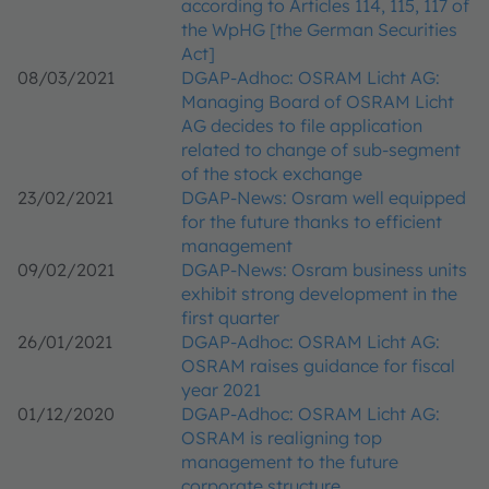
according to Articles 114, 115, 117 of
the WpHG [the German Securities
Act]
08/03/2021
DGAP-Adhoc: OSRAM Licht AG:
Managing Board of OSRAM Licht
AG decides to file application
related to change of sub-segment
of the stock exchange
23/02/2021
DGAP-News: Osram well equipped
for the future thanks to efficient
management
09/02/2021
DGAP-News: Osram business units
exhibit strong development in the
first quarter
26/01/2021
DGAP-Adhoc: OSRAM Licht AG:
OSRAM raises guidance for fiscal
year 2021
01/12/2020
DGAP-Adhoc: OSRAM Licht AG:
OSRAM is realigning top
management to the future
corporate structure