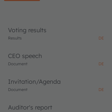
Voting results
Results
DE
CEO speech
Document
DE
Invitation/Agenda
Document
DE
Auditor's report