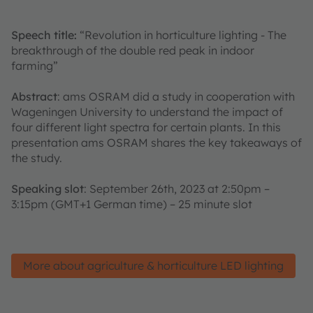
Speech title:
“Revolution in horticulture lighting - The
breakthrough of the double red peak in indoor
farming”
Abstract
: ams OSRAM did a study in cooperation with
Wageningen University to understand the impact of
four different light spectra for certain plants. In this
presentation ams OSRAM shares the key takeaways of
the study.
Speaking slot
: September 26th, 2023 at 2:50pm –
3:15pm (GMT+1 German time) – 25 minute slot
More about agriculture & horticulture LED lighting