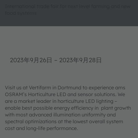
International trade fair for next level farming and new
food systems
2023年9月26日
–
2023年9月28日
Visit us at Vertifarm in Dortmund to experience ams
OSRAM’s Horticulture LED and sensor solutions. We
are a market leader in horticulture LED lighting –
enable best possible energy efficiency in plant growth
with most advanced illumination uniformity and
spectral optimizations at the lowest overall system
cost and long-life performance.