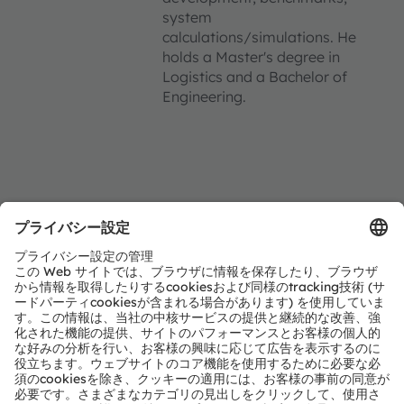
system
calculations/simulations. He
holds a Master's degree in
Logistics and a Bachelor of
Engineering.
Location
Strobelallee 45
Booth 4.16C in Hall 4
44139 Dortmund