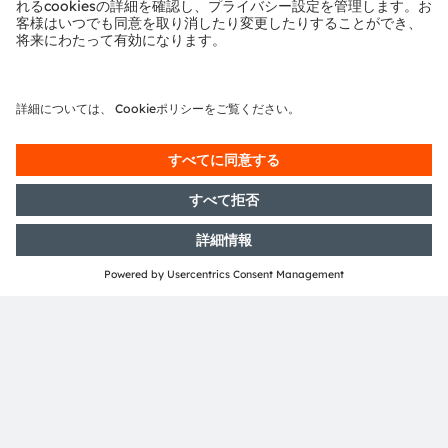
Germany
More information
共有：
ams-OSRAM AG
Tobelbader Straße 30
8141 Premstaetten
Austria
電話:
+43 3136 500-0