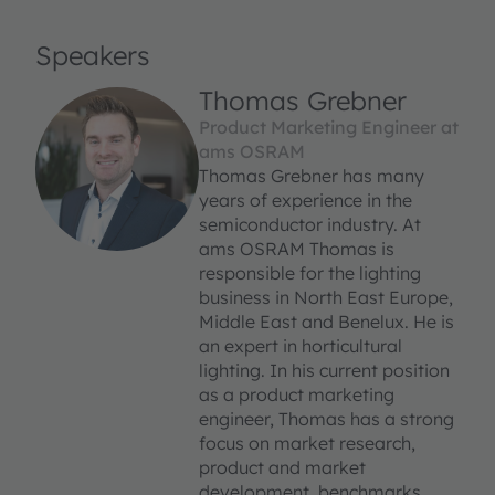
Speakers
Thomas Grebner
Product Marketing Engineer at
ams OSRAM
Thomas Grebner has many
years of experience in the
semiconductor industry. At
ams OSRAM Thomas is
responsible for the lighting
business in North East Europe,
Middle East and Benelux. He is
an expert in horticultural
lighting. In his current position
as a product marketing
engineer, Thomas has a strong
focus on market research,
product and market
development, benchmarks,