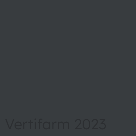
Vertifarm 2023