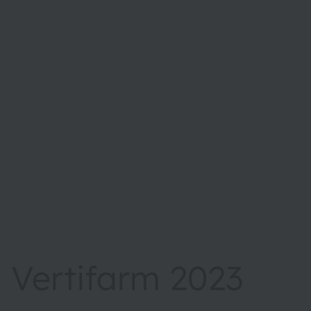
Vertifarm 2023