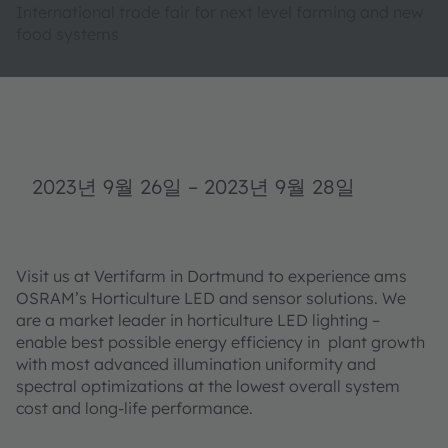
International trade fair for next level farming and new
food systems
2023년 9월 26일
–
2023년 9월 28일
Visit us at Vertifarm in Dortmund to experience ams
OSRAM’s Horticulture LED and sensor solutions. We
are a market leader in horticulture LED lighting –
enable best possible energy efficiency in plant growth
with most advanced illumination uniformity and
spectral optimizations at the lowest overall system
cost and long-life performance.