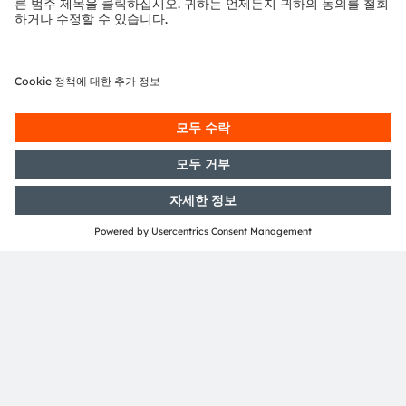
More information
공유:
ams-OSRAM AG
Tobelbader Straße 30
8141 Premstaetten
Austria
전화:
+43 3136 500-0