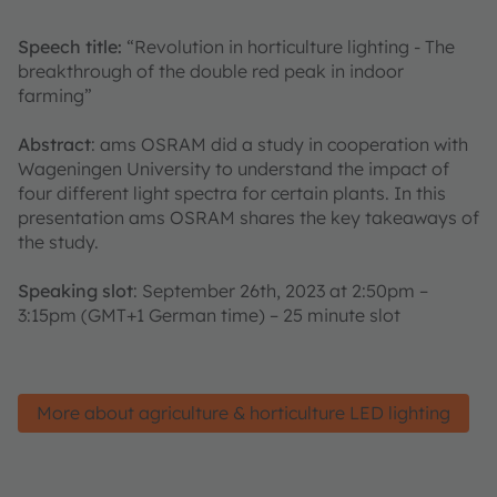
Speech title:
“Revolution in horticulture lighting - The
breakthrough of the double red peak in indoor
farming”
Abstract
: ams OSRAM did a study in cooperation with
Wageningen University to understand the impact of
four different light spectra for certain plants. In this
presentation ams OSRAM shares the key takeaways of
the study.
Speaking slot
: September 26th, 2023 at 2:50pm –
3:15pm (GMT+1 German time) – 25 minute slot
More about agriculture & horticulture LED lighting