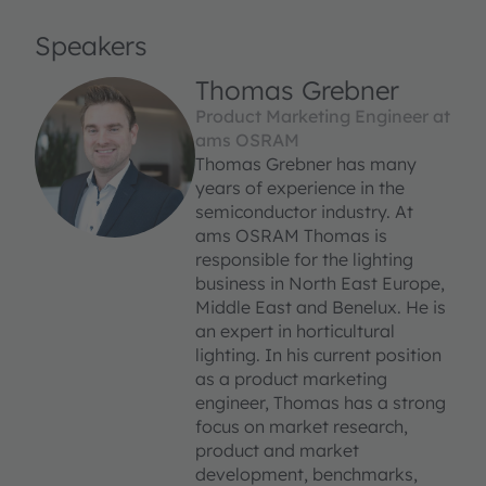
Speakers
Thomas Grebner
Product Marketing Engineer at
ams OSRAM
Thomas Grebner has many
years of experience in the
semiconductor industry. At
ams OSRAM Thomas is
responsible for the lighting
business in North East Europe,
Middle East and Benelux. He is
an expert in horticultural
lighting. In his current position
as a product marketing
engineer, Thomas has a strong
focus on market research,
product and market
development, benchmarks,