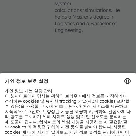
system
calculations/simulations. He
holds a Master's degree in
Logistics and a Bachelor of
Engineering.
Location
Strobelallee 45
Booth 4.16C in Hall 4
44139 Dortmund
Germany