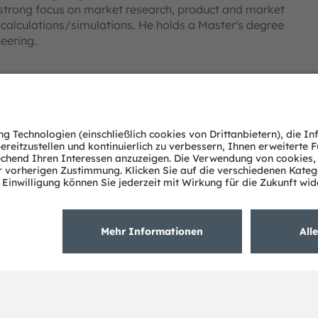
strong focus on market research, product and market
alculations/simulations. He holds a Master's degree
neering.
Über ams OSRAM
Support