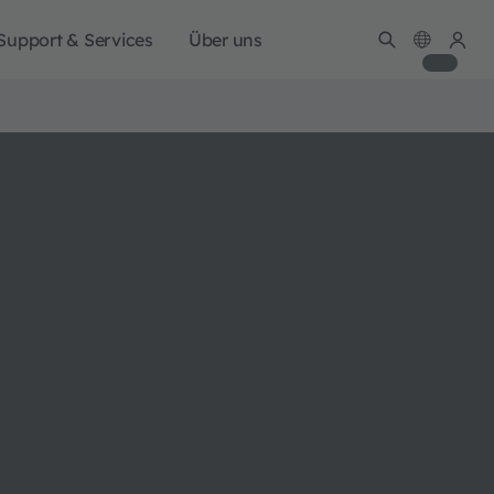
Support & Services
Über uns