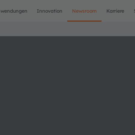
nwendungen
Innovation
Newsroom
Karriere