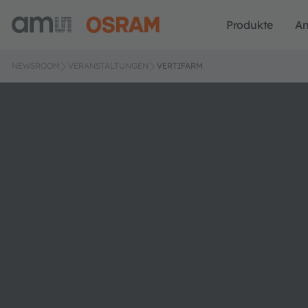
Produkte
A
NEWSROOM
VERANSTALTUNGEN
VERTIFARM