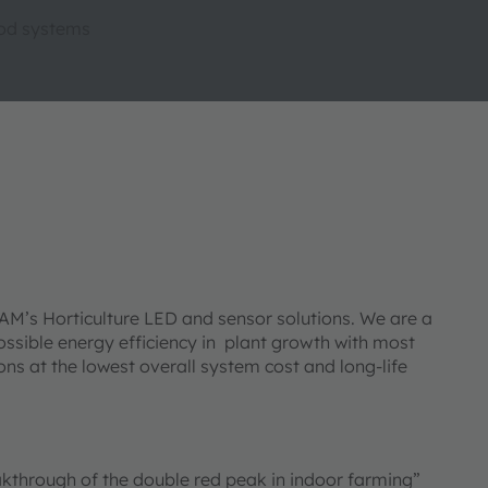
ood systems
AM’s Horticulture LED and sensor solutions. We are a
possible energy efficiency in plant growth with most
ns at the lowest overall system cost and long-life
eakthrough of the double red peak in indoor farming”