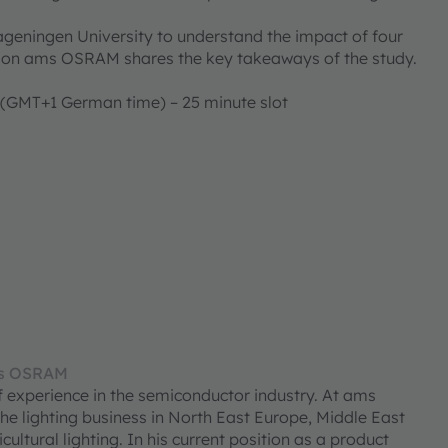
geningen University to understand the impact of four
ntation ams OSRAM shares the key takeaways of the study.
 (GMT+1 German time) – 25 minute slot
ms OSRAM
experience in the semiconductor industry. At ams
e lighting business in North East Europe, Middle East
cultural lighting. In his current position as a product