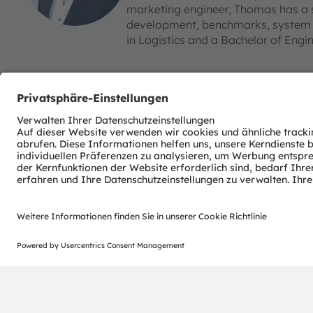
marketing engineer, Thomas has a 
development, benchmarks, system c
in Logistics and a Bachelor of Engi
ams-OSRAM AG
Tobelbader Straße 30