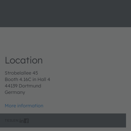
Location
Strobelallee 45
Booth 4.16C in Hall 4
44139 Dortmund
Germany
More information
TEILEN: