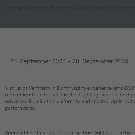
International trade fair for next level farming and new f
26. September 2023
–
28. September 2023
Visit us at Vertifarm in Dortmund to experience ams OSR
market leader in horticulture LED lighting – enable best 
advanced illumination uniformity and spectral optimizatio
performance.
Speech title:
“Revolution in horticulture lighting - The br