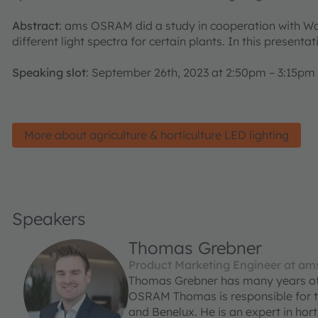
Abstract
: ams OSRAM did a study in cooperation with Wa
different light spectra for certain plants. In this prese
Speaking slot
: September 26th, 2023 at 2:50pm – 3:15pm
More about agriculture & horticulture LED lighting
Speakers
Thomas Grebner
Product Marketing Engineer at a
Thomas Grebner has many years of 
OSRAM Thomas is responsible for th
and Benelux. He is an expert in horti