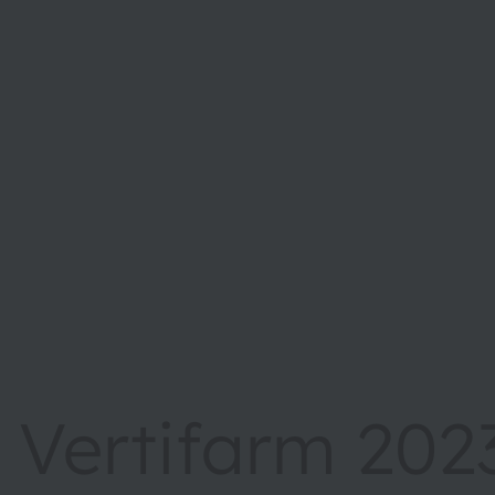
Vertifarm 202