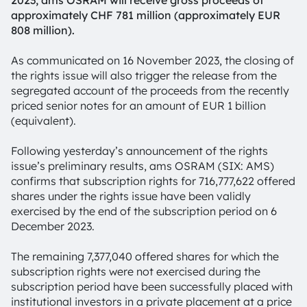
2023, ams OSRAM will receive gross proceeds of
approximately CHF 781 million (approximately EUR
808 million).
As communicated on 16 November 2023, the closing of
the rights issue will also trigger the release from the
segregated account of the proceeds from the recently
priced senior notes for an amount of EUR 1 billion
(equivalent).
Following yesterday’s announcement of the rights
issue’s preliminary results, ams OSRAM (SIX: AMS)
confirms that subscription rights for 716,777,622 offered
shares under the rights issue have been validly
exercised by the end of the subscription period on 6
December 2023.
The remaining 7,377,040 offered shares for which the
subscription rights were not exercised during the
subscription period have been successfully placed with
institutional investors in a private placement at a price