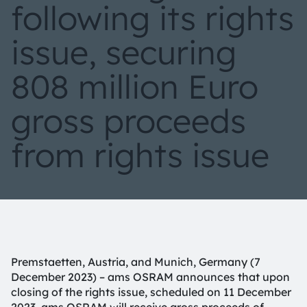
following its rights
issue, securing
808 million Euro
gross proceeds
from rights issue
Premstaetten, Austria, and Munich, Germany (7
December 2023) – ams OSRAM announces that upon
closing of the rights issue, scheduled on 11 December