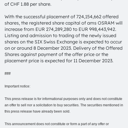
of CHF 1.88 per share.
With the successful placement of 724,154,662 offered
shares, the registered share capital of ams OSRAM will
increase from EUR 274,289,280 to EUR 998,443,942.
Listing and admission to trading of the newly issued
shares on the SIX Swiss Exchange is expected to occur
on or around 8 December 2023. Delivery of the Offered
Shares against payment of the offer price or the
placement price is expected for 11 December 2023.
###
Important notice:
This press release is for informational purposes only and does not constitute
an offer to sell nor a solicitation to buy securities. The securities mentioned in
this press release have already been sold.
This announcement does not constitute or form a part of any offer or