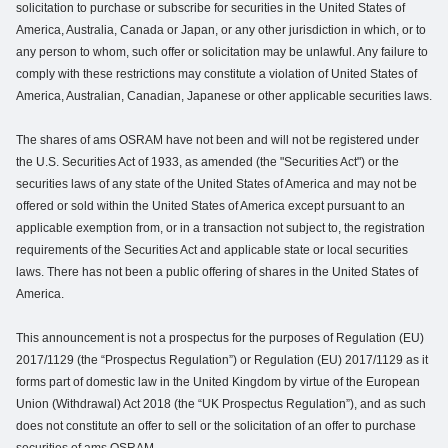
solicitation to purchase or subscribe for securities in the United States of
America, Australia, Canada or Japan, or any other jurisdiction in which, or to
any person to whom, such offer or solicitation may be unlawful. Any failure to
comply with these restrictions may constitute a violation of United States of
America, Australian, Canadian, Japanese or other applicable securities laws.
The shares of ams OSRAM have not been and will not be registered under
the U.S. Securities Act of 1933, as amended (the "Securities Act") or the
securities laws of any state of the United States of America and may not be
offered or sold within the United States of America except pursuant to an
applicable exemption from, or in a transaction not subject to, the registration
requirements of the Securities Act and applicable state or local securities
laws. There has not been a public offering of shares in the United States of
America.
This announcement is not a prospectus for the purposes of Regulation (EU)
2017/1129 (the “Prospectus Regulation”) or Regulation (EU) 2017/1129 as it
forms part of domestic law in the United Kingdom by virtue of the European
Union (Withdrawal) Act 2018 (the “UK Prospectus Regulation”), and as such
does not constitute an offer to sell or the solicitation of an offer to purchase