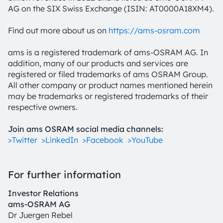
AG on the SIX Swiss Exchange (ISIN: AT0000A18XM4).
Find out more about us on
https://ams-osram.com
ams is a registered trademark of ams-OSRAM AG. In
addition, many of our products and services are
registered or filed trademarks of ams OSRAM Group.
All other company or product names mentioned herein
may be trademarks or registered trademarks of their
respective owners.
Join ams OSRAM social media channels:
>Twitter
>LinkedIn
>Facebook
>YouTube
For further information
Investor Relations
ams-OSRAM AG
Dr Juergen Rebel