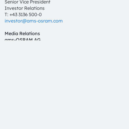
Senior Vice President
Investor Relations
T: +43 3136 500-0
investor@ams-osram.com
Media Relations
ams-OSRAM AG
Bernd Hops
Senior Vice President
Corporate Communications
T +43 3136 500-0
press@ams-osram.com
Download
PDF
English
German