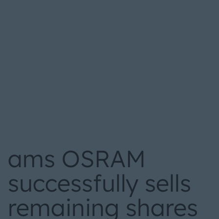
ams OSRAM
successfully sells
remaining shares