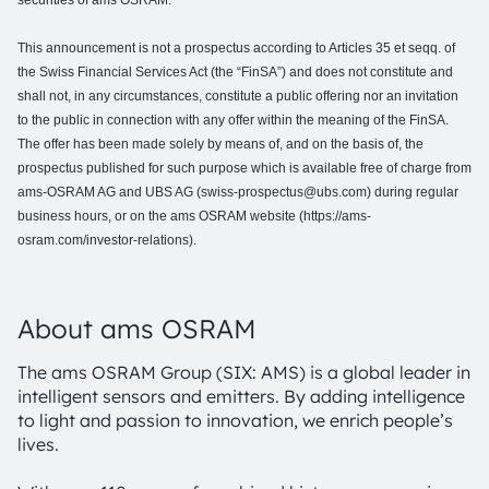
securities of ams OSRAM.
This announcement is not a prospectus according to Articles 35 et seqq. of
the Swiss Financial Services Act (the “FinSA”) and does not constitute and
shall not, in any circumstances, constitute a public offering nor an invitation
to the public in connection with any offer within the meaning of the FinSA.
The offer has been made solely by means of, and on the basis of, the
prospectus published for such purpose which is available free of charge from
ams-OSRAM AG and UBS AG (swiss-prospectus@ubs.com) during regular
business hours, or on the ams OSRAM website (https://ams-
osram.com/investor-relations).
About ams OSRAM
The ams OSRAM Group (SIX: AMS) is a global leader in
intelligent sensors and emitters. By adding intelligence
to light and passion to innovation, we enrich people’s
lives.