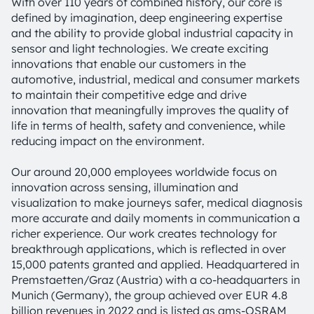
With over 110 years of combined history, our core is
defined by imagination, deep engineering expertise
and the ability to provide global industrial capacity in
sensor and light technologies. We create exciting
innovations that enable our customers in the
automotive, industrial, medical and consumer markets
to maintain their competitive edge and drive
innovation that meaningfully improves the quality of
life in terms of health, safety and convenience, while
reducing impact on the environment.
Our around 20,000 employees worldwide focus on
innovation across sensing, illumination and
visualization to make journeys safer, medical diagnosis
more accurate and daily moments in communication a
richer experience. Our work creates technology for
breakthrough applications, which is reflected in over
15,000 patents granted and applied. Headquartered in
Premstaetten/Graz (Austria) with a co-headquarters in
Munich (Germany), the group achieved over EUR 4.8
billion revenues in 2022 and is listed as ams-OSRAM