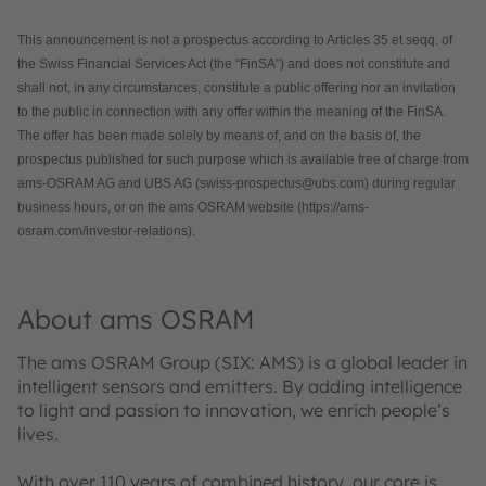
This announcement is not a prospectus according to Articles 35 et seqq. of
the Swiss Financial Services Act (the “FinSA”) and does not constitute and
shall not, in any circumstances, constitute a public offering nor an invitation
to the public in connection with any offer within the meaning of the FinSA.
The offer has been made solely by means of, and on the basis of, the
prospectus published for such purpose which is available free of charge from
ams-OSRAM AG and UBS AG (swiss-prospectus@ubs.com) during regular
business hours, or on the ams OSRAM website (https://ams-
osram.com/investor-relations).
About ams OSRAM
The ams OSRAM Group (SIX: AMS) is a global leader in
intelligent sensors and emitters. By adding intelligence
to light and passion to innovation, we enrich people’s
lives.
With over 110 years of combined history, our core is