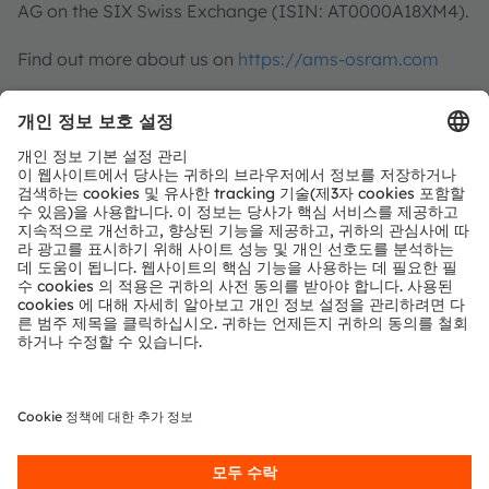
AG on the SIX Swiss Exchange (ISIN: AT0000A18XM4).
Find out more about us on
https://ams-osram.com
ams is a registered trademark of ams-OSRAM AG. In
addition, many of our products and services are
registered or filed trademarks of ams OSRAM Group.
All other company or product names mentioned herein
may be trademarks or registered trademarks of their
respective owners.
Join ams OSRAM social media channels:
>Twitter
>LinkedIn
>Facebook
>YouTube
For further information
Investor Relations
ams-OSRAM AG
Dr Juergen Rebel
Senior Vice President