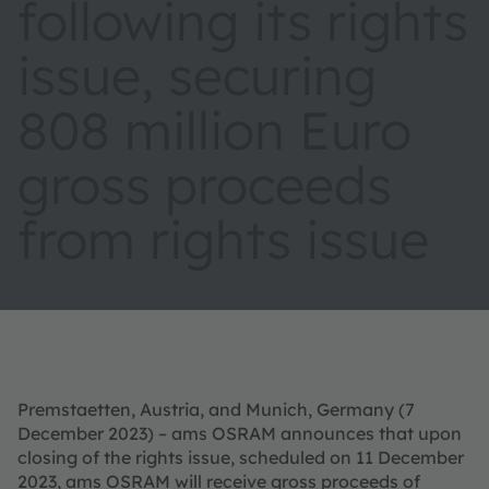
following its rights
issue, securing
808 million Euro
gross proceeds
from rights issue
Premstaetten, Austria, and Munich, Germany (7
December 2023) – ams OSRAM announces that upon
closing of the rights issue, scheduled on 11 December
2023, ams OSRAM will receive gross proceeds of