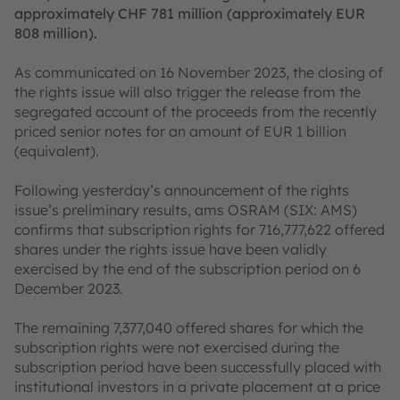
approximately CHF 781 million (approximately EUR
808 million).
As communicated on 16 November 2023, the closing of
the rights issue will also trigger the release from the
segregated account of the proceeds from the recently
priced senior notes for an amount of EUR 1 billion
(equivalent).
Following yesterday’s announcement of the rights
issue’s preliminary results, ams OSRAM (SIX: AMS)
confirms that subscription rights for 716,777,622 offered
shares under the rights issue have been validly
exercised by the end of the subscription period on 6
December 2023.
The remaining 7,377,040 offered shares for which the
subscription rights were not exercised during the
subscription period have been successfully placed with
institutional investors in a private placement at a price