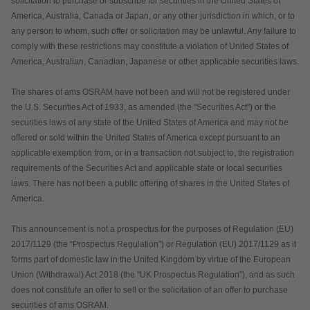
solicitation to purchase or subscribe for securities in the United States of
America, Australia, Canada or Japan, or any other jurisdiction in which, or to
any person to whom, such offer or solicitation may be unlawful. Any failure to
comply with these restrictions may constitute a violation of United States of
America, Australian, Canadian, Japanese or other applicable securities laws.
The shares of ams OSRAM have not been and will not be registered under
the U.S. Securities Act of 1933, as amended (the "Securities Act") or the
securities laws of any state of the United States of America and may not be
offered or sold within the United States of America except pursuant to an
applicable exemption from, or in a transaction not subject to, the registration
requirements of the Securities Act and applicable state or local securities
laws. There has not been a public offering of shares in the United States of
America.
This announcement is not a prospectus for the purposes of Regulation (EU)
2017/1129 (the “Prospectus Regulation”) or Regulation (EU) 2017/1129 as it
forms part of domestic law in the United Kingdom by virtue of the European
Union (Withdrawal) Act 2018 (the “UK Prospectus Regulation”), and as such
does not constitute an offer to sell or the solicitation of an offer to purchase
securities of ams OSRAM.