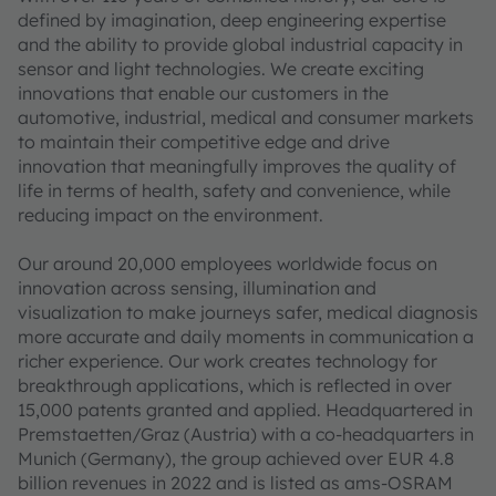
defined by imagination, deep engineering expertise
and the ability to provide global industrial capacity in
sensor and light technologies. We create exciting
innovations that enable our customers in the
automotive, industrial, medical and consumer markets
to maintain their competitive edge and drive
innovation that meaningfully improves the quality of
life in terms of health, safety and convenience, while
reducing impact on the environment.
Our around 20,000 employees worldwide focus on
innovation across sensing, illumination and
visualization to make journeys safer, medical diagnosis
more accurate and daily moments in communication a
richer experience. Our work creates technology for
breakthrough applications, which is reflected in over
15,000 patents granted and applied. Headquartered in
Premstaetten/Graz (Austria) with a co-headquarters in
Munich (Germany), the group achieved over EUR 4.8
billion revenues in 2022 and is listed as ams-OSRAM