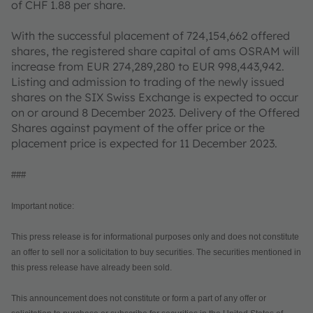
of CHF 1.88 per share.
With the successful placement of 724,154,662 offered
shares, the registered share capital of ams OSRAM will
increase from EUR 274,289,280 to EUR 998,443,942.
Listing and admission to trading of the newly issued
shares on the SIX Swiss Exchange is expected to occur
on or around 8 December 2023. Delivery of the Offered
Shares against payment of the offer price or the
placement price is expected for 11 December 2023.
###
Important notice:
This press release is for informational purposes only and does not constitute
an offer to sell nor a solicitation to buy securities. The securities mentioned in
this press release have already been sold.
This announcement does not constitute or form a part of any offer or