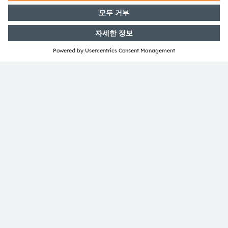
Investor Relations
T: +43 3136 500-0
investor@ams-osram.com
Media Relations
ams-OSRAM AG
Bernd Hops
Senior Vice President
Corporate Communications
T +43 3136 500-0
press@ams-osram.com
Download
PDF
English
German