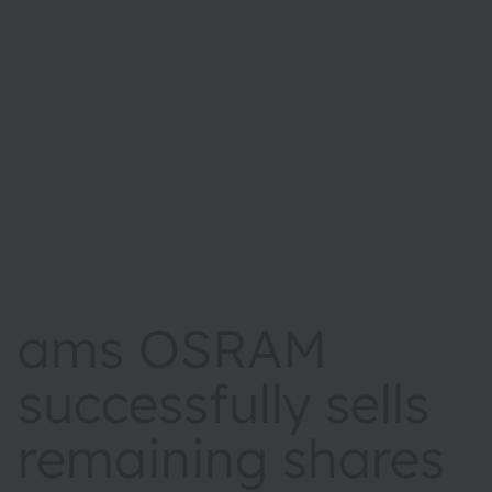
ams OSRAM
successfully sells
remaining shares