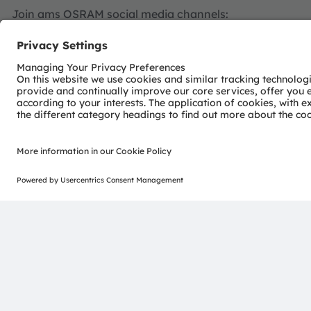
Join ams OSRAM social media channels:
>Twitter
>LinkedIn
>Facebook
>YouTube
For further information
Investor Relations
ams-OSRAM AG
Dr Juergen Rebel
Senior Vice President
Investor Relations
T: +43 3136 500-0
investor@ams-osram.com
Media Relations
ams-OSRAM AG
Bernd Hops
Senior Vice President
Corporate Communications
T +43 3136 500-0