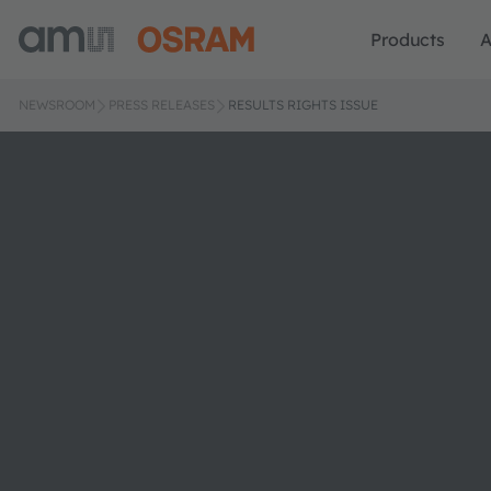
Products
A
NEWSROOM
PRESS RELEASES
RESULTS RIGHTS ISSUE