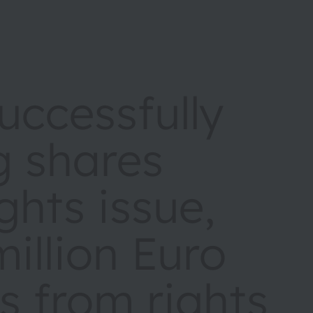
ccessfully
g shares
ights issue,
illion Euro
s from rights