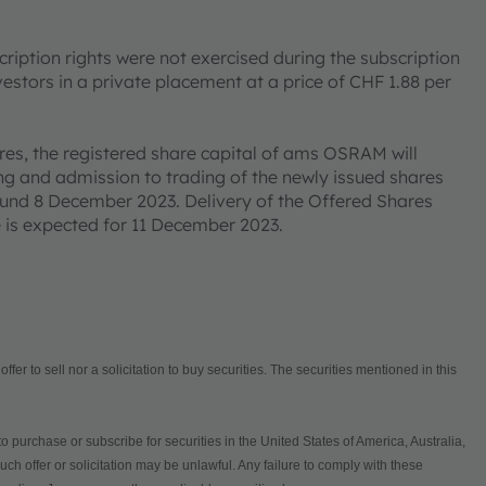
cription rights were not exercised during the subscription
vestors in a private placement at a price of CHF 1.88 per
res, the registered share capital of ams OSRAM will
ng and admission to trading of the newly issued shares
ound 8 December 2023. Delivery of the Offered Shares
e is expected for 11 December 2023.
fer to sell nor a solicitation to buy securities. The securities mentioned in this
to purchase or subscribe for securities in the United States of America, Australia,
ch offer or solicitation may be unlawful. Any failure to comply with these