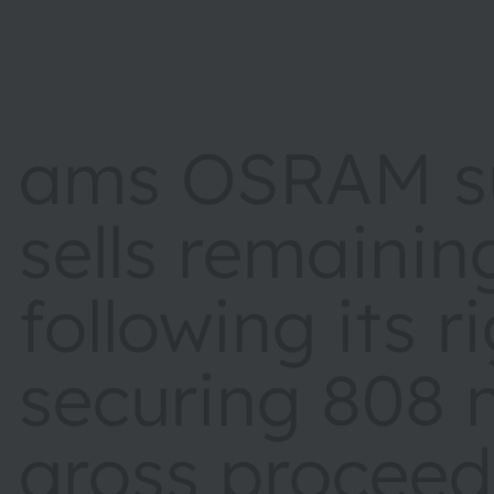
ams OSRAM su
sells remainin
following its r
securing 808 m
gross proceed