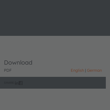
Download
PDF
English
German
SHARE: