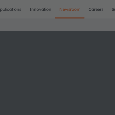
pplications
Innovation
Newsroom
Careers
S