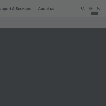
upport & Services
About us