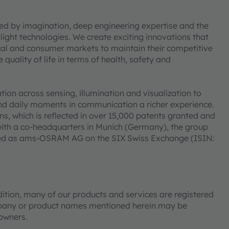
ned by imagination, deep engineering expertise and the
 light technologies. We create exciting innovations that
ical and consumer markets to maintain their competitive
uality of life in terms of health, safety and
on across sensing, illumination and visualization to
nd daily moments in communication a richer experience.
s, which is reflected in over 15,000 patents granted and
ith a co-headquarters in Munich (Germany), the group
isted as ams-OSRAM AG on the SIX Swiss Exchange (ISIN:
tion, many of our products and services are registered
mpany or product names mentioned herein may be
 owners.