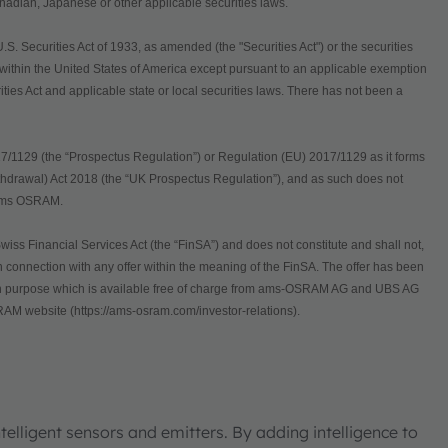
Canadian, Japanese or other applicable securities laws.
 Securities Act of 1933, as amended (the "Securities Act") or the securities
d within the United States of America except pursuant to an applicable exemption
rities Act and applicable state or local securities laws. There has not been a
7/1129 (the “Prospectus Regulation”) or Regulation (EU) 2017/1129 as it forms
thdrawal) Act 2018 (the “UK Prospectus Regulation”), and as such does not
of ams OSRAM.
wiss Financial Services Act (the “FinSA”) and does not constitute and shall not,
 in connection with any offer within the meaning of the FinSA. The offer has been
uch purpose which is available free of charge from ams-OSRAM AG and UBS AG
AM website (https://ams-osram.com/investor-relations).
elligent sensors and emitters. By adding intelligence to