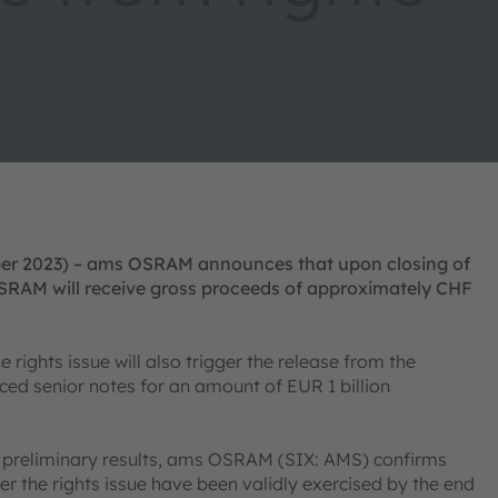
ber 2023) – ams OSRAM announces that upon closing of
OSRAM will receive gross proceeds of approximately CHF
ights issue will also trigger the release from the
ced senior notes for an amount of EUR 1 billion
s preliminary results, ams OSRAM (SIX: AMS) confirms
der the rights issue have been validly exercised by the end