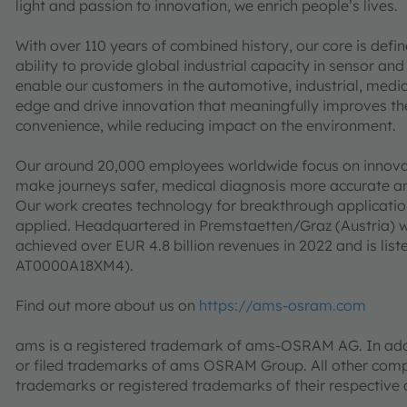
light and passion to innovation, we enrich people’s lives.
With over 110 years of combined history, our core is defi
ability to provide global industrial capacity in sensor and
enable our customers in the automotive, industrial, med
edge and drive innovation that meaningfully improves the q
convenience, while reducing impact on the environment.
Our around 20,000 employees worldwide focus on innovati
make journeys safer, medical diagnosis more accurate a
Our work creates technology for breakthrough application
applied. Headquartered in Premstaetten/Graz (Austria) w
achieved over EUR 4.8 billion revenues in 2022 and is l
AT0000A18XM4).
Find out more about us on
https://ams-osram.com
ams is a registered trademark of ams-OSRAM AG. In addi
or filed trademarks of ams OSRAM Group. All other co
trademarks or registered trademarks of their respective