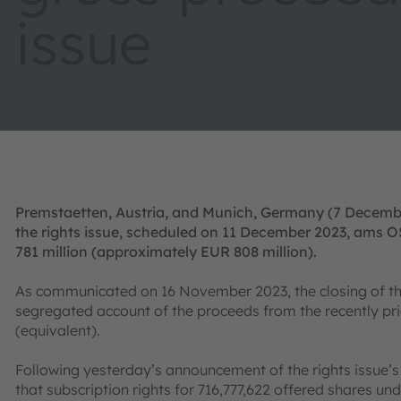
issue
Premstaetten, Austria, and Munich, Germany (7 Decem
the rights issue, scheduled on 11 December 2023, ams 
781 million (approximately EUR 808 million).
As communicated on 16 November 2023, the closing of the r
segregated account of the proceeds from the recently pri
(equivalent).
Following yesterday’s announcement of the rights issue’
that subscription rights for 716,777,622 offered shares un