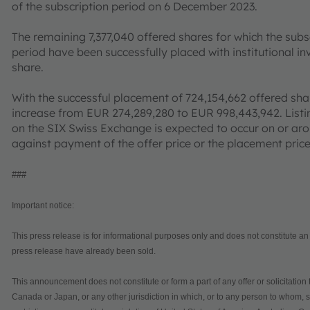
of the subscription period on 6 December 2023.
The remaining 7,377,040 offered shares for which the subs
period have been successfully placed with institutional in
share.
With the successful placement of 724,154,662 offered sha
increase from EUR 274,289,280 to EUR 998,443,942. Listi
on the SIX Swiss Exchange is expected to occur on or ar
against payment of the offer price or the placement pric
###
Important notice:
This press release is for informational purposes only and does not constitute an of
press release have already been sold.
This announcement does not constitute or form a part of any offer or solicitation 
Canada or Japan, or any other jurisdiction in which, or to any person to whom, su