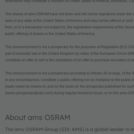
restrictions may constitute a violation of United States of America, Australian, 
The shares of ams OSRAM have not been and will not be registered under the U.S.
laws of any state of the United States of America and may not be offered or sol
from, or in a transaction not subject to, the registration requirements of the Secu
public offering of shares in the United States of America.
This announcement is not a prospectus for the purposes of Regulation (EU) 201
part of domestic law in the United Kingdom by virtue of the European Union (Wi
constitute an offer to sell or the solicitation of an offer to purchase securities 
This announcement is not a prospectus according to Articles 35 et seqq. of the S
in any circumstances, constitute a public offering nor an invitation to the public
made solely by means of, and on the basis of, the prospectus published for s
(swiss-prospectus@ubs.com) during regular business hours, or on the ams OSR
About ams OSRAM
The ams OSRAM Group (SIX: AMS) is a global leader in int