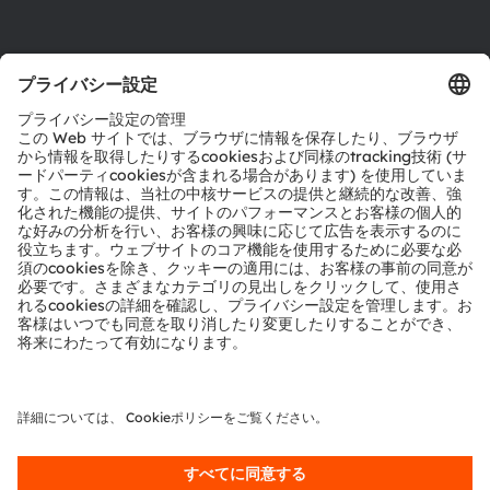
製品選択ツール
ダウンロードセンター
ツール
お問い合わせ
テクニカルサポート
パートナーネットワーク
通報
© 2026 ams-OSRAM AG. All rights reserved.
プライバシーポリシー
利用規約
取引条件
インプリント
Cookie規約
AI利用ポリシー
粤ICP备10066670号