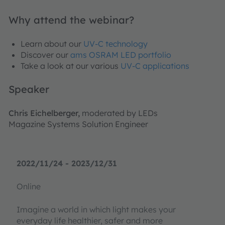
Why attend the webinar?
Learn about our
UV-C technology
Discover our
ams OSRAM LED portfolio
Take a look at our various
UV-C applications
Speaker
Chris Eichelberger,
moderated by LEDs
Magazine Systems Solution Engineer
2022/11/24 - 2023/12/31
Online
Imagine a world in which light makes your
everyday life healthier, safer and more