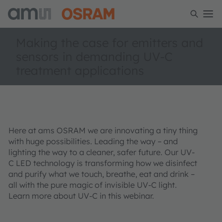
Making the case for emitters and
sensors in demanding UV-C
treatment applications
Here at ams OSRAM we are innovating a tiny thing
with huge possibilities. Leading the way – and
lighting the way to a cleaner, safer future. Our UV-
C LED technology is transforming how we disinfect
and purify what we touch, breathe, eat and drink –
all with the pure magic of invisible UV-C light.
Learn more about UV-C in this webinar.