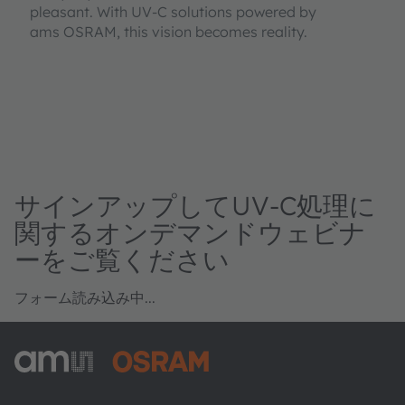
pleasant. With UV-C solutions powered by
ams OSRAM, this vision becomes reality.
サインアップしてUV-C処理に
関するオンデマンドウェビナ
ーをご覧ください
フォーム読み込み中...