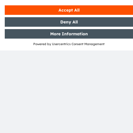
ams-OSRAM AG
Tobelbader Straße 30
8141 Premstaetten
Austria
Phone:
+43 3136 500-0
About ams OSRAM
Newsroom
Investor relations
Sustainability
Locations & distribution
Careers