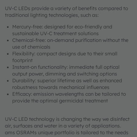
UV-C LEDs provide a variety of benefits compared to
traditional lighting technologies, such as:
Mercury-free: designed for eco-friendly and
sustainable UV-C treatment solutions
Chemical-free: on-demand purification without the
use of chemicals
Flexibility: compact designs due to their small
footprint
Instant-on functionality: immediate full optical
output power, dimming and switching options
Durability: superior lifetime as well as enhanced
robustness towards mechanical influences
Efficacy: emission wavelengths can be tailored to
provide the optimal germicidal treatment
UV-C LED technology is changing the way we disinfect
air, surfaces and water in a variety of applications.
ams OSRAMs unique portfolio is tailored to the needs