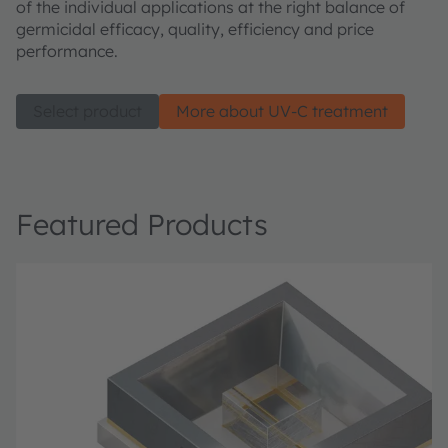
of the individual applications at the right balance of
germicidal efficacy, quality, efficiency and price
performance.
Select product
More about UV-C treatment
Featured Products