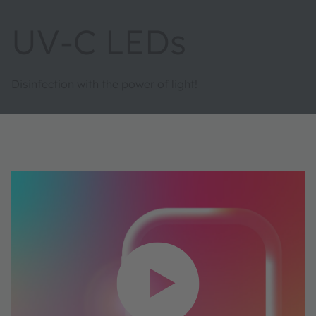
UV-C LEDs
Disinfection with the power of light!