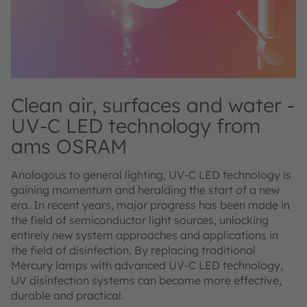
Clean air, surfaces and water -
UV-C LED technology from
ams OSRAM
Analogous to general lighting, UV-C LED technology is
gaining momentum and heralding the start of a new
era. In recent years, major progress has been made in
the field of semiconductor light sources, unlocking
entirely new system approaches and applications in
the field of disinfection. By replacing traditional
Mercury lamps with advanced UV-C LED technology,
UV disinfection systems can become more effective,
durable and practical.