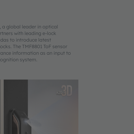
 global leader in optical
rtners with leading e-lock
das to introduce latest
e-locks. The TMF8801 ToF sensor
tance information as an input to
cognition system.