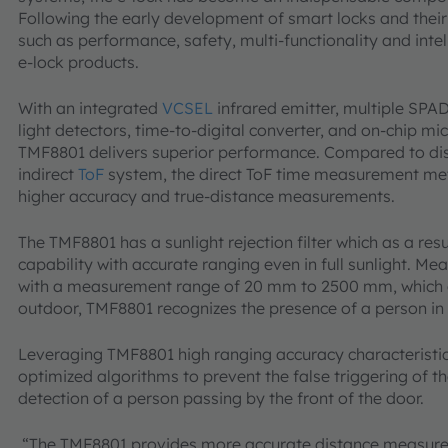
Following the early development of smart locks and their
such as performance, safety, multi-functionality and intel
e-lock products.
With an integrated
VCSEL
infrared emitter, multiple SPA
light detectors, time-to-digital converter, and on-chip mi
TMF8801 delivers superior performance. Compared to di
indirect
ToF
system, the direct ToF time measurement met
higher accuracy and true-distance measurements.
The TMF8801 has a sunlight rejection filter which as a res
capability with accurate ranging even in full sunlight. Me
with a measurement range of 20 mm to 2500 mm, which ou
outdoor, TMF8801 recognizes the presence of a person in d
Leveraging TMF8801 high ranging accuracy characteris
optimized algorithms to prevent the false triggering of th
detection of a person passing by the front of the door.
“The TMF8801 provides more accurate distance measure