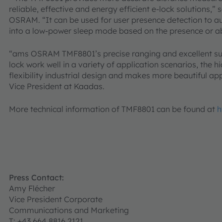
reliable, effective and energy efficient e-lock solutions
OSRAM. “It can be used for user presence detection to a
into a low-power sleep mode based on the presence or ab
“ams OSRAM TMF8801’s precise ranging and excellent sun
lock work well in a variety of application scenarios, the 
flexibility industrial design and makes more beautiful ap
Vice President at Kaadas.
More technical information of TMF8801 can be found at
h
Press Contact:
Amy Flécher
Vice President Corporate
Communications and Marketing
T: +43 664 8816 2121