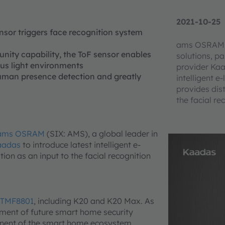
2021-10-25
sor triggers face recognition system
ams OSRAM, a
nity capability, the ToF sensor enables
solutions, pa
ous light environments
provider Kaa
 human presence detection and greatly
intelligent 
provides dis
the facial re
ams OSRAM
(SIX: AMS), a global leader in
aadas
to introduce latest intelligent e-
on as an input to the facial recognition
TMF8801
, including K20 and K20 Max. As
ement of future smart home security
nent of the smart home ecosystem.