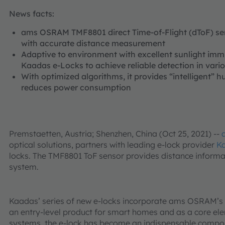
News facts:
ams OSRAM TMF8801 direct Time-of-Flight (dToF) sen
with accurate distance measurement
Adaptive to environment with excellent sunlight immu
Kaadas e-Locks to achieve reliable detection in vari
With optimized algorithms, it provides “intelligent”
reduces power consumption
Premstaetten, Austria; Shenzhen, China (Oct 25, 2021) --
optical solutions, partners with leading e-lock provider
K
locks. The TMF8801 ToF sensor provides distance informati
system.
Kaadas’ series of new e-locks incorporate ams OSRAM’s
an entry-level product for smart homes and as a core el
systems, the e-lock has become an indispensable compo