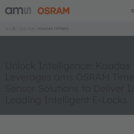
뉴스룸
보도 자료
KAADAS TMF8801
Unlock Intelligence: Kaadas
Leverages ams OSRAM Time-
Sensor Solutions to Deliver 
Leading Intelligent E-Locks