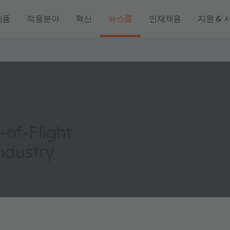
제품
적용분야
혁신
뉴스룸
인재채용
지원 & 
of-Flight
Industry