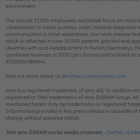
environment.
Our around 27,000 employees worldwide focus on innovati
visualization to make journeys safer, medical diagnosis
communication a richer experience. Our work creates tec
which is reflected in over 15,000 patents granted and a
(Austria) with a co-headquarters in Munich (Germany), th
combined revenues in 2020 (pro-forma) and is listed as
AT0000A18XM4).
Find out more about us on
https://ams-osram.com
ams is a registered trademark of ams AG. In addition ma
registered or filed trademarks of ams OSRAM Group. Al
mentioned herein may be trademarks or registered trade
Information provided in this press release is accurate at 
change without advance notice.
Join ams OSRAM social media channels:
>Twitter
>Link