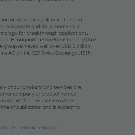
on across sensing, illumination and
 more accurate and daily moments in
hnology for breakthrough applications,
pplied. Headquartered in Premstaetten/Graz
e group achieved well over USD 5 billion
 ams AG on the SIX Swiss Exchange (ISIN:
ny of our products and services are
l other company or product names
marks of their respective owners.
time of publication and is subject to
edIn
>Facebook
>YouTube