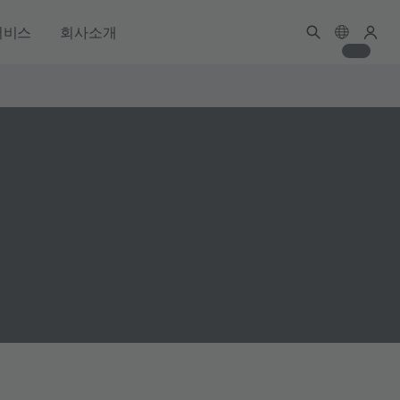
서비스
회사소개