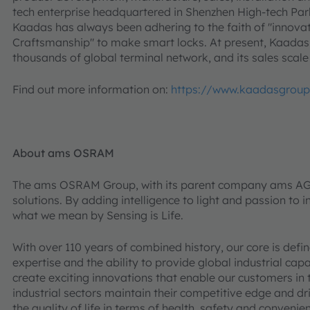
tech enterprise headquartered in Shenzhen High-tech Park
Kaadas has always been adhering to the faith of "innovati
Craftsmanship" to make smart locks. At present, Kaadas
thousands of global terminal network, and its sales scale
Find out more information on:
https://www.kaadasgrou
About ams OSRAM
The ams OSRAM Group, with its parent company ams AG (S
solutions. By adding intelligence to light and passion to in
what we mean by Sensing is Life.
With over 110 years of combined history, our core is def
expertise and the ability to provide global industrial cap
create exciting innovations that enable our customers in
industrial sectors maintain their competitive edge and d
the quality of life in terms of health, safety and conveni