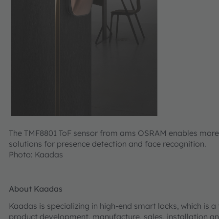
The TMF8801 ToF sensor from ams OSRAM enables more a
solutions for presence detection and face recognition.
Photo: Kaadas
About Kaadas
Kaadas is specializing in high-end smart locks, which is a
product development, manufacture, sales, installation and 