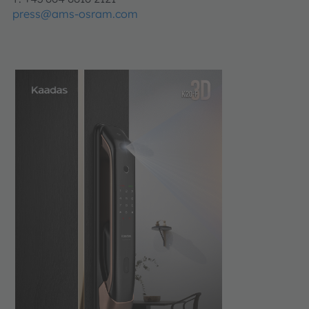
press@ams-osram.com