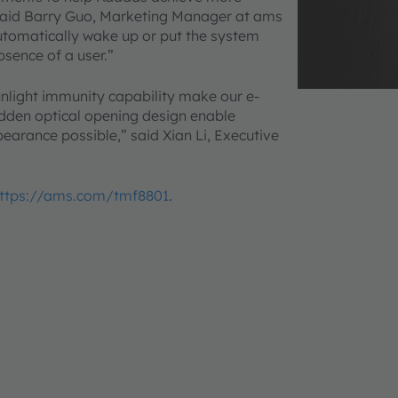
,” said Barry Guo, Marketing Manager at ams
utomatically wake up or put the system
sence of a user.”
light immunity capability make our e-
hidden optical opening design enable
pearance possible,” said Xian Li, Executive
ttps://ams.com/tmf8801
.