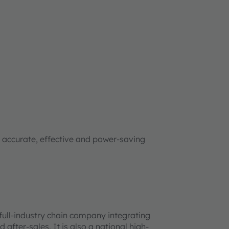
ccurate, effective and power-saving
 full-industry chain company integrating
after-sales. It is also a national high-