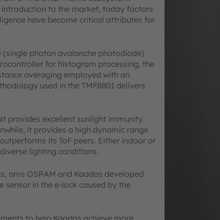
 introduction to the market, today factors
ligence have become critical attributes for
D (single photon avalanche photodiode)
crocontroller for histogram processing, the
stance averaging employed with an
hodology used in the TMF8801 delivers
ult provides excellent sunlight immunity
anwhile, it provides a high dynamic range
tperforms its ToF peers. Either indoor or
iverse lighting conditions.
tics, ams OSRAM and Kaadas developed
e sensor in the e-lock caused by the
ments to help Kaadas achieve more