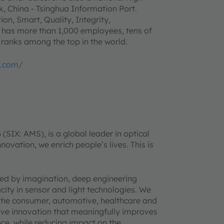
, China - Tsinghua Information Port.
on, Smart, Quality, Integrity,
 has more than 1,000 employees, tens of
 ranks among the top in the world.
p.com/
IX: AMS), is a global leader in optical
novation, we enrich people’s lives. This is
ined by imagination, deep engineering
acity in sensor and light technologies. We
 the consumer, automotive, healthcare and
rive innovation that meaningfully improves
ence, while reducing impact on the