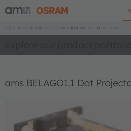
제품
레이저
IR 레이저(VCSEL)
AMS BELAGO1.1 DOT PROJECTOR
Explore our product portfoli
ams BELAGO1.1 Dot Projecto