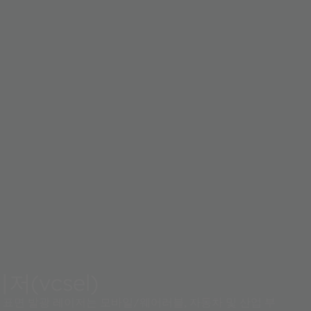
저(vcsel)
티 표면 발광 레이저는 모바일/웨어러블, 자동차 및 산업 부