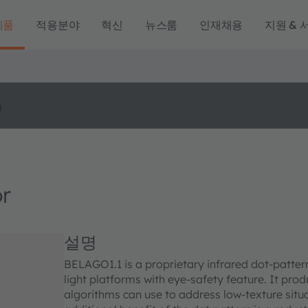
제품
적용분야
혁신
뉴스룸
인재채용
지원 & 
o
r
설명
BELAGO1.1 is a proprietary infrared dot-patter
light platforms with eye-safety feature. It prod
algorithms can use to address low-texture sit