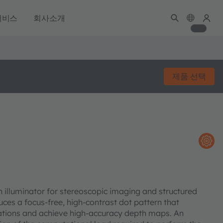
서비스
회사소개
제품 선택
n illuminator for stereoscopic imaging and structured
uces a focus-free, high-contrast dot pattern that
uations and achieve high-accuracy depth maps. An