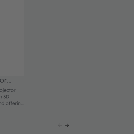
or
ojector
in 3D
nd offering
ds of ams
c imaging