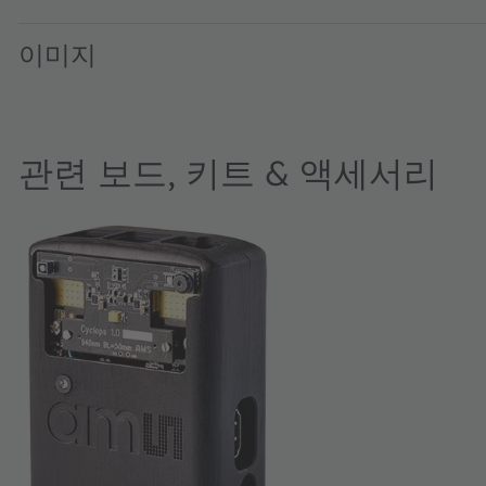
이미지
관련 보드, 키트 & 액세서리