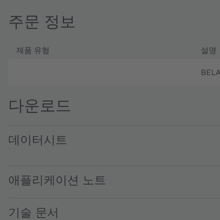
주문 정보
제품 유형
설명
BELA
다운로드
데이터시트
Belago1.1 DS000676 · Datasheet · PDF · en_US
애플리케이션 노트
기술 문서