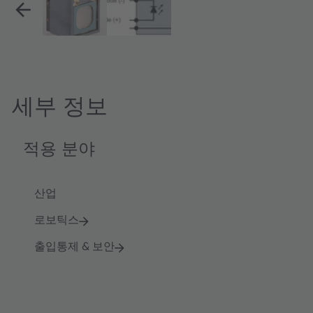
세부 정보
적용 분야
산업
로보틱스
출입통제 & 보안