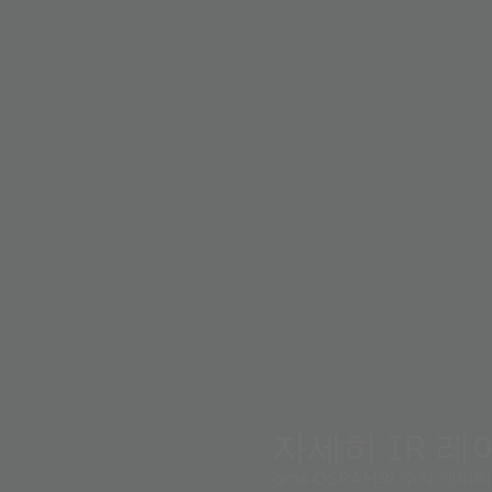
systems.
and high-
s for an
erfect
e high
 on system
tates the
 Machine
자세히 IR 레이
ams OSRAM의 수직 캐비