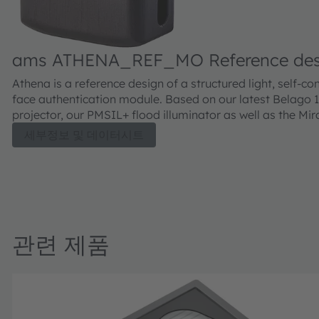
ams ATHENA_REF_MO Reference desi
Athena is a reference design of a structured light, self-co
face authentication module. Based on our latest Belago 1
projector, our PMSIL+ flood illuminator as well as the Mir
QE image sensor. It allows to recognize a subject betwee
세부정보 및 데이터시트
150cm from the sensor, including the functionalities of s
wake-up, person authentication and present attack detec
For fast processing a RockChip 3399 SoC is onboard. Ti
wake up to authentication is below 1 second, providing a
user experience for high security authentication. Athena 
for integration into smart locks or point-of-sale payment
관련 제품