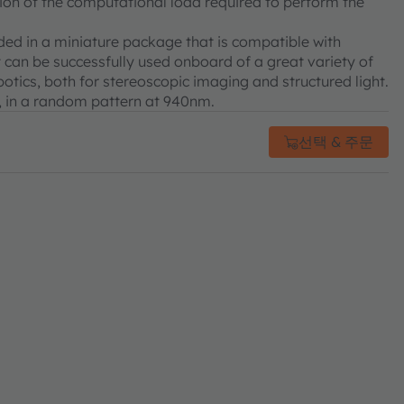
ction of the computational load required to perform the
ded in a miniature package that is compatible with
t can be successfully used onboard of a great variety of
otics, both for stereoscopic imaging and structured light.
, in a random pattern at 940nm.
선택 & 주문