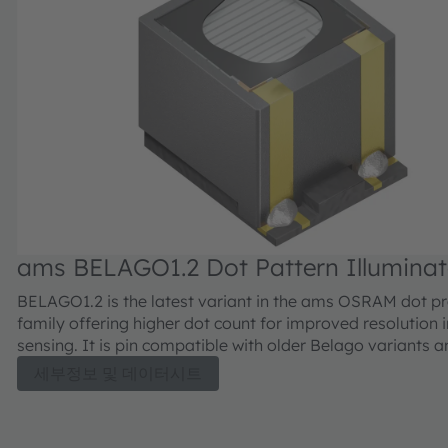
ams BELAGO1.2 Dot Pattern Illuminat
VCSEL
BELAGO1.2 is the latest variant in the ams OSRAM dot pr
family offering higher dot count for improved resolution 
sensing. It is pin compatible with older Belago variants a
higher maximum power in addition to 3x higher dot
세부정보 및 데이터시트
density.BELAGO1.2 is following the high-quality standar
OSRAM offering a reliable solution for demanding
environments.The compact dot-projector for stereoscopi