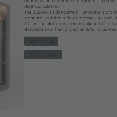
additional benefit of the dot pattern is a redu
depth calculation.
The BELAGO1.1 dot-pattern illuminator is provi
standard lead-free reflow processes. As such, i
3D sensing platforms, from mobile to IoT to rob
BELAGO1.1 emitters project 5k dots, focus-free
데이터시트
문의
지원