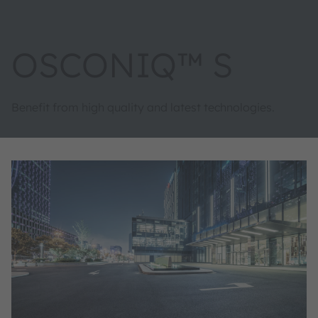
OSCONIQ™ S
Benefit from high quality and latest technologies.