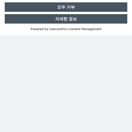
연락처
뉴스레터 가입
구독하기
ams-OSRAM AG
Tobelbader Straße 30
8141 Premstaetten
Austria
전화:
+43 3136 500-0
ams OSRAM 소개