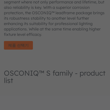
segment where not only performance and lifetime, but
also reliability is key. With a superior corrosion
protection, the OSCONIQ™ leadframe package brings
its robustness stability to another level further
enhancing its suitability for professional lighting
applications. While at the same time enabling higher
fixture level efficacy.
제품 선택기
OSCONIQ™ S family - product
list