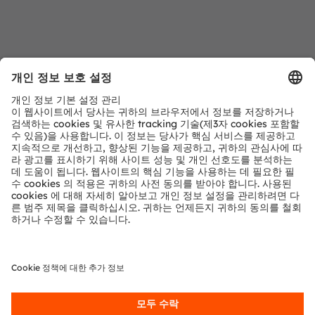
문의 사항
저희 전문가에게 문의하세요. 기꺼이 도움을 드릴 것입
니다.