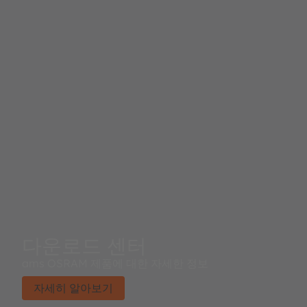
다운로드 센터
ams OSRAM 제품에 대한 자세한 정보
자세히 알아보기