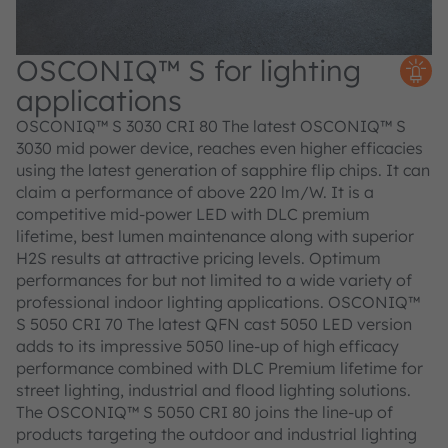
OSCONIQ™ S for lighting
applications
OSCONIQ™ S 3030 CRI 80 The latest OSCONIQ™ S
3030 mid power device, reaches even higher efficacies
using the latest generation of sapphire flip chips. It can
claim a performance of above 220 lm/W. It is a
competitive mid-power LED with DLC premium
lifetime, best lumen maintenance along with superior
H2S results at attractive pricing levels. Optimum
performances for but not limited to a wide variety of
professional indoor lighting applications. OSCONIQ™
S 5050 CRI 70 The latest QFN cast 5050 LED version
adds to its impressive 5050 line-up of high efficacy
performance combined with DLC Premium lifetime for
street lighting, industrial and flood lighting solutions.
The OSCONIQ™ S 5050 CRI 80 joins the line-up of
products targeting the outdoor and industrial lighting