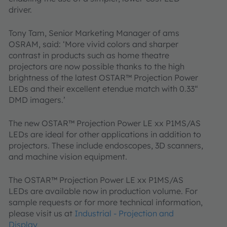
driver.
Tony Tam, Senior Marketing Manager of ams
OSRAM, said: ‘More vivid colors and sharper
contrast in products such as home theatre
projectors are now possible thanks to the high
brightness of the latest OSTAR™ Projection Power
LEDs and their excellent etendue match with 0.33“
DMD imagers.’
The new OSTAR™ Projection Power LE xx P1MS/AS
LEDs are ideal for other applications in addition to
projectors. These include endoscopes, 3D scanners,
and machine vision equipment.
The OSTAR™ Projection Power LE xx P1MS/AS
LEDs are available now in production volume. For
sample requests or for more technical information,
please visit us at
Industrial - Projection and
Display