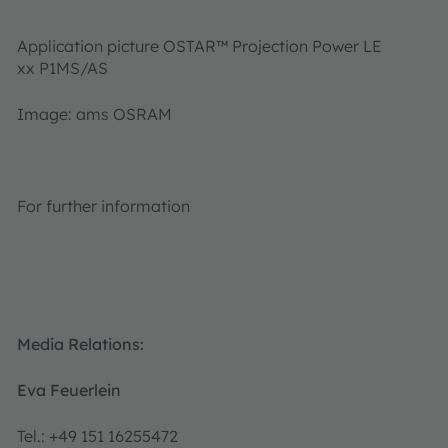
Application picture OSTAR™ Projection Power LE
xx P1MS/AS
Image: ams OSRAM
For further information
Media Relations:
Eva Feuerlein
Tel.: +49 151 16255472