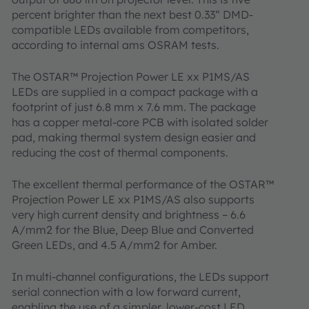
percent brighter than the next best 0.33“ DMD-
compatible LEDs available from competitors,
according to internal ams OSRAM tests.
The OSTAR™ Projection Power LE xx P1MS/AS
LEDs are supplied in a compact package with a
footprint of just 6.8 mm x 7.6 mm. The package
has a copper metal-core PCB with isolated solder
pad, making thermal system design easier and
reducing the cost of thermal components.
The excellent thermal performance of the OSTAR™
Projection Power LE xx P1MS/AS also supports
very high current density and brightness – 6.6
A/mm2 for the Blue, Deep Blue and Converted
Green LEDs, and 4.5 A/mm2 for Amber.
In multi-channel configurations, the LEDs support
serial connection with a low forward current,
enabling the use of a simpler, lower-cost LED