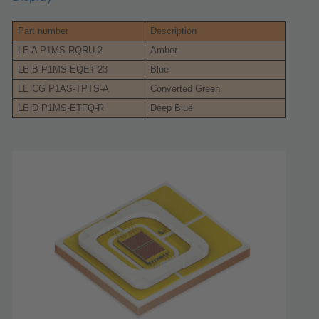
Part number
Description
LE A P1MS-RQRU-2
Amber
LE B P1MS-EQET-23
Blue
LE CG P1AS-TPTS-A
Converted Green
LE D P1MS-ETFQ-R
Deep Blue