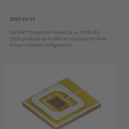
2023-10-19
OSTAR™ Projection Power LE xx P1MS/AS
LEDs produce up to 880 lm on projector level
in four-channel configuration