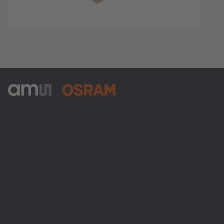
ams-OSRAM AG
Tobelbader Straße 30
8141 Premstaetten
Austria
電話:
+43 3136 500-0
ams OSRAMについて
ニュースルーム