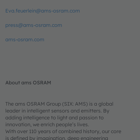
Eva.feuerlein@ams-osram.com
press@ams-osram.com
ams-osram.com
About ams OSRAM
The ams OSRAM Group (SIX: AMS) is a global
leader in intelligent sensors and emitters. By
adding intelligence to light and passion to
innovation, we enrich people’s lives.
With over 110 years of combined history, our core
is defined by imagination, deep engineering