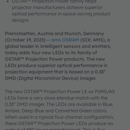
OSTAR™ Projection Power family helps
projector manufacturers achieve superior
optical performance in space-saving product
designs
Premstaetten, Austria and Munich, Germany
(October 19, 2023) --
ams OSRAM
(SIX: AMS), a
global leader in intelligent sensors and emitters,
today adds four new LEDs to its family of
OSTAR™ Projection Power products. The new
LEDs produce superior optical performance in
projection equipment that is based on a 0.33“
DMD (Digital Micromirror Device) imager.
The new OSTAR™ Projection Power LE xx P1MS/AS
LEDs have a very close etendue match with the
0.33“ DMD imager. The LEDs are available in Blue,
Amber, Deep Blue and Converted Green colors.
When used in a typical four-channel configuration,
these OSTAR™ Projection Power LEDs produce an
output of 880 lm on projector level. This is five