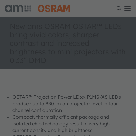
New ams OSRAM OSTAR™ LEDs
bring vivid colors, sharper
contrast and increased
brightness to mini projectors with
0.33“ DMD
OSTAR™ Projection Power LE xx P1MS/AS LEDs
produce up to 880 lm on projector level in four-
channel configuration
Compact, thermally efficient package and
isolated chip technology result in very high
current density and high brightness