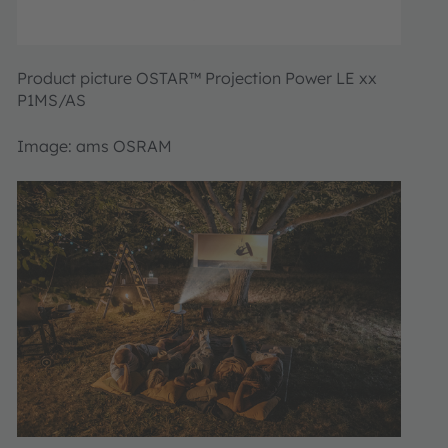
Product picture OSTAR™ Projection Power LE xx
P1MS/AS
Image: ams OSRAM