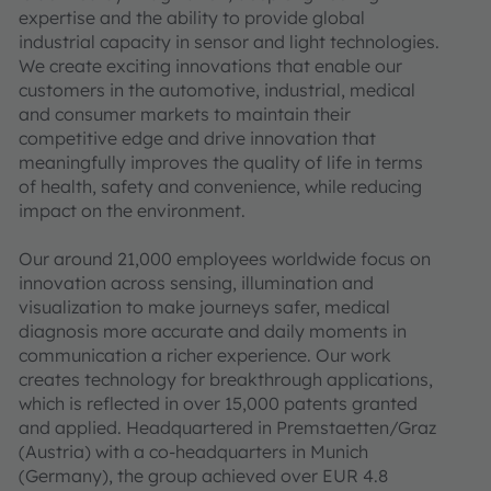
expertise and the ability to provide global
industrial capacity in sensor and light technologies.
We create exciting innovations that enable our
customers in the automotive, industrial, medical
and consumer markets to maintain their
competitive edge and drive innovation that
meaningfully improves the quality of life in terms
of health, safety and convenience, while reducing
impact on the environment.
Our around 21,000 employees worldwide focus on
innovation across sensing, illumination and
visualization to make journeys safer, medical
diagnosis more accurate and daily moments in
communication a richer experience. Our work
creates technology for breakthrough applications,
which is reflected in over 15,000 patents granted
and applied. Headquartered in Premstaetten/Graz
(Austria) with a co-headquarters in Munich
(Germany), the group achieved over EUR 4.8