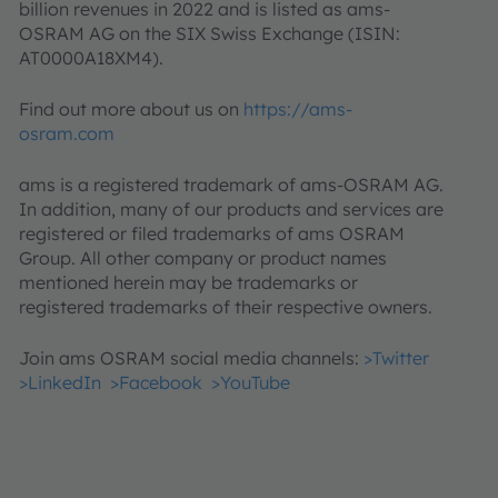
billion revenues in 2022 and is listed as ams-
OSRAM AG on the SIX Swiss Exchange (ISIN:
AT0000A18XM4).
Find out more about us on
https://ams-
osram.com
ams is a registered trademark of ams-OSRAM AG.
In addition, many of our products and services are
registered or filed trademarks of ams OSRAM
Group. All other company or product names
mentioned herein may be trademarks or
registered trademarks of their respective owners.
Join ams OSRAM social media channels:
>Twitter
>LinkedIn
>Facebook
>YouTube