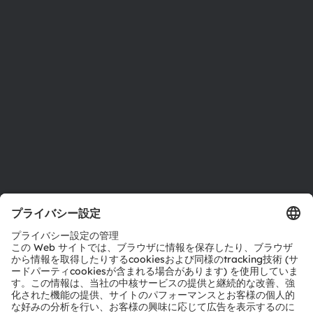
投資家情報
サステナビリティ
拠点と代理店
採用情報
アクセシビリティ
サポート
製品選択ツール
ダウンロードセンター
ツール
お問い合わせ
テクニカルサポート
パートナーネットワーク
通報