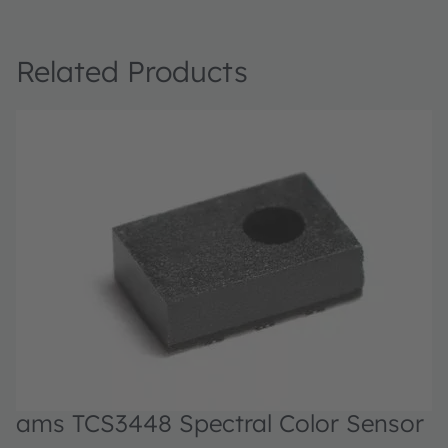
Related Products
ams TCS3448 Spectral Color Sensor