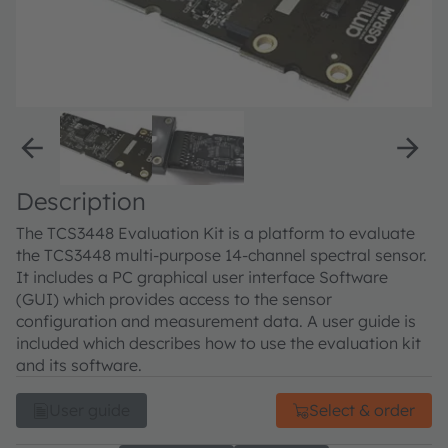
Description
The TCS3448 Evaluation Kit is a platform to evaluate
the TCS3448 multi-purpose 14-channel spectral sensor.
It includes a PC graphical user interface Software
(GUI) which provides access to the sensor
configuration and measurement data. A user guide is
included which describes how to use the evaluation kit
and its software.
User guide
Select & order