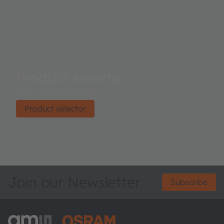
access is implemented through a serial I²C 1.2 V/1.8 V
interface. The device is available in an ultra-low profile
package with dimensions of 3.1 mm x 2 mm x 1 mm.
Product selector
Find the right product.
Product selector
Join our Newsletter
Subscribe