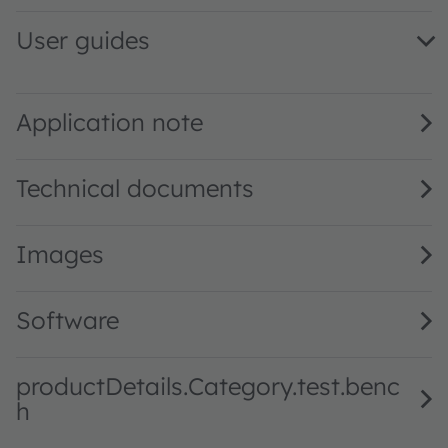
User guides
TCS3448 EVM QG001047 1.00 · Quick start guide · PDF · 
TCS3448 EVM UG001060 1.01 · User guide · PDF · en_US
Application note
Technical documents
Images
Software
productDetails.Category.test.benc
h