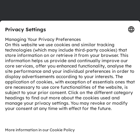
Support
Product Selector
Download center
Tools
Customer queries
Technical support
Partner network
Whistleblowing
© 2026 ams-OSRAM AG. All rights reserved.
Privacy policy
Terms of use
Terms of trade
Imprint
Cookie policy
AI Policy