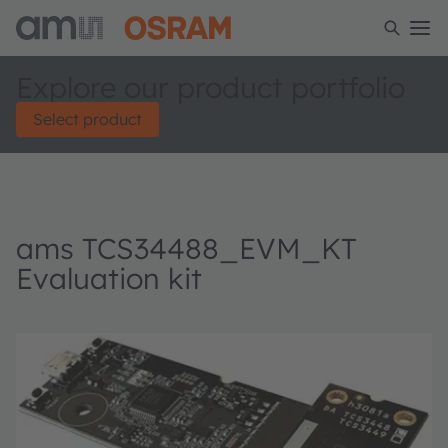
Explore our product portfolio
Select product
ams TCS34488_EVM_KT
Evaluation kit