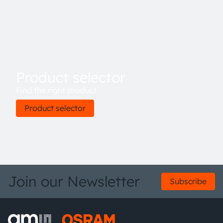
access is implemented through a serial I²C 1.2 V/1.8 V
interface. The device is available in an ultra-low profile
package with dimensions of 3.1 mm x 2 mm x 1 mm.
Product selector
Find the right product.
Product selector
Join our Newsletter
Subscribe