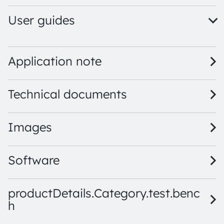
User guides
TCS3448 EVM QG001047 1.00 · Quick start guide · PDF · 
TCS3448 EVM UG001060 1.01 · User guide · PDF · en_US
Application note
Technical documents
Images
Software
productDetails.Category.test.benc
h